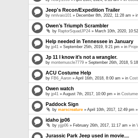
Jeep's Recon/Expedition Trailer
by
nmlvaio101
» December 8th, 2022, 11:28 am » i
Owen’s Triumph Scrambler
by
RaptorSquadJP24
» March 10th, 2020, 10:5
Help needed in Tennessee in January
by
jp41
» September 25th, 2019, 9:21 pm » in
Proje
Jp 11 I know it’s not a wrangler.
by
montemuscle7779
» September 26th, 2018, 5:1
ACU Costume Help
by
FB6_Aaron
» April 16th, 2018, 8:00 am » in
Cos
Owen watch
by
jp41
» August 7th, 2017, 10:00 pm » in
Costume
Paddock Sign
by
marscreature
» April 10th, 2017, 12:49 pm »
idaho jp06
by
yjjp06
» February 26th, 2017, 11:17 am » in
Jurassic Park Jeep used in movie....