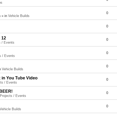
ps
0
 » in
Vehicle Builds
0
 12
0
s / Events
0
s / Events
0
in
Vehicle Builds
x in You Tube Video
0
ts / Events
 BEER!
0
Projects / Events
0
Vehicle Builds