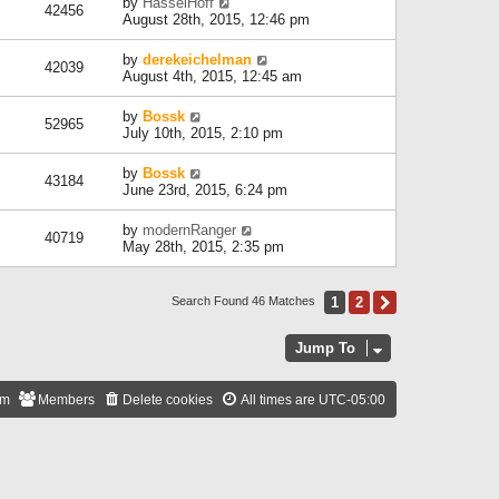
by
HasselHoff
42456
August 28th, 2015, 12:46 pm
by
derekeichelman
42039
August 4th, 2015, 12:45 am
by
Bossk
52965
July 10th, 2015, 2:10 pm
by
Bossk
43184
June 23rd, 2015, 6:24 pm
by
modernRanger
40719
May 28th, 2015, 2:35 pm
1
2
Next
Search Found 46 Matches
Jump To
am
Members
Delete cookies
All times are
UTC-05:00