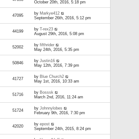
October 20th, 2016, 5:18 pm
by
Markye412
47095
September 26th, 2016, 5:12 pm
by
T-rex23
44199
August 29th, 2016, 5:08 pm
by
fifthrider
52002
May 24th, 2016, 5:35 pm
by
Justin16
50846
May 12th, 2016, 7:39 pm
by
Blue Church2
41727
May 1st, 2016, 10:33 am
by
Bosssk
51716
March 2nd, 2016, 11:24 am
by
Johnnylobes
51724
February 9th, 2016, 7:30 pm
by
epost
42020
September 24th, 2015, 8:24 pm