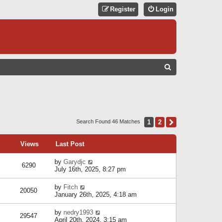
Register
Login
S
E
A
R
C
1
2
Next
Search Found 46 Matches
H
Views
Last Post
by
Garydjc
6290
July 16th, 2025, 8:27 pm
by
Fitch
20050
January 26th, 2025, 4:18 am
by
nedry1993
29547
April 20th, 2024, 3:15 am