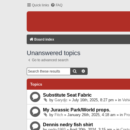
Quick links
FAQ
Board index
Unanswered topics
Go to advanced search
Search
Advanced Search
Topics
Substitute Seat Fabric
by
Garydjc
» July 16th, 2025, 8:27 pm » in
Vehi
My Jurassic Park/World props.
by
Fitch
» January 26th, 2025, 4:18 am » in
Pro
Dennis nedry fish shirt
by
nedry1993
» April 20th, 2024, 3:15 am » in
Cost