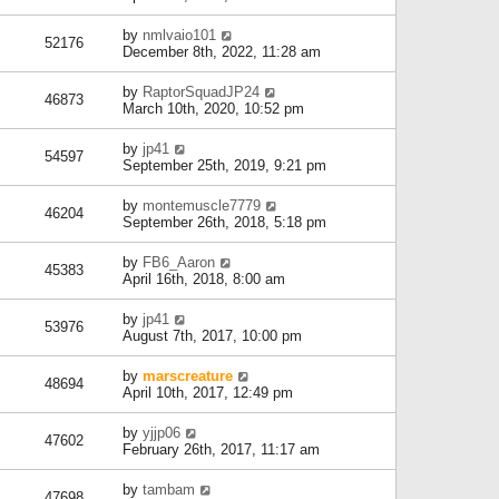
by
nmlvaio101
52176
December 8th, 2022, 11:28 am
by
RaptorSquadJP24
46873
March 10th, 2020, 10:52 pm
by
jp41
54597
September 25th, 2019, 9:21 pm
by
montemuscle7779
46204
September 26th, 2018, 5:18 pm
by
FB6_Aaron
45383
April 16th, 2018, 8:00 am
by
jp41
53976
August 7th, 2017, 10:00 pm
by
marscreature
48694
April 10th, 2017, 12:49 pm
by
yjjp06
47602
February 26th, 2017, 11:17 am
by
tambam
47698