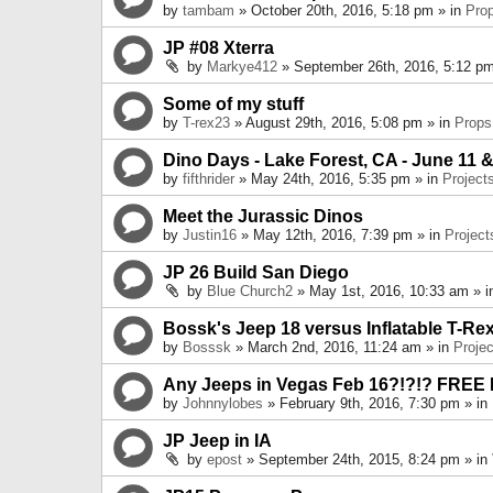
by
tambam
» October 20th, 2016, 5:18 pm » in
Pro
JP #08 Xterra
by
Markye412
» September 26th, 2016, 5:12 pm
Some of my stuff
by
T-rex23
» August 29th, 2016, 5:08 pm » in
Props
Dino Days - Lake Forest, CA - June 11 &
by
fifthrider
» May 24th, 2016, 5:35 pm » in
Project
Meet the Jurassic Dinos
by
Justin16
» May 12th, 2016, 7:39 pm » in
Project
JP 26 Build San Diego
by
Blue Church2
» May 1st, 2016, 10:33 am » 
Bossk's Jeep 18 versus Inflatable T-Re
by
Bosssk
» March 2nd, 2016, 11:24 am » in
Projec
Any Jeeps in Vegas Feb 16?!?!? FREE
by
Johnnylobes
» February 9th, 2016, 7:30 pm » in
JP Jeep in IA
by
epost
» September 24th, 2015, 8:24 pm » in