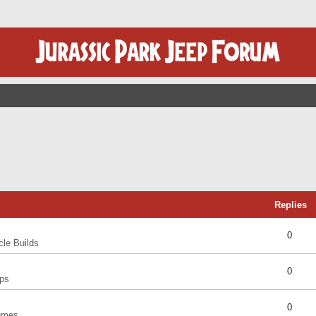
Replies
0
cle Builds
0
ps
0
umes