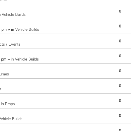
0
n
Vehicle Builds
0
2 pm » in
Vehicle Builds
0
cts / Events
0
8 pm » in
Vehicle Builds
0
tumes
0
s
0
 in
Props
0
Vehicle Builds
0