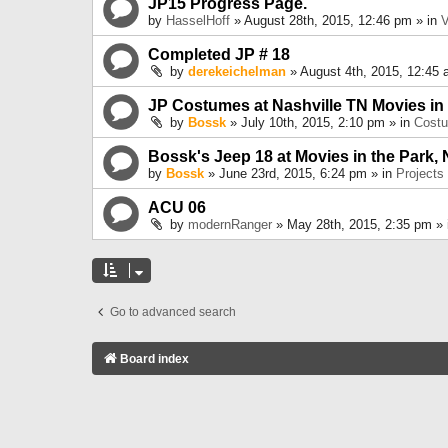
JP15 Progress Page.
by
HasselHoff
» August 28th, 2015, 12:46 pm » in
V
Completed JP # 18
by
derekeichelman
» August 4th, 2015, 12:45 
JP Costumes at Nashville TN Movies in
by
Bossk
» July 10th, 2015, 2:10 pm » in
Cost
Bossk's Jeep 18 at Movies in the Park, 
by
Bossk
» June 23rd, 2015, 6:24 pm » in
Projects
ACU 06
by
modernRanger
» May 28th, 2015, 2:35 pm »
Go to advanced search
Board index