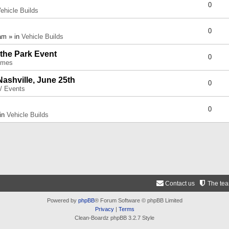
0
ehicle Builds
0
am » in
Vehicle Builds
 the Park Event
0
umes
Nashville, June 25th
0
 / Events
0
 in
Vehicle Builds
Contact us
The te
Powered by
phpBB
® Forum Software © phpBB Limited
Privacy
|
Terms
Clean-Boardz phpBB 3.2.7 Style