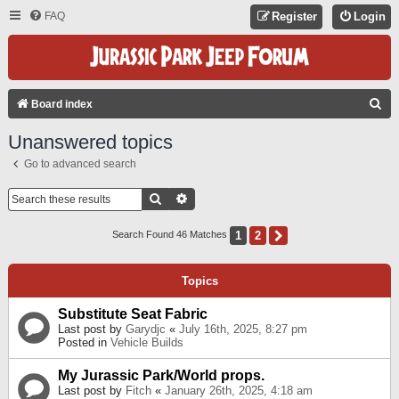
FAQ
Register
Login
S
Board index
E
Unanswered topics
A
Go to advanced search
R
C
Search
Advanced Search
H
1
2
Next
Search Found 46 Matches
Topics
Substitute Seat Fabric
Last post by
Garydjc
«
July 16th, 2025, 8:27 pm
Posted in
Vehicle Builds
My Jurassic Park/World props.
Last post by
Fitch
«
January 26th, 2025, 4:18 am