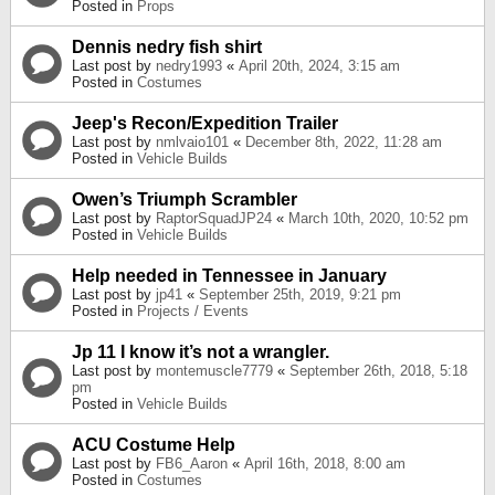
Posted in
Props
Dennis nedry fish shirt
Last post by
nedry1993
«
April 20th, 2024, 3:15 am
Posted in
Costumes
Jeep's Recon/Expedition Trailer
Last post by
nmlvaio101
«
December 8th, 2022, 11:28 am
Posted in
Vehicle Builds
Owen’s Triumph Scrambler
Last post by
RaptorSquadJP24
«
March 10th, 2020, 10:52 pm
Posted in
Vehicle Builds
Help needed in Tennessee in January
Last post by
jp41
«
September 25th, 2019, 9:21 pm
Posted in
Projects / Events
Jp 11 I know it’s not a wrangler.
Last post by
montemuscle7779
«
September 26th, 2018, 5:18
pm
Posted in
Vehicle Builds
ACU Costume Help
Last post by
FB6_Aaron
«
April 16th, 2018, 8:00 am
Posted in
Costumes