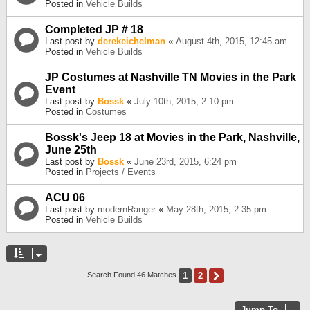
Posted in
Vehicle Builds
Completed JP # 18
Last post by
derekeichelman
«
August 4th, 2015, 12:45 am
Posted in
Vehicle Builds
JP Costumes at Nashville TN Movies in the Park
Event
Last post by
Bossk
«
July 10th, 2015, 2:10 pm
Posted in
Costumes
Bossk's Jeep 18 at Movies in the Park, Nashville,
June 25th
Last post by
Bossk
«
June 23rd, 2015, 6:24 pm
Posted in
Projects / Events
ACU 06
Last post by
modernRanger
«
May 28th, 2015, 2:35 pm
Posted in
Vehicle Builds
1
2
Next
Search Found 46 Matches
Jump To