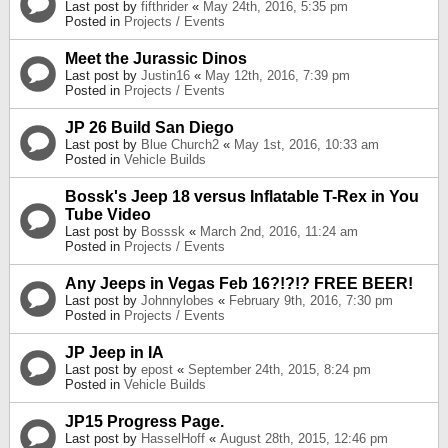
Last post by
fifthrider
«
May 24th, 2016, 5:35 pm
Posted in
Projects / Events
Meet the Jurassic Dinos
Last post by
Justin16
«
May 12th, 2016, 7:39 pm
Posted in
Projects / Events
JP 26 Build San Diego
Last post by
Blue Church2
«
May 1st, 2016, 10:33 am
Posted in
Vehicle Builds
Bossk's Jeep 18 versus Inflatable T-Rex in You
Tube Video
Last post by
Bosssk
«
March 2nd, 2016, 11:24 am
Posted in
Projects / Events
Any Jeeps in Vegas Feb 16?!?!? FREE BEER!
Last post by
Johnnylobes
«
February 9th, 2016, 7:30 pm
Posted in
Projects / Events
JP Jeep in IA
Last post by
epost
«
September 24th, 2015, 8:24 pm
Posted in
Vehicle Builds
JP15 Progress Page.
Last post by
HasselHoff
«
August 28th, 2015, 12:46 pm