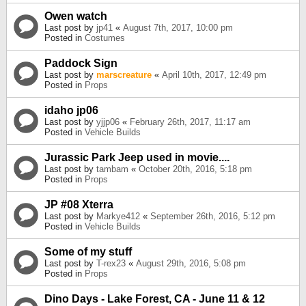
Owen watch
Last post by
jp41
«
August 7th, 2017, 10:00 pm
Posted in
Costumes
Paddock Sign
Last post by
marscreature
«
April 10th, 2017, 12:49 pm
Posted in
Props
idaho jp06
Last post by
yjjp06
«
February 26th, 2017, 11:17 am
Posted in
Vehicle Builds
Jurassic Park Jeep used in movie....
Last post by
tambam
«
October 20th, 2016, 5:18 pm
Posted in
Props
JP #08 Xterra
Last post by
Markye412
«
September 26th, 2016, 5:12 pm
Posted in
Vehicle Builds
Some of my stuff
Last post by
T-rex23
«
August 29th, 2016, 5:08 pm
Posted in
Props
Dino Days - Lake Forest, CA - June 11 & 12