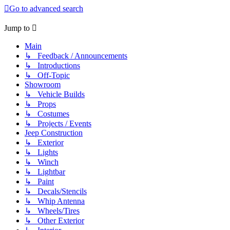
Go to advanced search
Jump to
Main
↳ Feedback / Announcements
↳ Introductions
↳ Off-Topic
Showroom
↳ Vehicle Builds
↳ Props
↳ Costumes
↳ Projects / Events
Jeep Construction
↳ Exterior
↳ Lights
↳ Winch
↳ Lightbar
↳ Paint
↳ Decals/Stencils
↳ Whip Antenna
↳ Wheels/Tires
↳ Other Exterior