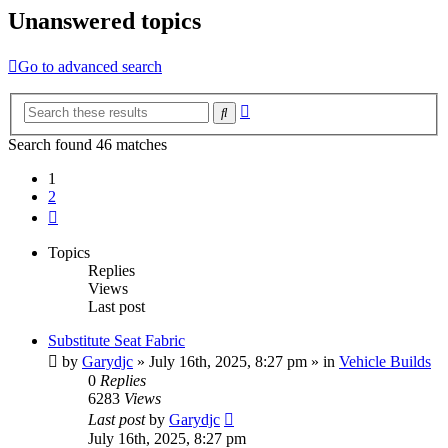
Unanswered topics
Go to advanced search
Advanced
Search
search
Search found 46 matches
1
2
Next
Topics
Replies
Views
Last post
Substitute Seat Fabric
by
Garydjc
» July 16th, 2025, 8:27 pm » in
Vehicle Builds
0
Replies
6283
Views
Last post
by
Garydjc
July 16th, 2025, 8:27 pm