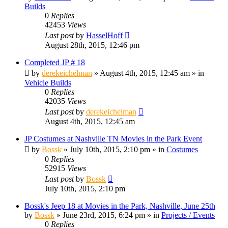
Builds
0
Replies
42453
Views
Last post
by
HasselHoff
August 28th, 2015, 12:46 pm
Completed JP # 18
by
derekeichelman
» August 4th, 2015, 12:45 am » in
Vehicle Builds
0
Replies
42035
Views
Last post
by
derekeichelman
August 4th, 2015, 12:45 am
JP Costumes at Nashville TN Movies in the Park Event
by
Bossk
» July 10th, 2015, 2:10 pm » in
Costumes
0
Replies
52915
Views
Last post
by
Bossk
July 10th, 2015, 2:10 pm
Bossk's Jeep 18 at Movies in the Park, Nashville, June 25th
by
Bossk
» June 23rd, 2015, 6:24 pm » in
Projects / Events
0
Replies