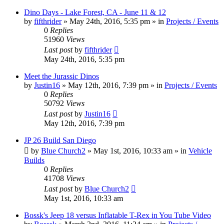
Dino Days - Lake Forest, CA - June 11 & 12
by
fifthrider
» May 24th, 2016, 5:35 pm » in
Projects / Events
0
Replies
51960
Views
Last post
by
fifthrider
May 24th, 2016, 5:35 pm
Meet the Jurassic Dinos
by
Justin16
» May 12th, 2016, 7:39 pm » in
Projects / Events
0
Replies
50792
Views
Last post
by
Justin16
May 12th, 2016, 7:39 pm
JP 26 Build San Diego
by
Blue Church2
» May 1st, 2016, 10:33 am » in
Vehicle
Builds
0
Replies
41708
Views
Last post
by
Blue Church2
May 1st, 2016, 10:33 am
Bossk's Jeep 18 versus Inflatable T-Rex in You Tube Video