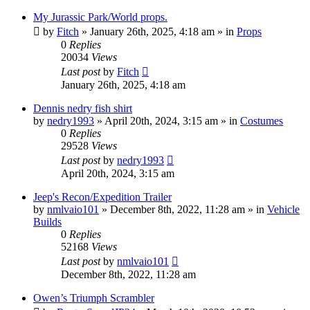
My Jurassic Park/World props.
by
Fitch
» January 26th, 2025, 4:18 am » in
Props
0
Replies
20034
Views
Last post
by
Fitch
January 26th, 2025, 4:18 am
Dennis nedry fish shirt
by
nedry1993
» April 20th, 2024, 3:15 am » in
Costumes
0
Replies
29528
Views
Last post
by
nedry1993
April 20th, 2024, 3:15 am
Jeep's Recon/Expedition Trailer
by
nmlvaio101
» December 8th, 2022, 11:28 am » in
Vehicle
Builds
0
Replies
52168
Views
Last post
by
nmlvaio101
December 8th, 2022, 11:28 am
Owen’s Triumph Scrambler