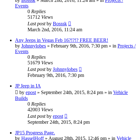
by
Bosssk
» March 2nd, 2016, 11:24 am » in
Projects /
Events
0
Replies
51712
Views
Last post
by
Bosssk
March 2nd, 2016, 11:24 am
Any Jeeps in Vegas Feb 16?!?!? FREE BEER!
by
Johnnylobes
» February 9th, 2016, 7:30 pm » in
Projects /
Events
0
Replies
51679
Views
Last post
by
Johnnylobes
February 9th, 2016, 7:30 pm
JP Jeep in IA
by
epost
» September 24th, 2015, 8:24 pm » in
Vehicle
Builds
0
Replies
42003
Views
Last post
by
epost
September 24th, 2015, 8:24 pm
JP15 Progress Page.
by
HasselHoff
» August 28th, 2015, 12:46 pm » in
Vehicle