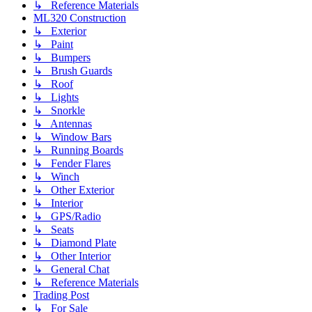
↳ Reference Materials
ML320 Construction
↳ Exterior
↳ Paint
↳ Bumpers
↳ Brush Guards
↳ Roof
↳ Lights
↳ Snorkle
↳ Antennas
↳ Window Bars
↳ Running Boards
↳ Fender Flares
↳ Winch
↳ Other Exterior
↳ Interior
↳ GPS/Radio
↳ Seats
↳ Diamond Plate
↳ Other Interior
↳ General Chat
↳ Reference Materials
Trading Post
↳ For Sale