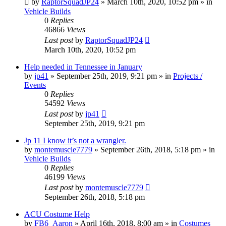
by
RaptorSquadJP24
» March 10th, 2020, 10:52 pm » in
Vehicle Builds
0
Replies
46866
Views
Last post
by
RaptorSquadJP24
March 10th, 2020, 10:52 pm
Help needed in Tennessee in January
by
jp41
» September 25th, 2019, 9:21 pm » in
Projects /
Events
0
Replies
54592
Views
Last post
by
jp41
September 25th, 2019, 9:21 pm
Jp 11 I know it’s not a wrangler.
by
montemuscle7779
» September 26th, 2018, 5:18 pm » in
Vehicle Builds
0
Replies
46199
Views
Last post
by
montemuscle7779
September 26th, 2018, 5:18 pm
ACU Costume Help
by
FB6_Aaron
» April 16th, 2018, 8:00 am » in
Costumes