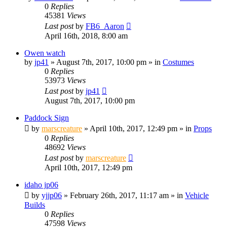
0
Replies
45381
Views
Last post
by
FB6_Aaron
April 16th, 2018, 8:00 am
Owen watch
by
jp41
» August 7th, 2017, 10:00 pm » in
Costumes
0
Replies
53973
Views
Last post
by
jp41
August 7th, 2017, 10:00 pm
Paddock Sign
by
marscreature
» April 10th, 2017, 12:49 pm » in
Props
0
Replies
48692
Views
Last post
by
marscreature
April 10th, 2017, 12:49 pm
idaho jp06
by
yjjp06
» February 26th, 2017, 11:17 am » in
Vehicle
Builds
0
Replies
47598
Views