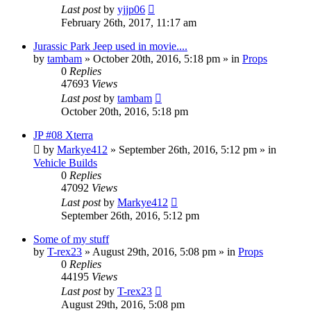
Last post
by
yjjp06
February 26th, 2017, 11:17 am
Jurassic Park Jeep used in movie....
by
tambam
» October 20th, 2016, 5:18 pm » in
Props
0
Replies
47693
Views
Last post
by
tambam
October 20th, 2016, 5:18 pm
JP #08 Xterra
by
Markye412
» September 26th, 2016, 5:12 pm » in
Vehicle Builds
0
Replies
47092
Views
Last post
by
Markye412
September 26th, 2016, 5:12 pm
Some of my stuff
by
T-rex23
» August 29th, 2016, 5:08 pm » in
Props
0
Replies
44195
Views
Last post
by
T-rex23
August 29th, 2016, 5:08 pm