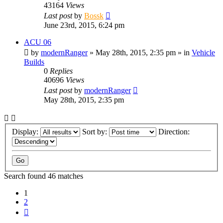
43164
Views
Last post
by
Bossk
June 23rd, 2015, 6:24 pm
ACU 06
by
modernRanger
» May 28th, 2015, 2:35 pm » in
Vehicle
Builds
0
Replies
40696
Views
Last post
by
modernRanger
May 28th, 2015, 2:35 pm
Display:
Sort by:
Direction:
Search found 46 matches
1
2
Next