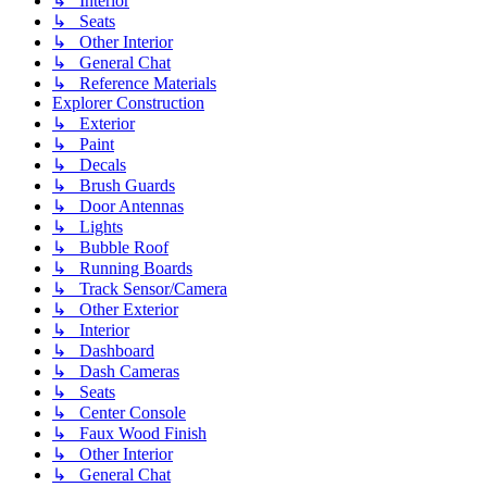
↳ Interior
↳ Seats
↳ Other Interior
↳ General Chat
↳ Reference Materials
Explorer Construction
↳ Exterior
↳ Paint
↳ Decals
↳ Brush Guards
↳ Door Antennas
↳ Lights
↳ Bubble Roof
↳ Running Boards
↳ Track Sensor/Camera
↳ Other Exterior
↳ Interior
↳ Dashboard
↳ Dash Cameras
↳ Seats
↳ Center Console
↳ Faux Wood Finish
↳ Other Interior
↳ General Chat