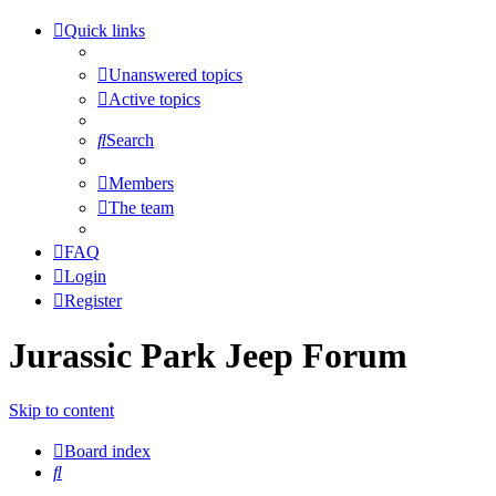
Quick links
Unanswered topics
Active topics
Search
Members
The team
FAQ
Login
Register
Jurassic Park Jeep Forum
Skip to content
Board index
Search