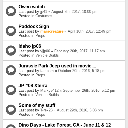
Owen watch
Last post by
jp41
«
August 7th, 2017, 10:00 pm
Posted in
Costumes
Paddock Sign
Last post by
marscreature
«
April 10th, 2017, 12:49 pm
Posted in
Props
idaho jp06
Last post by
yjjp06
«
February 26th, 2017, 11:17 am
Posted in
Vehicle Builds
Jurassic Park Jeep used in movie....
Last post by
tambam
«
October 20th, 2016, 5:18 pm
Posted in
Props
JP #08 Xterra
Last post by
Markye412
«
September 26th, 2016, 5:12 pm
Posted in
Vehicle Builds
Some of my stuff
Last post by
T-rex23
«
August 29th, 2016, 5:08 pm
Posted in
Props
Dino Days - Lake Forest, CA - June 11 & 12