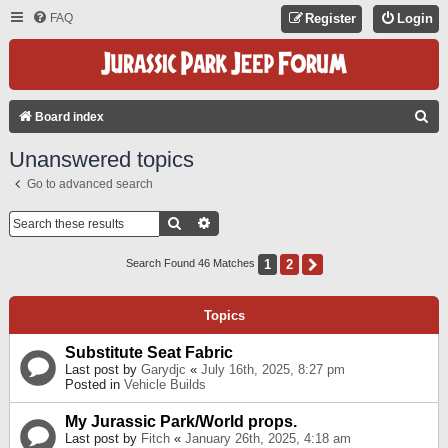
FAQ
Register
Login
S
Board index
E
Unanswered topics
A
Go to advanced search
R
C
Search
Advanced Search
H
1
2
Next
Search Found 46 Matches
Topics
Substitute Seat Fabric
Last post by
Garydjc
«
July 16th, 2025, 8:27 pm
Posted in
Vehicle Builds
My Jurassic Park/World props.
Last post by
Fitch
«
January 26th, 2025, 4:18 am