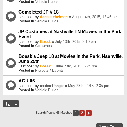
Posted in
Vehicle Builds
Completed JP # 18
Last post by
derekeichelman
«
August 4th, 2015, 12:45 am
Posted in
Vehicle Builds
JP Costumes at Nashville TN Movies in the Park
Event
Last post by
Bossk
«
July 10th, 2015, 2:10 pm
Posted in
Costumes
Bossk's Jeep 18 at Movies in the Park, Nashville,
June 25th
Last post by
Bossk
«
June 23rd, 2015, 6:24 pm
Posted in
Projects / Events
ACU 06
Last post by
modernRanger
«
May 28th, 2015, 2:35 pm
Posted in
Vehicle Builds
1
2
Next
Search Found 46 Matches
Jump To