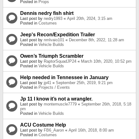
Posted in
Props
Dennis nedry fish shirt
Last post by
nedry1993
«
April 20th, 2024, 3:15 am
Posted in
Costumes
Jeep's Recon/Expedition Trailer
Last post by
nmlvaio101
«
December 8th, 2022, 11:28 am
Posted in
Vehicle Builds
Owen’s Triumph Scrambler
Last post by
RaptorSquadJP24
«
March 10th, 2020, 10:52 pm
Posted in
Vehicle Builds
Help needed in Tennessee in January
Last post by
jp41
«
September 25th, 2019, 9:21 pm
Posted in
Projects / Events
Jp 11 I know it’s not a wrangler.
Last post by
montemuscle7779
«
September 26th, 2018, 5:18
pm
Posted in
Vehicle Builds
ACU Costume Help
Last post by
FB6_Aaron
«
April 16th, 2018, 8:00 am
Posted in
Costumes