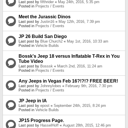
Last post by
fifthrider
«
May 24th, 2016, 5:35 pm
Posted in
Projects / Events
Meet the Jurassic Dinos
Last post by
Justin16
«
May 12th, 2016, 7:39 pm
Posted in
Projects / Events
JP 26 Build San Diego
Last post by
Blue Church2
«
May 1st, 2016, 10:33 am
Posted in
Vehicle Builds
Bossk's Jeep 18 versus Inflatable T-Rex in You
Tube Video
Last post by
Bosssk
«
March 2nd, 2016, 11:24 am
Posted in
Projects / Events
Any Jeeps in Vegas Feb 16?!?!? FREE BEER!
Last post by
Johnnylobes
«
February 9th, 2016, 7:30 pm
Posted in
Projects / Events
JP Jeep in IA
Last post by
epost
«
September 24th, 2015, 8:24 pm
Posted in
Vehicle Builds
JP15 Progress Page.
Last post by
HasselHoff
«
August 28th, 2015, 12:46 pm