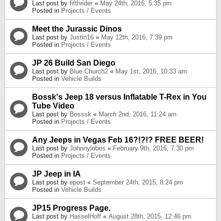
Last post by
fifthrider
«
May 24th, 2016, 5:35 pm
Posted in
Projects / Events
Meet the Jurassic Dinos
Last post by
Justin16
«
May 12th, 2016, 7:39 pm
Posted in
Projects / Events
JP 26 Build San Diego
Last post by
Blue Church2
«
May 1st, 2016, 10:33 am
Posted in
Vehicle Builds
Bossk's Jeep 18 versus Inflatable T-Rex in You
Tube Video
Last post by
Bosssk
«
March 2nd, 2016, 11:24 am
Posted in
Projects / Events
Any Jeeps in Vegas Feb 16?!?!? FREE BEER!
Last post by
Johnnylobes
«
February 9th, 2016, 7:30 pm
Posted in
Projects / Events
JP Jeep in IA
Last post by
epost
«
September 24th, 2015, 8:24 pm
Posted in
Vehicle Builds
JP15 Progress Page.
Last post by
HasselHoff
«
August 28th, 2015, 12:46 pm