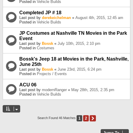
Posted in
Vehicle Builds
Completed JP # 18
Last post by
derekeichelman
«
August 4th, 2015, 12:45 am
Posted in
Vehicle Builds
JP Costumes at Nashville TN Movies in the Park
Event
Last post by
Bossk
«
July 10th, 2015, 2:10 pm
Posted in
Costumes
Bossk's Jeep 18 at Movies in the Park, Nashville,
June 25th
Last post by
Bossk
«
June 23rd, 2015, 6:24 pm
Posted in
Projects / Events
ACU 06
Last post by
modernRanger
«
May 28th, 2015, 2:35 pm
Posted in
Vehicle Builds
1
2
Next
Search Found 46 Matches
Jump To