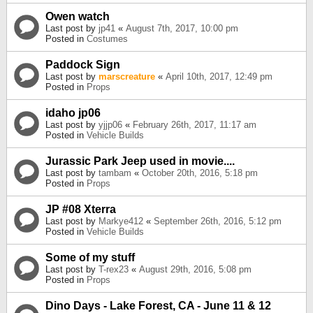
Owen watch
Last post by
jp41
«
August 7th, 2017, 10:00 pm
Posted in
Costumes
Paddock Sign
Last post by
marscreature
«
April 10th, 2017, 12:49 pm
Posted in
Props
idaho jp06
Last post by
yjjp06
«
February 26th, 2017, 11:17 am
Posted in
Vehicle Builds
Jurassic Park Jeep used in movie....
Last post by
tambam
«
October 20th, 2016, 5:18 pm
Posted in
Props
JP #08 Xterra
Last post by
Markye412
«
September 26th, 2016, 5:12 pm
Posted in
Vehicle Builds
Some of my stuff
Last post by
T-rex23
«
August 29th, 2016, 5:08 pm
Posted in
Props
Dino Days - Lake Forest, CA - June 11 & 12