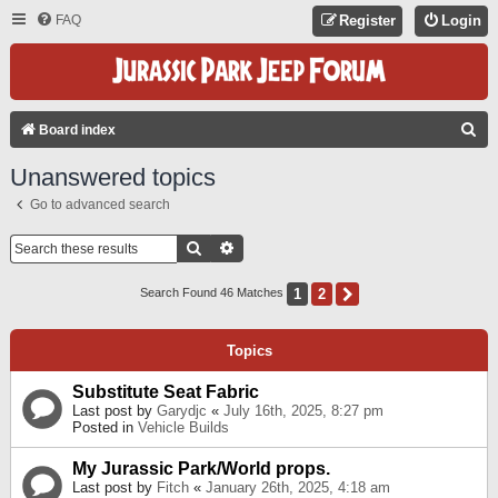
FAQ
Register
Login
S
Board index
E
Unanswered topics
A
Go to advanced search
R
C
Search
Advanced Search
H
1
2
Next
Search Found 46 Matches
Topics
Substitute Seat Fabric
Last post by
Garydjc
«
July 16th, 2025, 8:27 pm
Posted in
Vehicle Builds
My Jurassic Park/World props.
Last post by
Fitch
«
January 26th, 2025, 4:18 am