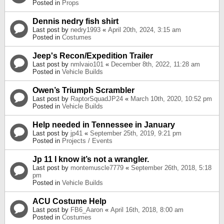
Posted in
Props
Dennis nedry fish shirt
Last post by
nedry1993
«
April 20th, 2024, 3:15 am
Posted in
Costumes
Jeep's Recon/Expedition Trailer
Last post by
nmlvaio101
«
December 8th, 2022, 11:28 am
Posted in
Vehicle Builds
Owen’s Triumph Scrambler
Last post by
RaptorSquadJP24
«
March 10th, 2020, 10:52 pm
Posted in
Vehicle Builds
Help needed in Tennessee in January
Last post by
jp41
«
September 25th, 2019, 9:21 pm
Posted in
Projects / Events
Jp 11 I know it’s not a wrangler.
Last post by
montemuscle7779
«
September 26th, 2018, 5:18
pm
Posted in
Vehicle Builds
ACU Costume Help
Last post by
FB6_Aaron
«
April 16th, 2018, 8:00 am
Posted in
Costumes