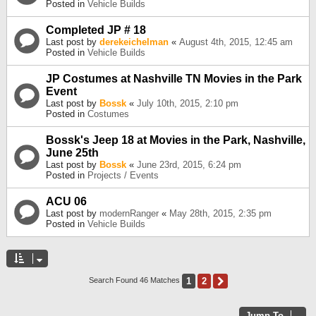
Posted in
Vehicle Builds
Completed JP # 18
Last post by
derekeichelman
«
August 4th, 2015, 12:45 am
Posted in
Vehicle Builds
JP Costumes at Nashville TN Movies in the Park
Event
Last post by
Bossk
«
July 10th, 2015, 2:10 pm
Posted in
Costumes
Bossk's Jeep 18 at Movies in the Park, Nashville,
June 25th
Last post by
Bossk
«
June 23rd, 2015, 6:24 pm
Posted in
Projects / Events
ACU 06
Last post by
modernRanger
«
May 28th, 2015, 2:35 pm
Posted in
Vehicle Builds
1
2
Next
Search Found 46 Matches
Jump To