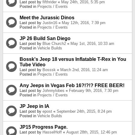
Last post by
fifthrider
«
May 24th, 2016, 5:35 pm
Posted in
Projects / Events
Meet the Jurassic Dinos
Last post by
Justin16
«
May 12th, 2016, 7:39 pm
Posted in
Projects / Events
JP 26 Build San Diego
Last post by
Blue Church2
«
May 1st, 2016, 10:33 am
Posted in
Vehicle Builds
Bossk's Jeep 18 versus Inflatable T-Rex in You
Tube Video
Last post by
Bosssk
«
March 2nd, 2016, 11:24 am
Posted in
Projects / Events
Any Jeeps in Vegas Feb 16?!?!? FREE BEER!
Last post by
Johnnylobes
«
February 9th, 2016, 7:30 pm
Posted in
Projects / Events
JP Jeep in IA
Last post by
epost
«
September 24th, 2015, 8:24 pm
Posted in
Vehicle Builds
JP15 Progress Page.
Last post by
HasselHoff
«
August 28th, 2015, 12:46 pm