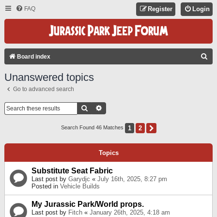
FAQ
Register
Login
S
Board index
E
Unanswered topics
A
Go to advanced search
R
C
Search
Advanced Search
H
1
2
Next
Search Found 46 Matches
Topics
Substitute Seat Fabric
Last post by
Garydjc
«
July 16th, 2025, 8:27 pm
Posted in
Vehicle Builds
My Jurassic Park/World props.
Last post by
Fitch
«
January 26th, 2025, 4:18 am