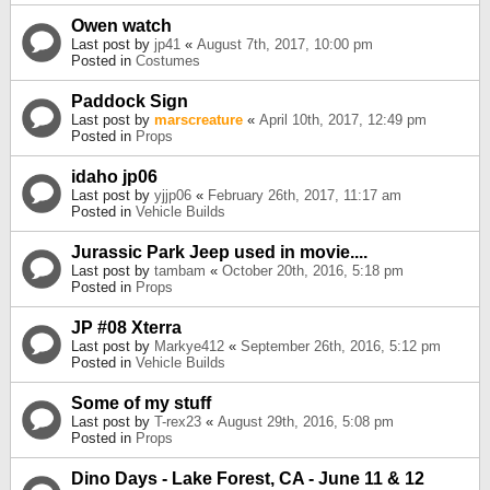
Owen watch
Last post by
jp41
«
August 7th, 2017, 10:00 pm
Posted in
Costumes
Paddock Sign
Last post by
marscreature
«
April 10th, 2017, 12:49 pm
Posted in
Props
idaho jp06
Last post by
yjjp06
«
February 26th, 2017, 11:17 am
Posted in
Vehicle Builds
Jurassic Park Jeep used in movie....
Last post by
tambam
«
October 20th, 2016, 5:18 pm
Posted in
Props
JP #08 Xterra
Last post by
Markye412
«
September 26th, 2016, 5:12 pm
Posted in
Vehicle Builds
Some of my stuff
Last post by
T-rex23
«
August 29th, 2016, 5:08 pm
Posted in
Props
Dino Days - Lake Forest, CA - June 11 & 12