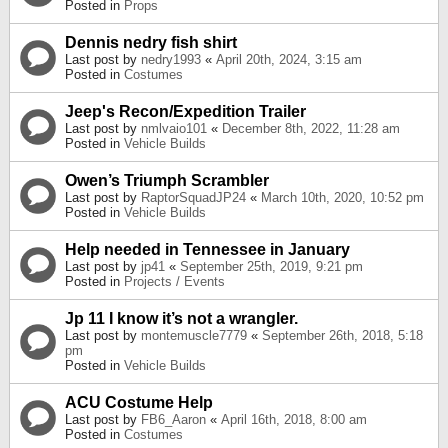
Posted in
Props
Dennis nedry fish shirt
Last post by
nedry1993
«
April 20th, 2024, 3:15 am
Posted in
Costumes
Jeep's Recon/Expedition Trailer
Last post by
nmlvaio101
«
December 8th, 2022, 11:28 am
Posted in
Vehicle Builds
Owen’s Triumph Scrambler
Last post by
RaptorSquadJP24
«
March 10th, 2020, 10:52 pm
Posted in
Vehicle Builds
Help needed in Tennessee in January
Last post by
jp41
«
September 25th, 2019, 9:21 pm
Posted in
Projects / Events
Jp 11 I know it’s not a wrangler.
Last post by
montemuscle7779
«
September 26th, 2018, 5:18
pm
Posted in
Vehicle Builds
ACU Costume Help
Last post by
FB6_Aaron
«
April 16th, 2018, 8:00 am
Posted in
Costumes