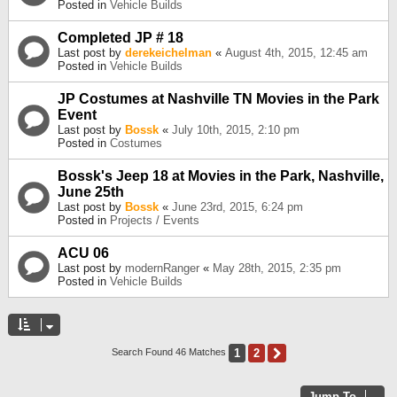
Posted in
Vehicle Builds
Completed JP # 18
Last post by
derekeichelman
«
August 4th, 2015, 12:45 am
Posted in
Vehicle Builds
JP Costumes at Nashville TN Movies in the Park
Event
Last post by
Bossk
«
July 10th, 2015, 2:10 pm
Posted in
Costumes
Bossk's Jeep 18 at Movies in the Park, Nashville,
June 25th
Last post by
Bossk
«
June 23rd, 2015, 6:24 pm
Posted in
Projects / Events
ACU 06
Last post by
modernRanger
«
May 28th, 2015, 2:35 pm
Posted in
Vehicle Builds
1
2
Next
Search Found 46 Matches
Jump To