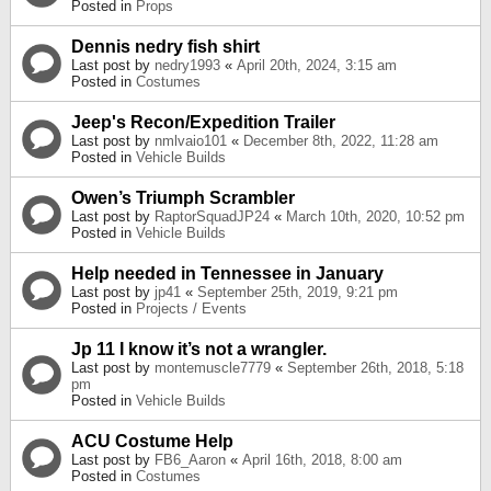
Posted in
Props
Dennis nedry fish shirt
Last post by
nedry1993
«
April 20th, 2024, 3:15 am
Posted in
Costumes
Jeep's Recon/Expedition Trailer
Last post by
nmlvaio101
«
December 8th, 2022, 11:28 am
Posted in
Vehicle Builds
Owen’s Triumph Scrambler
Last post by
RaptorSquadJP24
«
March 10th, 2020, 10:52 pm
Posted in
Vehicle Builds
Help needed in Tennessee in January
Last post by
jp41
«
September 25th, 2019, 9:21 pm
Posted in
Projects / Events
Jp 11 I know it’s not a wrangler.
Last post by
montemuscle7779
«
September 26th, 2018, 5:18
pm
Posted in
Vehicle Builds
ACU Costume Help
Last post by
FB6_Aaron
«
April 16th, 2018, 8:00 am
Posted in
Costumes