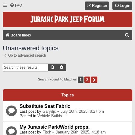
FAQ
Register
Login
S
Board index
E
Unanswered topics
A
Go to advanced search
R
C
Search
Advanced Search
H
1
2
Next
Search Found 46 Matches
Topics
Substitute Seat Fabric
Last post by
Garydjc
«
July 16th, 2025, 8:27 pm
Posted in
Vehicle Builds
My Jurassic Park/World props.
Last post by
Fitch
«
January 26th, 2025, 4:18 am