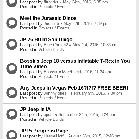
Last post by
fifthrider
«
May 24th, 2016, 5:35 pm
Posted in
Projects / Events
Meet the Jurassic Dinos
Last post by
Justin16
«
May 12th, 2016, 7:39 pm
Posted in
Projects / Events
JP 26 Build San Diego
Last post by
Blue Church2
«
May 1st, 2016, 10:33 am
Posted in
Vehicle Builds
Bossk's Jeep 18 versus Inflatable T-Rex in You
Tube Video
Last post by
Bosssk
«
March 2nd, 2016, 11:24 am
Posted in
Projects / Events
Any Jeeps in Vegas Feb 16?!?!? FREE BEER!
Last post by
Johnnylobes
«
February 9th, 2016, 7:30 pm
Posted in
Projects / Events
JP Jeep in IA
Last post by
epost
«
September 24th, 2015, 8:24 pm
Posted in
Vehicle Builds
JP15 Progress Page.
Last post by
HasselHoff
«
August 28th, 2015, 12:46 pm