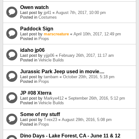
Owen watch
Last post by
jp41
«
August 7th, 2017, 10:00 pm
Posted in
Costumes
Paddock Sign
Last post by
marscreature
«
April 10th, 2017, 12:49 pm
Posted in
Props
idaho jp06
Last post by
yjjp06
«
February 26th, 2017, 11:17 am
Posted in
Vehicle Builds
Jurassic Park Jeep used in movie....
Last post by
tambam
«
October 20th, 2016, 5:18 pm
Posted in
Props
JP #08 Xterra
Last post by
Markye412
«
September 26th, 2016, 5:12 pm
Posted in
Vehicle Builds
Some of my stuff
Last post by
T-rex23
«
August 29th, 2016, 5:08 pm
Posted in
Props
Dino Days - Lake Forest, CA - June 11 & 12