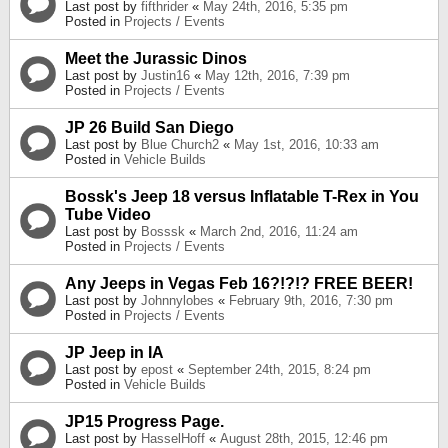
Last post by
fifthrider
«
May 24th, 2016, 5:35 pm
Posted in
Projects / Events
Meet the Jurassic Dinos
Last post by
Justin16
«
May 12th, 2016, 7:39 pm
Posted in
Projects / Events
JP 26 Build San Diego
Last post by
Blue Church2
«
May 1st, 2016, 10:33 am
Posted in
Vehicle Builds
Bossk's Jeep 18 versus Inflatable T-Rex in You
Tube Video
Last post by
Bosssk
«
March 2nd, 2016, 11:24 am
Posted in
Projects / Events
Any Jeeps in Vegas Feb 16?!?!? FREE BEER!
Last post by
Johnnylobes
«
February 9th, 2016, 7:30 pm
Posted in
Projects / Events
JP Jeep in IA
Last post by
epost
«
September 24th, 2015, 8:24 pm
Posted in
Vehicle Builds
JP15 Progress Page.
Last post by
HasselHoff
«
August 28th, 2015, 12:46 pm