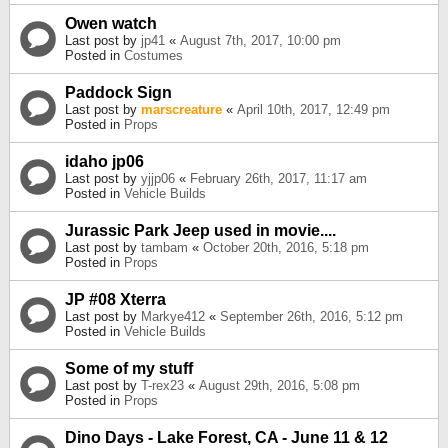
Owen watch
Last post by
jp41
«
August 7th, 2017, 10:00 pm
Posted in
Costumes
Paddock Sign
Last post by
marscreature
«
April 10th, 2017, 12:49 pm
Posted in
Props
idaho jp06
Last post by
yjjp06
«
February 26th, 2017, 11:17 am
Posted in
Vehicle Builds
Jurassic Park Jeep used in movie....
Last post by
tambam
«
October 20th, 2016, 5:18 pm
Posted in
Props
JP #08 Xterra
Last post by
Markye412
«
September 26th, 2016, 5:12 pm
Posted in
Vehicle Builds
Some of my stuff
Last post by
T-rex23
«
August 29th, 2016, 5:08 pm
Posted in
Props
Dino Days - Lake Forest, CA - June 11 & 12