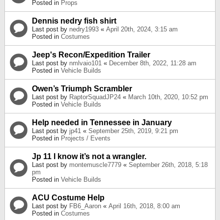
Posted in
Props
Dennis nedry fish shirt
Last post by
nedry1993
«
April 20th, 2024, 3:15 am
Posted in
Costumes
Jeep's Recon/Expedition Trailer
Last post by
nmlvaio101
«
December 8th, 2022, 11:28 am
Posted in
Vehicle Builds
Owen’s Triumph Scrambler
Last post by
RaptorSquadJP24
«
March 10th, 2020, 10:52 pm
Posted in
Vehicle Builds
Help needed in Tennessee in January
Last post by
jp41
«
September 25th, 2019, 9:21 pm
Posted in
Projects / Events
Jp 11 I know it’s not a wrangler.
Last post by
montemuscle7779
«
September 26th, 2018, 5:18
pm
Posted in
Vehicle Builds
ACU Costume Help
Last post by
FB6_Aaron
«
April 16th, 2018, 8:00 am
Posted in
Costumes