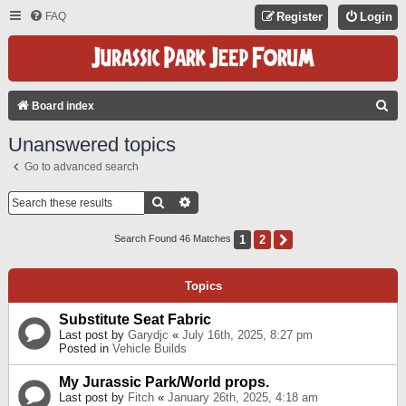
FAQ
Register
Login
S
Board index
E
Unanswered topics
A
Go to advanced search
R
C
Search
Advanced Search
H
1
2
Next
Search Found 46 Matches
Topics
Substitute Seat Fabric
Last post by
Garydjc
«
July 16th, 2025, 8:27 pm
Posted in
Vehicle Builds
My Jurassic Park/World props.
Last post by
Fitch
«
January 26th, 2025, 4:18 am