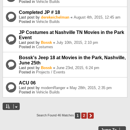
Posted in
Vehicle Builds
Completed JP # 18
Last post by
derekeichelman
«
August 4th, 2015, 12:45 am
Posted in
Vehicle Builds
JP Costumes at Nashville TN Movies in the Park
Event
Last post by
Bossk
«
July 10th, 2015, 2:10 pm
Posted in
Costumes
Bossk's Jeep 18 at Movies in the Park, Nashville,
June 25th
Last post by
Bossk
«
June 23rd, 2015, 6:24 pm
Posted in
Projects / Events
ACU 06
Last post by
modernRanger
«
May 28th, 2015, 2:35 pm
Posted in
Vehicle Builds
1
2
Next
Search Found 46 Matches
Jump To