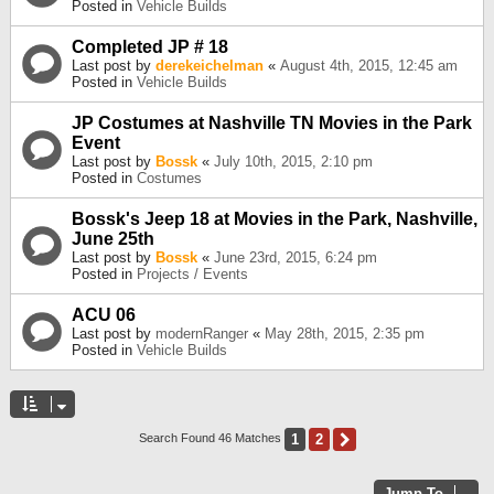
Posted in
Vehicle Builds
Completed JP # 18
Last post by
derekeichelman
«
August 4th, 2015, 12:45 am
Posted in
Vehicle Builds
JP Costumes at Nashville TN Movies in the Park
Event
Last post by
Bossk
«
July 10th, 2015, 2:10 pm
Posted in
Costumes
Bossk's Jeep 18 at Movies in the Park, Nashville,
June 25th
Last post by
Bossk
«
June 23rd, 2015, 6:24 pm
Posted in
Projects / Events
ACU 06
Last post by
modernRanger
«
May 28th, 2015, 2:35 pm
Posted in
Vehicle Builds
1
2
Next
Search Found 46 Matches
Jump To