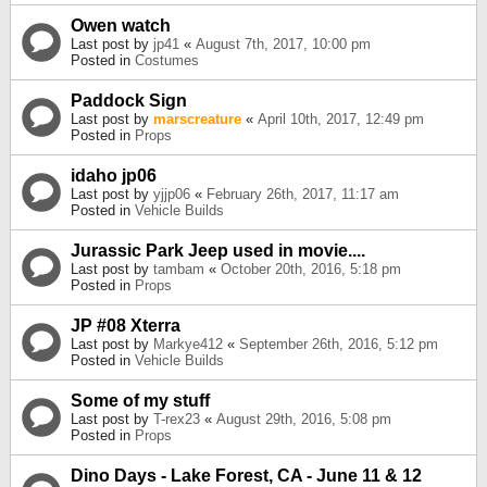
Owen watch
Last post by
jp41
«
August 7th, 2017, 10:00 pm
Posted in
Costumes
Paddock Sign
Last post by
marscreature
«
April 10th, 2017, 12:49 pm
Posted in
Props
idaho jp06
Last post by
yjjp06
«
February 26th, 2017, 11:17 am
Posted in
Vehicle Builds
Jurassic Park Jeep used in movie....
Last post by
tambam
«
October 20th, 2016, 5:18 pm
Posted in
Props
JP #08 Xterra
Last post by
Markye412
«
September 26th, 2016, 5:12 pm
Posted in
Vehicle Builds
Some of my stuff
Last post by
T-rex23
«
August 29th, 2016, 5:08 pm
Posted in
Props
Dino Days - Lake Forest, CA - June 11 & 12