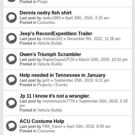
Posted in
Props
Dennis nedry fish shirt
Last post by
nedry1993
«
April 20th, 2024, 3:15 am
Posted in
Costumes
Jeep's Recon/Expedition Trailer
Last post by
nmlvaio101
«
December 8th, 2022, 11:28 am
Posted in
Vehicle Builds
Owen’s Triumph Scrambler
Last post by
RaptorSquadJP24
«
March 10th, 2020, 10:52 pm
Posted in
Vehicle Builds
Help needed in Tennessee in January
Last post by
jp41
«
September 25th, 2019, 9:21 pm
Posted in
Projects / Events
Jp 11 I know it’s not a wrangler.
Last post by
montemuscle7779
«
September 26th, 2018, 5:18
pm
Posted in
Vehicle Builds
ACU Costume Help
Last post by
FB6_Aaron
«
April 16th, 2018, 8:00 am
Posted in
Costumes