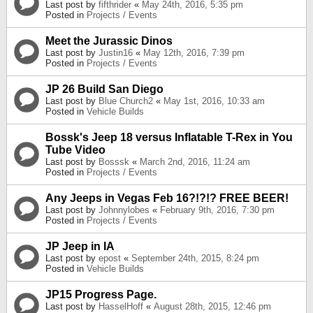
Last post by
fifthrider
«
May 24th, 2016, 5:35 pm
Posted in
Projects / Events
Meet the Jurassic Dinos
Last post by
Justin16
«
May 12th, 2016, 7:39 pm
Posted in
Projects / Events
JP 26 Build San Diego
Last post by
Blue Church2
«
May 1st, 2016, 10:33 am
Posted in
Vehicle Builds
Bossk's Jeep 18 versus Inflatable T-Rex in You
Tube Video
Last post by
Bosssk
«
March 2nd, 2016, 11:24 am
Posted in
Projects / Events
Any Jeeps in Vegas Feb 16?!?!? FREE BEER!
Last post by
Johnnylobes
«
February 9th, 2016, 7:30 pm
Posted in
Projects / Events
JP Jeep in IA
Last post by
epost
«
September 24th, 2015, 8:24 pm
Posted in
Vehicle Builds
JP15 Progress Page.
Last post by
HasselHoff
«
August 28th, 2015, 12:46 pm