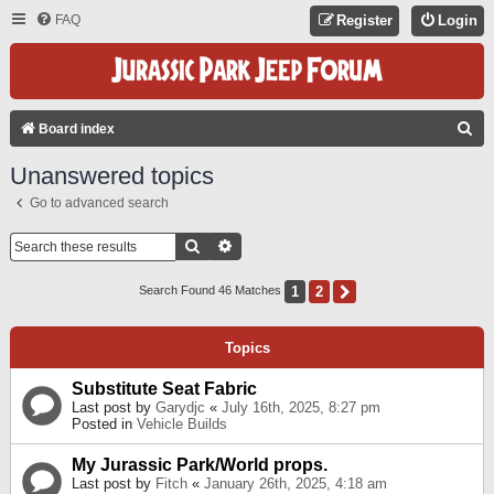
FAQ
Register
Login
S
Board index
E
Unanswered topics
A
Go to advanced search
R
C
Search
Advanced Search
H
1
2
Next
Search Found 46 Matches
Topics
Substitute Seat Fabric
Last post by
Garydjc
«
July 16th, 2025, 8:27 pm
Posted in
Vehicle Builds
My Jurassic Park/World props.
Last post by
Fitch
«
January 26th, 2025, 4:18 am