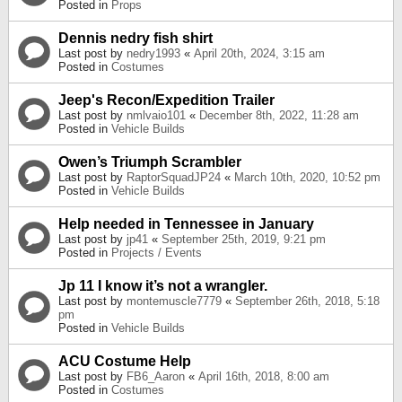
Posted in
Props
Dennis nedry fish shirt
Last post by
nedry1993
«
April 20th, 2024, 3:15 am
Posted in
Costumes
Jeep's Recon/Expedition Trailer
Last post by
nmlvaio101
«
December 8th, 2022, 11:28 am
Posted in
Vehicle Builds
Owen’s Triumph Scrambler
Last post by
RaptorSquadJP24
«
March 10th, 2020, 10:52 pm
Posted in
Vehicle Builds
Help needed in Tennessee in January
Last post by
jp41
«
September 25th, 2019, 9:21 pm
Posted in
Projects / Events
Jp 11 I know it’s not a wrangler.
Last post by
montemuscle7779
«
September 26th, 2018, 5:18
pm
Posted in
Vehicle Builds
ACU Costume Help
Last post by
FB6_Aaron
«
April 16th, 2018, 8:00 am
Posted in
Costumes