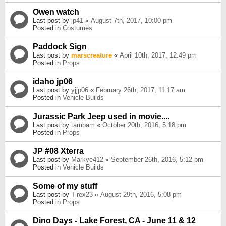
Owen watch
Last post by
jp41
«
August 7th, 2017, 10:00 pm
Posted in
Costumes
Paddock Sign
Last post by
marscreature
«
April 10th, 2017, 12:49 pm
Posted in
Props
idaho jp06
Last post by
yjjp06
«
February 26th, 2017, 11:17 am
Posted in
Vehicle Builds
Jurassic Park Jeep used in movie....
Last post by
tambam
«
October 20th, 2016, 5:18 pm
Posted in
Props
JP #08 Xterra
Last post by
Markye412
«
September 26th, 2016, 5:12 pm
Posted in
Vehicle Builds
Some of my stuff
Last post by
T-rex23
«
August 29th, 2016, 5:08 pm
Posted in
Props
Dino Days - Lake Forest, CA - June 11 & 12