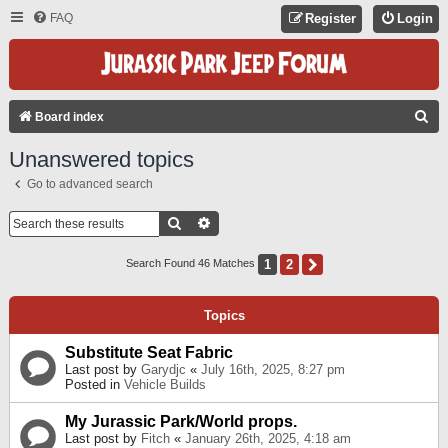
FAQ
Register
Login
S
Board index
E
Unanswered topics
A
Go to advanced search
R
C
Search
Advanced Search
H
1
2
Next
Search Found 46 Matches
Topics
Substitute Seat Fabric
Last post by
Garydjc
«
July 16th, 2025, 8:27 pm
Posted in
Vehicle Builds
My Jurassic Park/World props.
Last post by
Fitch
«
January 26th, 2025, 4:18 am