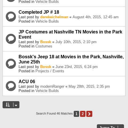
Posted in
Vehicle Builds
Completed JP # 18
Last post by
derekeichelman
«
August 4th, 2015, 12:45 am
Posted in
Vehicle Builds
JP Costumes at Nashville TN Movies in the Park
Event
Last post by
Bossk
«
July 10th, 2015, 2:10 pm
Posted in
Costumes
Bossk's Jeep 18 at Movies in the Park, Nashville,
June 25th
Last post by
Bossk
«
June 23rd, 2015, 6:24 pm
Posted in
Projects / Events
ACU 06
Last post by
modernRanger
«
May 28th, 2015, 2:35 pm
Posted in
Vehicle Builds
1
2
Next
Search Found 46 Matches
Jump To