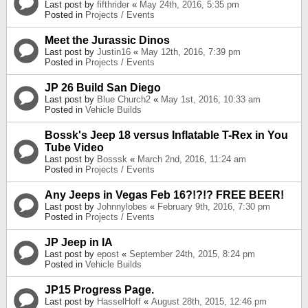
Last post by
fifthrider
«
May 24th, 2016, 5:35 pm
Posted in
Projects / Events
Meet the Jurassic Dinos
Last post by
Justin16
«
May 12th, 2016, 7:39 pm
Posted in
Projects / Events
JP 26 Build San Diego
Last post by
Blue Church2
«
May 1st, 2016, 10:33 am
Posted in
Vehicle Builds
Bossk's Jeep 18 versus Inflatable T-Rex in You
Tube Video
Last post by
Bosssk
«
March 2nd, 2016, 11:24 am
Posted in
Projects / Events
Any Jeeps in Vegas Feb 16?!?!? FREE BEER!
Last post by
Johnnylobes
«
February 9th, 2016, 7:30 pm
Posted in
Projects / Events
JP Jeep in IA
Last post by
epost
«
September 24th, 2015, 8:24 pm
Posted in
Vehicle Builds
JP15 Progress Page.
Last post by
HasselHoff
«
August 28th, 2015, 12:46 pm