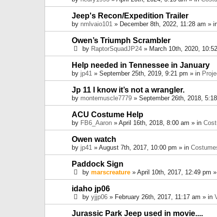
Jeep's Recon/Expedition Trailer
by
nmlvaio101
» December 8th, 2022, 11:28 am » i
Owen’s Triumph Scrambler
by
RaptorSquadJP24
» March 10th, 2020, 10:5
Help needed in Tennessee in January
by
jp41
» September 25th, 2019, 9:21 pm » in
Proje
Jp 11 I know it’s not a wrangler.
by
montemuscle7779
» September 26th, 2018, 5:1
ACU Costume Help
by
FB6_Aaron
» April 16th, 2018, 8:00 am » in
Cos
Owen watch
by
jp41
» August 7th, 2017, 10:00 pm » in
Costume
Paddock Sign
by
marscreature
» April 10th, 2017, 12:49 pm »
idaho jp06
by
yjjp06
» February 26th, 2017, 11:17 am » in
Jurassic Park Jeep used in movie....