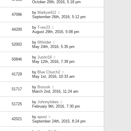
October 20th, 2016, 5:18 pm
by
Markye412
47096
September 26th, 2016, 5:12 pm
by
T-rex23
44200
August 29th, 2016, 5:08 pm
by
fifthrider
52002
May 24th, 2016, 5:35 pm
by
Justin16
50846
May 12th, 2016, 7:39 pm
by
Blue Church2
41728
May 1st, 2016, 10:33 am
by
Bosssk
51717
March 2nd, 2016, 11:24 am
by
Johnnylobes
51725
February 9th, 2016, 7:30 pm
by
epost
42021
September 24th, 2015, 8:24 pm