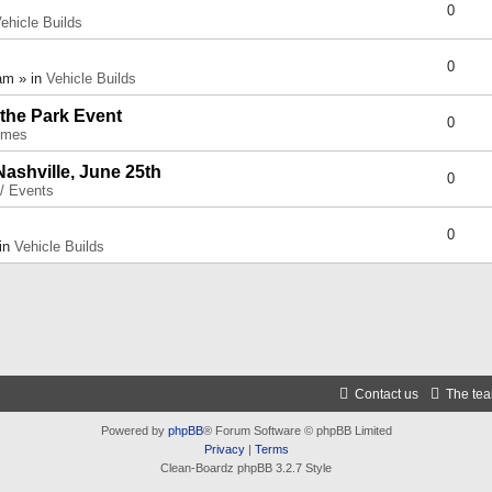
0
ehicle Builds
0
am » in
Vehicle Builds
 the Park Event
0
umes
Nashville, June 25th
0
 / Events
0
 in
Vehicle Builds
Contact us
The te
Powered by
phpBB
® Forum Software © phpBB Limited
Privacy
|
Terms
Clean-Boardz phpBB 3.2.7 Style