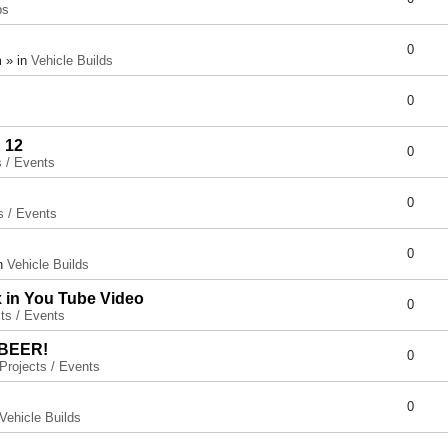
ps
0
 » in
Vehicle Builds
0
 12
0
s / Events
0
s / Events
0
in
Vehicle Builds
x in You Tube Video
0
ts / Events
 BEER!
0
Projects / Events
0
Vehicle Builds