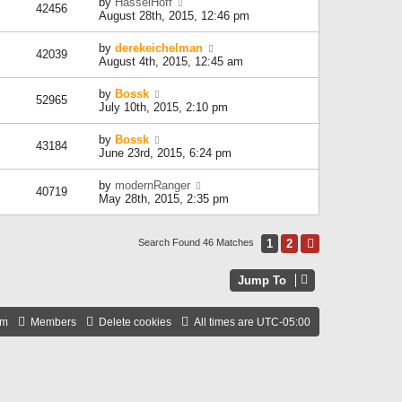
by
HasselHoff
42456
August 28th, 2015, 12:46 pm
by
derekeichelman
42039
August 4th, 2015, 12:45 am
by
Bossk
52965
July 10th, 2015, 2:10 pm
by
Bossk
43184
June 23rd, 2015, 6:24 pm
by
modernRanger
40719
May 28th, 2015, 2:35 pm
1
2
Next
Search Found 46 Matches
Jump To
am
Members
Delete cookies
All times are
UTC-05:00