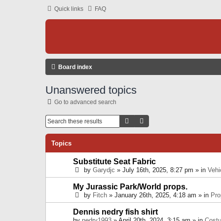
Quick links
FAQ
Board index
Unanswered topics
Go to advanced search
Search
Advanced Search
Topics
Substitute Seat Fabric
by
Garydjc
» July 16th, 2025, 8:27 pm » in
Vehi
My Jurassic Park/World props.
by
Fitch
» January 26th, 2025, 4:18 am » in
Pro
Dennis nedry fish shirt
by
nedry1993
» April 20th, 2024, 3:15 am » in
Cost