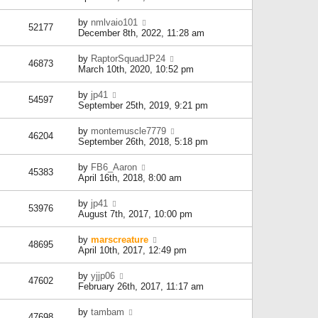
by
nmlvaio101
52177
December 8th, 2022, 11:28 am
by
RaptorSquadJP24
46873
March 10th, 2020, 10:52 pm
by
jp41
54597
September 25th, 2019, 9:21 pm
by
montemuscle7779
46204
September 26th, 2018, 5:18 pm
by
FB6_Aaron
45383
April 16th, 2018, 8:00 am
by
jp41
53976
August 7th, 2017, 10:00 pm
by
marscreature
48695
April 10th, 2017, 12:49 pm
by
yjjp06
47602
February 26th, 2017, 11:17 am
by
tambam
47698