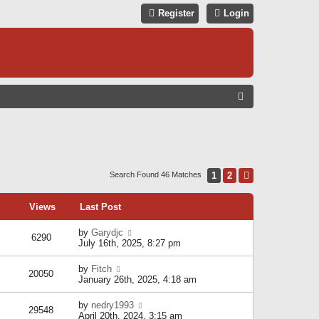
Register
Login
S
E
A
R
C
1
2
Next
Search Found 46 Matches
H
Views
Last Post
by
Garydjc
6290
July 16th, 2025, 8:27 pm
by
Fitch
20050
January 26th, 2025, 4:18 am
by
nedry1993
29548
April 20th, 2024, 3:15 am