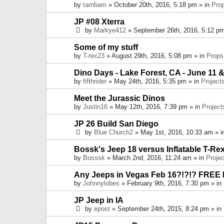
by
tambam
» October 20th, 2016, 5:18 pm » in
Pro
JP #08 Xterra
by
Markye412
» September 26th, 2016, 5:12 pm
Some of my stuff
by
T-rex23
» August 29th, 2016, 5:08 pm » in
Props
Dino Days - Lake Forest, CA - June 11 &
by
fifthrider
» May 24th, 2016, 5:35 pm » in
Project
Meet the Jurassic Dinos
by
Justin16
» May 12th, 2016, 7:39 pm » in
Project
JP 26 Build San Diego
by
Blue Church2
» May 1st, 2016, 10:33 am » 
Bossk's Jeep 18 versus Inflatable T-Re
by
Bosssk
» March 2nd, 2016, 11:24 am » in
Projec
Any Jeeps in Vegas Feb 16?!?!? FREE
by
Johnnylobes
» February 9th, 2016, 7:30 pm » in
JP Jeep in IA
by
epost
» September 24th, 2015, 8:24 pm » in