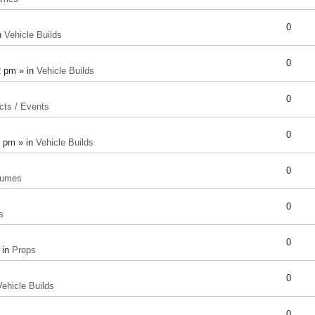
0
n
Vehicle Builds
0
2 pm » in
Vehicle Builds
0
cts / Events
0
8 pm » in
Vehicle Builds
0
tumes
0
s
0
 in
Props
0
Vehicle Builds
0