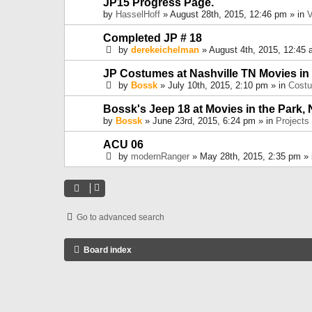
JP15 Progress Page.
by
HasselHoff
» August 28th, 2015, 12:46 pm » in
V
Completed JP # 18
by
derekeichelman
» August 4th, 2015, 12:45 
JP Costumes at Nashville TN Movies in
by
Bossk
» July 10th, 2015, 2:10 pm » in
Cost
Bossk's Jeep 18 at Movies in the Park, 
by
Bossk
» June 23rd, 2015, 6:24 pm » in
Projects
ACU 06
by
modernRanger
» May 28th, 2015, 2:35 pm »
Go to advanced search
Board index