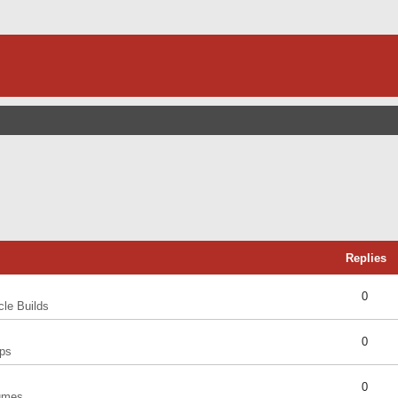
Replies
0
cle Builds
0
ps
0
umes