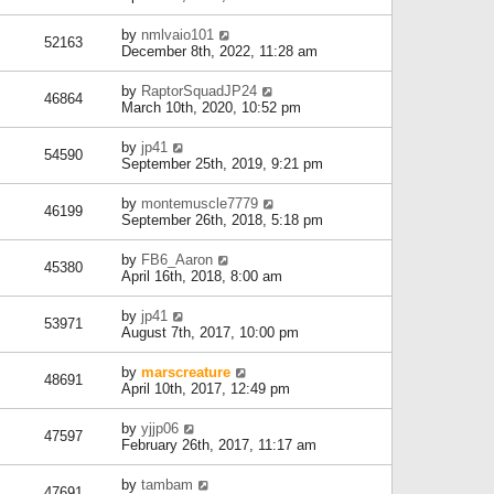
by
nmlvaio101
52163
December 8th, 2022, 11:28 am
by
RaptorSquadJP24
46864
March 10th, 2020, 10:52 pm
by
jp41
54590
September 25th, 2019, 9:21 pm
by
montemuscle7779
46199
September 26th, 2018, 5:18 pm
by
FB6_Aaron
45380
April 16th, 2018, 8:00 am
by
jp41
53971
August 7th, 2017, 10:00 pm
by
marscreature
48691
April 10th, 2017, 12:49 pm
by
yjjp06
47597
February 26th, 2017, 11:17 am
by
tambam
47691