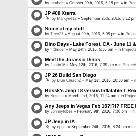
by
tambam
» October 20th, 2016, 5:18 pm » in
Pro
JP #08 Xterra
by
Markye412
» September 26th, 2016, 5:12 pm
Some of my stuff
by
T-rex23
» August 29th, 2016, 5:08 pm » in
Props
Dino Days - Lake Forest, CA - June 11 &
by
fifthrider
» May 24th, 2016, 5:35 pm » in
Project
Meet the Jurassic Dinos
by
Justin16
» May 12th, 2016, 7:39 pm » in
Project
JP 26 Build San Diego
by
Blue Church2
» May 1st, 2016, 10:33 am » 
Bossk's Jeep 18 versus Inflatable T-Re
by
Bosssk
» March 2nd, 2016, 11:24 am » in
Projec
Any Jeeps in Vegas Feb 16?!?!? FREE
by
Johnnylobes
» February 9th, 2016, 7:30 pm » in
JP Jeep in IA
by
epost
» September 24th, 2015, 8:24 pm » in