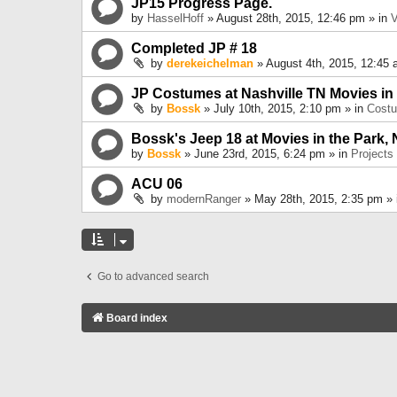
JP15 Progress Page.
by
HasselHoff
» August 28th, 2015, 12:46 pm » in
V
Completed JP # 18
by
derekeichelman
» August 4th, 2015, 12:45 
JP Costumes at Nashville TN Movies in
by
Bossk
» July 10th, 2015, 2:10 pm » in
Cost
Bossk's Jeep 18 at Movies in the Park, 
by
Bossk
» June 23rd, 2015, 6:24 pm » in
Projects
ACU 06
by
modernRanger
» May 28th, 2015, 2:35 pm »
Go to advanced search
Board index