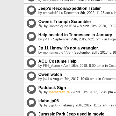
Jeep's Recon/Expedition Trailer
by
nmlvaio101
» December 8th, 2022, 11:28 am » i
Owen’s Triumph Scrambler
by
RaptorSquadJP24
» March 10th, 2020, 10:5
Help needed in Tennessee in January
by
jp41
» September 25th, 2019, 9:21 pm » in
Proje
Jp 11 I know it’s not a wrangler.
by
montemuscle7779
» September 26th, 2018, 5:1
ACU Costume Help
by
FB6_Aaron
» April 16th, 2018, 8:00 am » in
Cos
Owen watch
by
jp41
» August 7th, 2017, 10:00 pm » in
Costume
Paddock Sign
by
marscreature
» April 10th, 2017, 12:49 pm »
idaho jp06
by
yjjp06
» February 26th, 2017, 11:17 am » in
Jurassic Park Jeep used in movie....