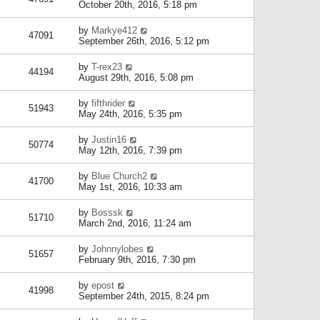
October 20th, 2016, 5:18 pm
by
Markye412
47091
September 26th, 2016, 5:12 pm
by
T-rex23
44194
August 29th, 2016, 5:08 pm
by
fifthrider
51943
May 24th, 2016, 5:35 pm
by
Justin16
50774
May 12th, 2016, 7:39 pm
by
Blue Church2
41700
May 1st, 2016, 10:33 am
by
Bosssk
51710
March 2nd, 2016, 11:24 am
by
Johnnylobes
51657
February 9th, 2016, 7:30 pm
by
epost
41998
September 24th, 2015, 8:24 pm