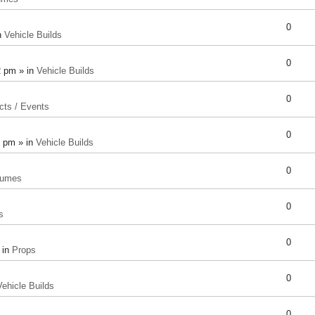
0
n
Vehicle Builds
0
2 pm » in
Vehicle Builds
0
cts / Events
0
8 pm » in
Vehicle Builds
0
tumes
0
s
0
 in
Props
0
Vehicle Builds
0