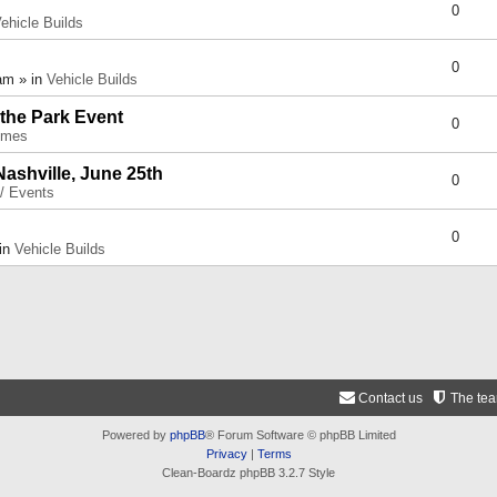
0
ehicle Builds
0
am » in
Vehicle Builds
 the Park Event
0
umes
Nashville, June 25th
0
 / Events
0
 in
Vehicle Builds
Contact us
The te
Powered by
phpBB
® Forum Software © phpBB Limited
Privacy
|
Terms
Clean-Boardz phpBB 3.2.7 Style