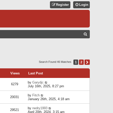
Register
Login
S
E
A
R
C
1
2
Next
Search Found 46 Matches
H
Views
Last Post
by
Garydjc
6279
July 16th, 2025, 8:27 pm
by
Fitch
20031
January 26th, 2025, 4:18 am
by
nedry1993
29521
April 20th, 2024, 3:15 am