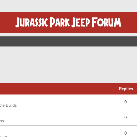
Replies
0
cle Builds
0
ps
0
umes