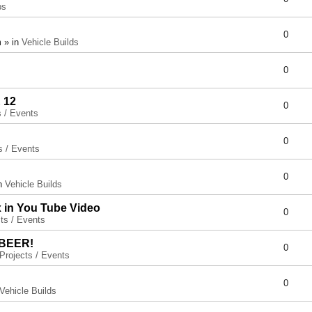
ps
0
 » in
Vehicle Builds
0
 12
0
s / Events
0
s / Events
0
in
Vehicle Builds
x in You Tube Video
0
ts / Events
 BEER!
0
Projects / Events
0
Vehicle Builds