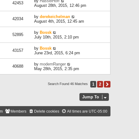
by
HasselHoff
42453
August 28th, 2015, 12:46 pm
by
derekeichelman
42034
August 4th, 2015, 12:45 am
by
Bossk
52895
July 10th, 2015, 2:10 pm
by
Bossk
43157
June 23rd, 2015, 6:24 pm
by
modernRanger
40688
May 28th, 2015, 2:35 pm
1
2
Next
Search Found 46 Matches
Jump To
am
Members
Delete cookies
All times are
UTC-05:00