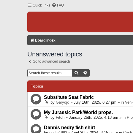
Quick links
FAQ
Board index
Unanswered topics
Go to advanced search
Search
Advanced Search
Topics
Substitute Seat Fabric
by
Garydjc
» July 16th, 2025, 8:27 pm » in
Vehi
My Jurassic Park/World props.
by
Fitch
» January 26th, 2025, 4:18 am » in
Pro
Dennis nedry fish shirt
by
nedry1993
» April 20th, 2024, 3:15 am » in
Cost