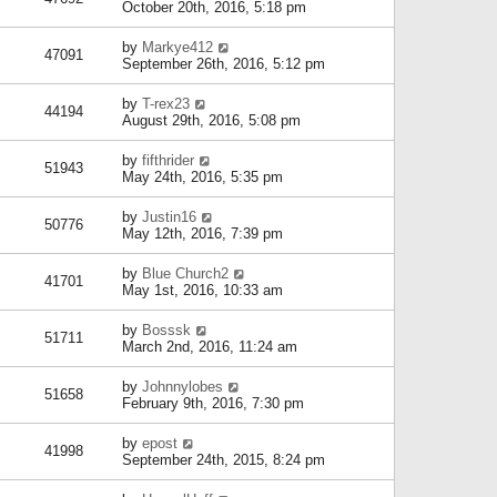
October 20th, 2016, 5:18 pm
by
Markye412
47091
September 26th, 2016, 5:12 pm
by
T-rex23
44194
August 29th, 2016, 5:08 pm
by
fifthrider
51943
May 24th, 2016, 5:35 pm
by
Justin16
50776
May 12th, 2016, 7:39 pm
by
Blue Church2
41701
May 1st, 2016, 10:33 am
by
Bosssk
51711
March 2nd, 2016, 11:24 am
by
Johnnylobes
51658
February 9th, 2016, 7:30 pm
by
epost
41998
September 24th, 2015, 8:24 pm