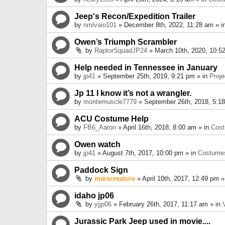
Jeep's Recon/Expedition Trailer
by
nmlvaio101
» December 8th, 2022, 11:28 am » i
Owen’s Triumph Scrambler
by
RaptorSquadJP24
» March 10th, 2020, 10:5
Help needed in Tennessee in January
by
jp41
» September 25th, 2019, 9:21 pm » in
Proje
Jp 11 I know it’s not a wrangler.
by
montemuscle7779
» September 26th, 2018, 5:1
ACU Costume Help
by
FB6_Aaron
» April 16th, 2018, 8:00 am » in
Cos
Owen watch
by
jp41
» August 7th, 2017, 10:00 pm » in
Costume
Paddock Sign
by
marscreature
» April 10th, 2017, 12:49 pm »
idaho jp06
by
yjjp06
» February 26th, 2017, 11:17 am » in
Jurassic Park Jeep used in movie....