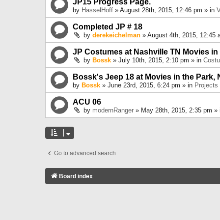
JP15 Progress Page.
by
HasselHoff
» August 28th, 2015, 12:46 pm » in
V
Completed JP # 18
by
derekeichelman
» August 4th, 2015, 12:45 
JP Costumes at Nashville TN Movies in
by
Bossk
» July 10th, 2015, 2:10 pm » in
Cost
Bossk's Jeep 18 at Movies in the Park, 
by
Bossk
» June 23rd, 2015, 6:24 pm » in
Projects
ACU 06
by
modernRanger
» May 28th, 2015, 2:35 pm »
Go to advanced search
Board index