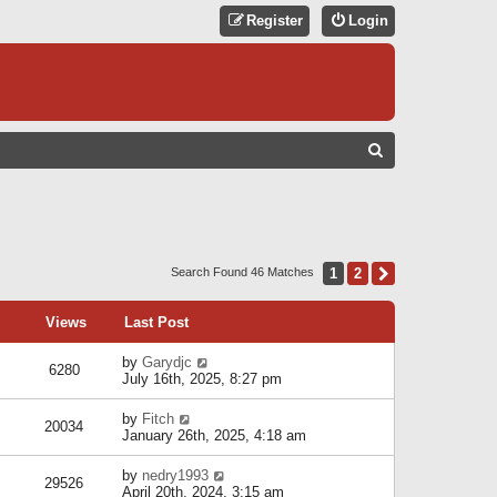
Register
Login
S
E
A
R
C
1
2
Next
Search Found 46 Matches
H
Views
Last Post
by
Garydjc
6280
July 16th, 2025, 8:27 pm
by
Fitch
20034
January 26th, 2025, 4:18 am
by
nedry1993
29526
April 20th, 2024, 3:15 am