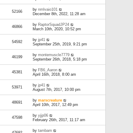
by
nmlvaio101
52166
December 8th, 2022, 11:28 am
by
RaptorSquadJP24
46866
March 10th, 2020, 10:52 pm
by
jp41
54592
September 25th, 2019, 9:21 pm
by
montemuscle7779
46199
September 26th, 2018, 5:18 pm
by
FB6_Aaron
45381
April 16th, 2018, 8:00 am
by
jp41
53971
August 7th, 2017, 10:00 pm
by
marscreature
48691
April 10th, 2017, 12:49 pm
by
yjjp06
47598
February 26th, 2017, 11:17 am
by
tambam
47692