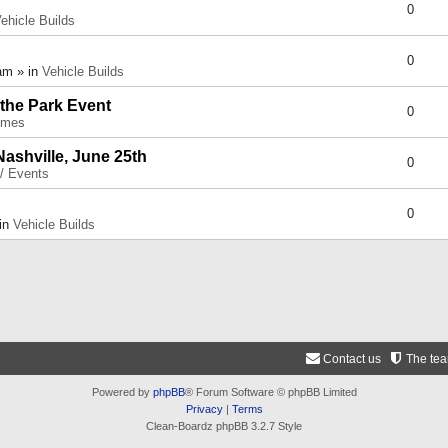
0
ehicle Builds
0
am » in
Vehicle Builds
 the Park Event
0
umes
Nashville, June 25th
0
 / Events
0
 in
Vehicle Builds
Contact us
The te
Powered by
phpBB
® Forum Software © phpBB Limited
Privacy
|
Terms
Clean-Boardz phpBB 3.2.7 Style