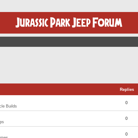
Replies
0
cle Builds
0
ps
0
umes