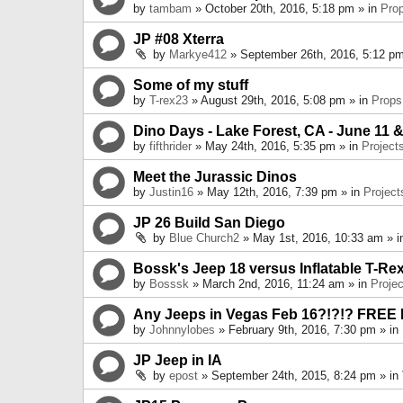
by
tambam
» October 20th, 2016, 5:18 pm » in
Pro
JP #08 Xterra
by
Markye412
» September 26th, 2016, 5:12 pm
Some of my stuff
by
T-rex23
» August 29th, 2016, 5:08 pm » in
Props
Dino Days - Lake Forest, CA - June 11 &
by
fifthrider
» May 24th, 2016, 5:35 pm » in
Project
Meet the Jurassic Dinos
by
Justin16
» May 12th, 2016, 7:39 pm » in
Project
JP 26 Build San Diego
by
Blue Church2
» May 1st, 2016, 10:33 am » 
Bossk's Jeep 18 versus Inflatable T-Re
by
Bosssk
» March 2nd, 2016, 11:24 am » in
Projec
Any Jeeps in Vegas Feb 16?!?!? FREE
by
Johnnylobes
» February 9th, 2016, 7:30 pm » in
JP Jeep in IA
by
epost
» September 24th, 2015, 8:24 pm » in