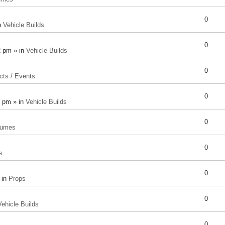
0
n
Vehicle Builds
0
2 pm » in
Vehicle Builds
0
cts / Events
0
8 pm » in
Vehicle Builds
0
tumes
0
s
0
 in
Props
0
Vehicle Builds
0