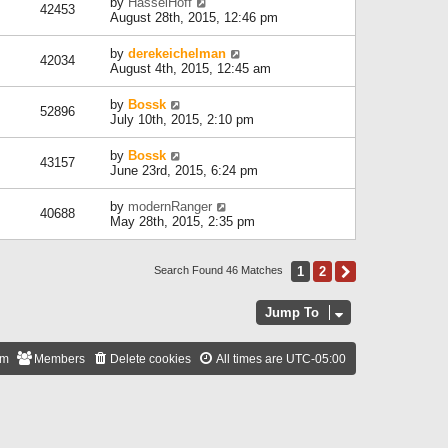
by
HasselHoff
42453
August 28th, 2015, 12:46 pm
by
derekeichelman
42034
August 4th, 2015, 12:45 am
by
Bossk
52896
July 10th, 2015, 2:10 pm
by
Bossk
43157
June 23rd, 2015, 6:24 pm
by
modernRanger
40688
May 28th, 2015, 2:35 pm
1
2
Next
Search Found 46 Matches
Jump To
am
Members
Delete cookies
All times are
UTC-05:00