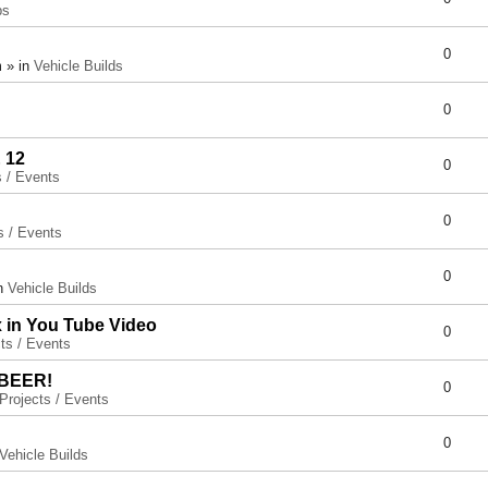
ps
0
 » in
Vehicle Builds
0
 12
0
s / Events
0
s / Events
0
in
Vehicle Builds
x in You Tube Video
0
ts / Events
 BEER!
0
Projects / Events
0
Vehicle Builds