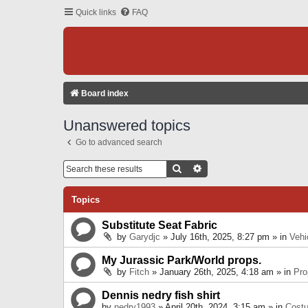
Quick links
FAQ
Board index
Unanswered topics
Go to advanced search
Search
Advanced Search
Topics
Substitute Seat Fabric
by
Garydjc
» July 16th, 2025, 8:27 pm » in
Vehi
My Jurassic Park/World props.
by
Fitch
» January 26th, 2025, 4:18 am » in
Pro
Dennis nedry fish shirt
by
nedry1993
» April 20th, 2024, 3:15 am » in
Cost