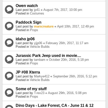
Owen watch
Last post by
jp41
«
August 7th, 2017, 10:00 pm
Posted in
Costumes
Paddock Sign
Last post by
marscreature
«
April 10th, 2017, 12:49 pm
Posted in
Props
idaho jp06
Last post by
yjjp06
«
February 26th, 2017, 11:17 am
Posted in
Vehicle Builds
Jurassic Park Jeep used in movie....
Last post by
tambam
«
October 20th, 2016, 5:18 pm
Posted in
Props
JP #08 Xterra
Last post by
Markye412
«
September 26th, 2016, 5:12 pm
Posted in
Vehicle Builds
Some of my stuff
Last post by
T-rex23
«
August 29th, 2016, 5:08 pm
Posted in
Props
Dino Days - Lake Forest, CA - June 11 & 12