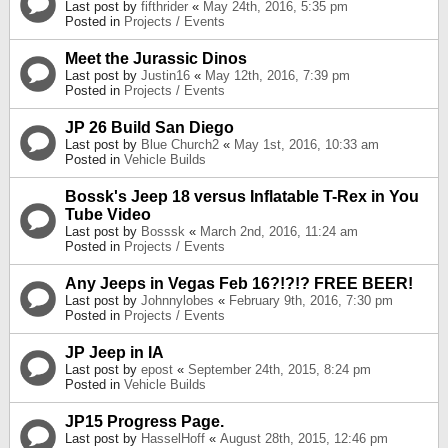
Last post by
fifthrider
«
May 24th, 2016, 5:35 pm
Posted in
Projects / Events
Meet the Jurassic Dinos
Last post by
Justin16
«
May 12th, 2016, 7:39 pm
Posted in
Projects / Events
JP 26 Build San Diego
Last post by
Blue Church2
«
May 1st, 2016, 10:33 am
Posted in
Vehicle Builds
Bossk's Jeep 18 versus Inflatable T-Rex in You
Tube Video
Last post by
Bosssk
«
March 2nd, 2016, 11:24 am
Posted in
Projects / Events
Any Jeeps in Vegas Feb 16?!?!? FREE BEER!
Last post by
Johnnylobes
«
February 9th, 2016, 7:30 pm
Posted in
Projects / Events
JP Jeep in IA
Last post by
epost
«
September 24th, 2015, 8:24 pm
Posted in
Vehicle Builds
JP15 Progress Page.
Last post by
HasselHoff
«
August 28th, 2015, 12:46 pm