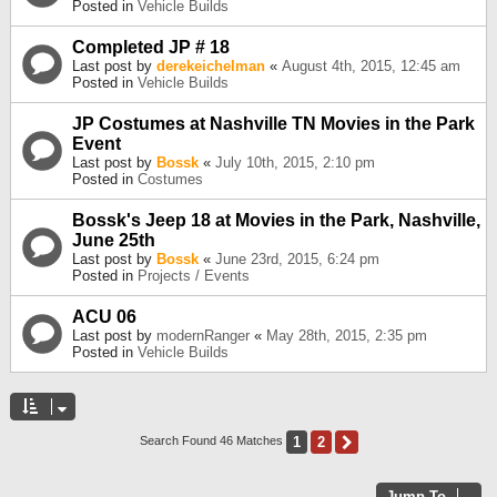
Posted in
Vehicle Builds
Completed JP # 18
Last post by
derekeichelman
«
August 4th, 2015, 12:45 am
Posted in
Vehicle Builds
JP Costumes at Nashville TN Movies in the Park
Event
Last post by
Bossk
«
July 10th, 2015, 2:10 pm
Posted in
Costumes
Bossk's Jeep 18 at Movies in the Park, Nashville,
June 25th
Last post by
Bossk
«
June 23rd, 2015, 6:24 pm
Posted in
Projects / Events
ACU 06
Last post by
modernRanger
«
May 28th, 2015, 2:35 pm
Posted in
Vehicle Builds
1
2
Next
Search Found 46 Matches
Jump To