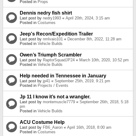
Posted in
Props
Dennis nedry fish shirt
Last post by
nedry1993
«
April 20th, 2024, 3:15 am
Posted in
Costumes
Jeep's Recon/Expedition Trailer
Last post by
nmlvaio101
«
December 8th, 2022, 11:28 am
Posted in
Vehicle Builds
Owen’s Triumph Scrambler
Last post by
RaptorSquadJP24
«
March 10th, 2020, 10:52 pm
Posted in
Vehicle Builds
Help needed in Tennessee in January
Last post by
jp41
«
September 25th, 2019, 9:21 pm
Posted in
Projects / Events
Jp 11 I know it’s not a wrangler.
Last post by
montemuscle7779
«
September 26th, 2018, 5:18
pm
Posted in
Vehicle Builds
ACU Costume Help
Last post by
FB6_Aaron
«
April 16th, 2018, 8:00 am
Posted in
Costumes