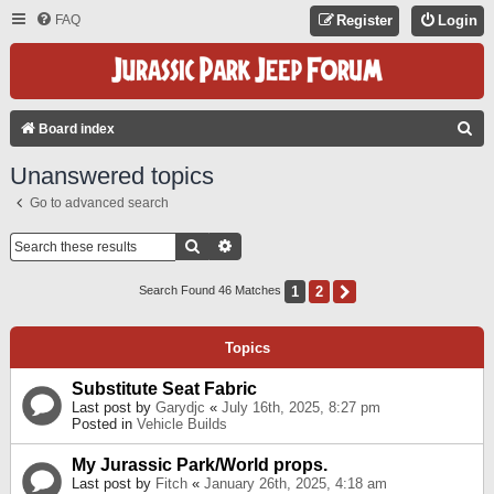
FAQ
Register
Login
S
Board index
E
Unanswered topics
A
Go to advanced search
R
C
Search
Advanced Search
H
1
2
Next
Search Found 46 Matches
Topics
Substitute Seat Fabric
Last post by
Garydjc
«
July 16th, 2025, 8:27 pm
Posted in
Vehicle Builds
My Jurassic Park/World props.
Last post by
Fitch
«
January 26th, 2025, 4:18 am