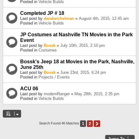
Posted in
Vehicle Builds
Completed JP # 18
Last post by
derekeichelman
«
August 4th, 2015, 12:45 am
Posted in
Vehicle Builds
JP Costumes at Nashville TN Movies in the Park
Event
Last post by
Bossk
«
July 10th, 2015, 2:10 pm
Posted in
Costumes
Bossk's Jeep 18 at Movies in the Park, Nashville,
June 25th
Last post by
Bossk
«
June 23rd, 2015, 6:24 pm
Posted in
Projects / Events
ACU 06
Last post by
modernRanger
«
May 28th, 2015, 2:35 pm
Posted in
Vehicle Builds
1
2
Next
Search Found 46 Matches
Jump To