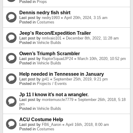
Posted in
Props
Dennis nedry fish shirt
Last post by
nedry1993
«
April 20th, 2024, 3:15 am
Posted in
Costumes
Jeep's Recon/Expedition Trailer
Last post by
nmlvaio101
«
December 8th, 2022, 11:28 am
Posted in
Vehicle Builds
Owen’s Triumph Scrambler
Last post by
RaptorSquadJP24
«
March 10th, 2020, 10:52 pm
Posted in
Vehicle Builds
Help needed in Tennessee in January
Last post by
jp41
«
September 25th, 2019, 9:21 pm
Posted in
Projects / Events
Jp 11 I know it’s not a wrangler.
Last post by
montemuscle7779
«
September 26th, 2018, 5:18
pm
Posted in
Vehicle Builds
ACU Costume Help
Last post by
FB6_Aaron
«
April 16th, 2018, 8:00 am
Posted in
Costumes