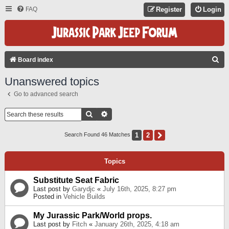
FAQ
Register
Login
S
Board index
E
Unanswered topics
A
Go to advanced search
R
C
Search
Advanced Search
H
1
2
Next
Search Found 46 Matches
Topics
Substitute Seat Fabric
Last post by
Garydjc
«
July 16th, 2025, 8:27 pm
Posted in
Vehicle Builds
My Jurassic Park/World props.
Last post by
Fitch
«
January 26th, 2025, 4:18 am