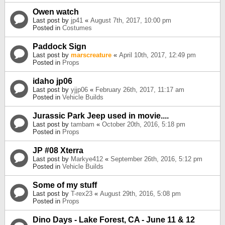
Owen watch
Last post by
jp41
«
August 7th, 2017, 10:00 pm
Posted in
Costumes
Paddock Sign
Last post by
marscreature
«
April 10th, 2017, 12:49 pm
Posted in
Props
idaho jp06
Last post by
yjjp06
«
February 26th, 2017, 11:17 am
Posted in
Vehicle Builds
Jurassic Park Jeep used in movie....
Last post by
tambam
«
October 20th, 2016, 5:18 pm
Posted in
Props
JP #08 Xterra
Last post by
Markye412
«
September 26th, 2016, 5:12 pm
Posted in
Vehicle Builds
Some of my stuff
Last post by
T-rex23
«
August 29th, 2016, 5:08 pm
Posted in
Props
Dino Days - Lake Forest, CA - June 11 & 12