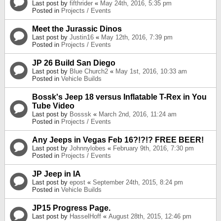
Last post by
fifthrider
«
May 24th, 2016, 5:35 pm
Posted in
Projects / Events
Meet the Jurassic Dinos
Last post by
Justin16
«
May 12th, 2016, 7:39 pm
Posted in
Projects / Events
JP 26 Build San Diego
Last post by
Blue Church2
«
May 1st, 2016, 10:33 am
Posted in
Vehicle Builds
Bossk's Jeep 18 versus Inflatable T-Rex in You
Tube Video
Last post by
Bosssk
«
March 2nd, 2016, 11:24 am
Posted in
Projects / Events
Any Jeeps in Vegas Feb 16?!?!? FREE BEER!
Last post by
Johnnylobes
«
February 9th, 2016, 7:30 pm
Posted in
Projects / Events
JP Jeep in IA
Last post by
epost
«
September 24th, 2015, 8:24 pm
Posted in
Vehicle Builds
JP15 Progress Page.
Last post by
HasselHoff
«
August 28th, 2015, 12:46 pm