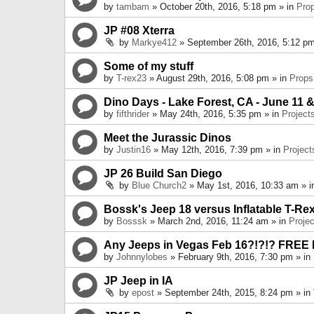
by
tambam
» October 20th, 2016, 5:18 pm » in
Pro
JP #08 Xterra
by
Markye412
» September 26th, 2016, 5:12 pm
Some of my stuff
by
T-rex23
» August 29th, 2016, 5:08 pm » in
Props
Dino Days - Lake Forest, CA - June 11 &
by
fifthrider
» May 24th, 2016, 5:35 pm » in
Project
Meet the Jurassic Dinos
by
Justin16
» May 12th, 2016, 7:39 pm » in
Project
JP 26 Build San Diego
by
Blue Church2
» May 1st, 2016, 10:33 am » 
Bossk's Jeep 18 versus Inflatable T-Re
by
Bosssk
» March 2nd, 2016, 11:24 am » in
Projec
Any Jeeps in Vegas Feb 16?!?!? FREE
by
Johnnylobes
» February 9th, 2016, 7:30 pm » in
JP Jeep in IA
by
epost
» September 24th, 2015, 8:24 pm » in