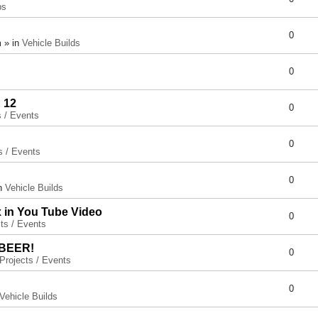
ps
0
 » in
Vehicle Builds
0
 12
0
s / Events
0
s / Events
0
in
Vehicle Builds
x in You Tube Video
0
ts / Events
 BEER!
0
Projects / Events
0
Vehicle Builds