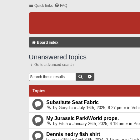
Quick links
FAQ
Board index
Unanswered topics
Go to advanced search
Search
Advanced Search
Topics
Substitute Seat Fabric
by
Garydjc
» July 16th, 2025, 8:27 pm » in
Vehi
My Jurassic Park/World props.
by
Fitch
» January 26th, 2025, 4:18 am » in
Pro
Dennis nedry fish shirt
by
nedry1993
» April 20th, 2024, 3:15 am » in
Cost