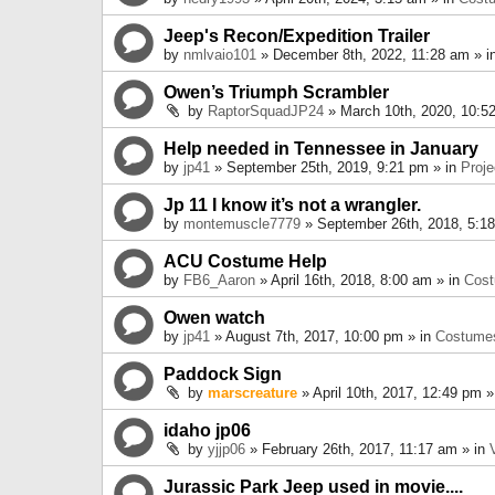
Jeep's Recon/Expedition Trailer
by
nmlvaio101
» December 8th, 2022, 11:28 am » i
Owen’s Triumph Scrambler
by
RaptorSquadJP24
» March 10th, 2020, 10:5
Help needed in Tennessee in January
by
jp41
» September 25th, 2019, 9:21 pm » in
Proje
Jp 11 I know it’s not a wrangler.
by
montemuscle7779
» September 26th, 2018, 5:1
ACU Costume Help
by
FB6_Aaron
» April 16th, 2018, 8:00 am » in
Cos
Owen watch
by
jp41
» August 7th, 2017, 10:00 pm » in
Costume
Paddock Sign
by
marscreature
» April 10th, 2017, 12:49 pm »
idaho jp06
by
yjjp06
» February 26th, 2017, 11:17 am » in
Jurassic Park Jeep used in movie....