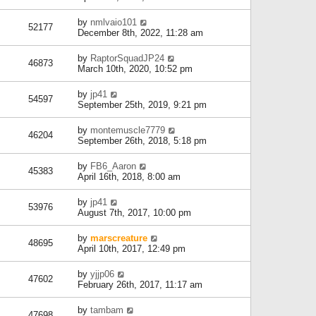
by
nmlvaio101
52177
December 8th, 2022, 11:28 am
by
RaptorSquadJP24
46873
March 10th, 2020, 10:52 pm
by
jp41
54597
September 25th, 2019, 9:21 pm
by
montemuscle7779
46204
September 26th, 2018, 5:18 pm
by
FB6_Aaron
45383
April 16th, 2018, 8:00 am
by
jp41
53976
August 7th, 2017, 10:00 pm
by
marscreature
48695
April 10th, 2017, 12:49 pm
by
yjjp06
47602
February 26th, 2017, 11:17 am
by
tambam
47698