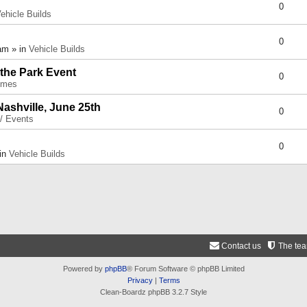
0
ehicle Builds
0
am » in
Vehicle Builds
 the Park Event
0
umes
Nashville, June 25th
0
 / Events
0
 in
Vehicle Builds
Contact us
The te
Powered by
phpBB
® Forum Software © phpBB Limited
Privacy
|
Terms
Clean-Boardz phpBB 3.2.7 Style