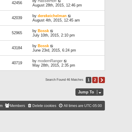
by
HasselHoff
42456
August 28th, 2015, 12:46 pm
by
derekeichelman
42039
August 4th, 2015, 12:45 am
by
Bossk
52965
July 10th, 2015, 2:10 pm
by
Bossk
43184
June 23rd, 2015, 6:24 pm
by
modernRanger
40719
May 28th, 2015, 2:35 pm
1
2
Next
Search Found 46 Matches
Jump To
am
Members
Delete cookies
All times are
UTC-05:00