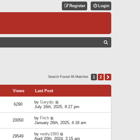
Register
Login
S
E
A
R
C
1
2
Next
Search Found 46 Matches
H
Views
Last Post
by
Garydjc
6290
July 16th, 2025, 8:27 pm
by
Fitch
20050
January 26th, 2025, 4:18 am
by
nedry1993
29549
April 20th, 2024, 3:15 am