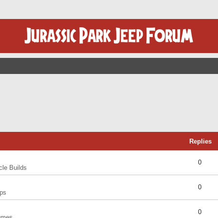
Replies
0
cle Builds
0
ps
0
umes