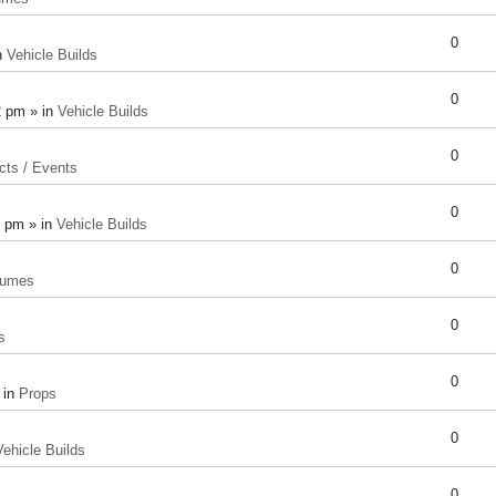
0
n
Vehicle Builds
0
2 pm » in
Vehicle Builds
0
cts / Events
0
8 pm » in
Vehicle Builds
0
tumes
0
s
0
 in
Props
0
Vehicle Builds
0