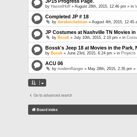
JP15 Progress Page.
by
HasselHoff
» August 28th, 2015, 12:46 pm » in
V
Completed JP # 18
by
derekeichelman
» August 4th, 2015, 12:45 
JP Costumes at Nashville TN Movies in
by
Bossk
» July 10th, 2015, 2:10 pm » in
Cost
Bossk's Jeep 18 at Movies in the Park, 
by
Bossk
» June 23rd, 2015, 6:24 pm » in
Projects
ACU 06
by
modernRanger
» May 28th, 2015, 2:35 pm »
Go to advanced search
Board index