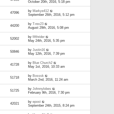
October 20th, 2016, 5:18 pm
by
Markye412
47096
September 26th, 2016, 5:12 pm
by
T-rex23
44200
August 29th, 2016, 5:08 pm
by
fifthrider
52002
May 24th, 2016, 5:35 pm
by
Justin16
50846
May 12th, 2016, 7:39 pm
by
Blue Church2
41728
May 1st, 2016, 10:33 am
by
Bosssk
51718
March 2nd, 2016, 11:24 am
by
Johnnylobes
51725
February 9th, 2016, 7:30 pm
by
epost
42021
September 24th, 2015, 8:24 pm