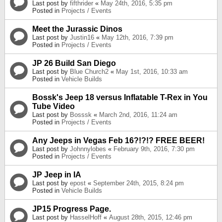
Last post by
fifthrider
«
May 24th, 2016, 5:35 pm
Posted in
Projects / Events
Meet the Jurassic Dinos
Last post by
Justin16
«
May 12th, 2016, 7:39 pm
Posted in
Projects / Events
JP 26 Build San Diego
Last post by
Blue Church2
«
May 1st, 2016, 10:33 am
Posted in
Vehicle Builds
Bossk's Jeep 18 versus Inflatable T-Rex in You
Tube Video
Last post by
Bosssk
«
March 2nd, 2016, 11:24 am
Posted in
Projects / Events
Any Jeeps in Vegas Feb 16?!?!? FREE BEER!
Last post by
Johnnylobes
«
February 9th, 2016, 7:30 pm
Posted in
Projects / Events
JP Jeep in IA
Last post by
epost
«
September 24th, 2015, 8:24 pm
Posted in
Vehicle Builds
JP15 Progress Page.
Last post by
HasselHoff
«
August 28th, 2015, 12:46 pm