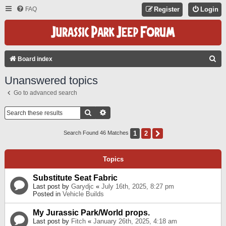
FAQ
Register
Login
S
Board index
E
Unanswered topics
A
Go to advanced search
R
C
Search
Advanced Search
H
1
2
Next
Search Found 46 Matches
Topics
Substitute Seat Fabric
Last post by
Garydjc
«
July 16th, 2025, 8:27 pm
Posted in
Vehicle Builds
My Jurassic Park/World props.
Last post by
Fitch
«
January 26th, 2025, 4:18 am