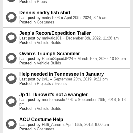
Posted in
Props
Dennis nedry fish shirt
Last post by
nedry1993
«
April 20th, 2024, 3:15 am
Posted in
Costumes
Jeep's Recon/Expedition Trailer
Last post by
nmlvaio101
«
December 8th, 2022, 11:28 am
Posted in
Vehicle Builds
Owen’s Triumph Scrambler
Last post by
RaptorSquadJP24
«
March 10th, 2020, 10:52 pm
Posted in
Vehicle Builds
Help needed in Tennessee in January
Last post by
jp41
«
September 25th, 2019, 9:21 pm
Posted in
Projects / Events
Jp 11 I know it’s not a wrangler.
Last post by
montemuscle7779
«
September 26th, 2018, 5:18
pm
Posted in
Vehicle Builds
ACU Costume Help
Last post by
FB6_Aaron
«
April 16th, 2018, 8:00 am
Posted in
Costumes