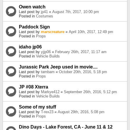
Owen watch
Last post by
jp41
«
August 7th, 2017, 10:00 pm
Posted in
Costumes
Paddock Sign
Last post by
marscreature
«
April 10th, 2017, 12:49 pm
Posted in
Props
idaho jp06
Last post by
yjjp06
«
February 26th, 2017, 11:17 am
Posted in
Vehicle Builds
Jurassic Park Jeep used in movie....
Last post by
tambam
«
October 20th, 2016, 5:18 pm
Posted in
Props
JP #08 Xterra
Last post by
Markye412
«
September 26th, 2016, 5:12 pm
Posted in
Vehicle Builds
Some of my stuff
Last post by
T-rex23
«
August 29th, 2016, 5:08 pm
Posted in
Props
Dino Days - Lake Forest, CA - June 11 & 12