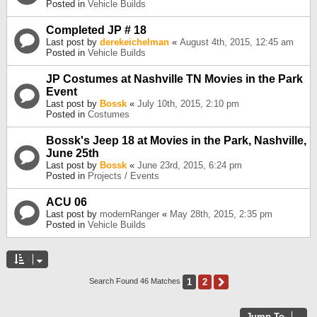
Posted in
Vehicle Builds
Completed JP # 18
Last post by
derekeichelman
«
August 4th, 2015, 12:45 am
Posted in
Vehicle Builds
JP Costumes at Nashville TN Movies in the Park
Event
Last post by
Bossk
«
July 10th, 2015, 2:10 pm
Posted in
Costumes
Bossk's Jeep 18 at Movies in the Park, Nashville,
June 25th
Last post by
Bossk
«
June 23rd, 2015, 6:24 pm
Posted in
Projects / Events
ACU 06
Last post by
modernRanger
«
May 28th, 2015, 2:35 pm
Posted in
Vehicle Builds
1
2
Next
Search Found 46 Matches
Jump To