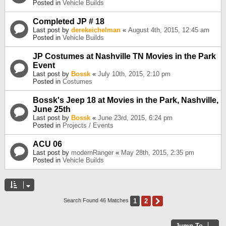
Posted in
Vehicle Builds
Completed JP # 18
Last post by
derekeichelman
«
August 4th, 2015, 12:45 am
Posted in
Vehicle Builds
JP Costumes at Nashville TN Movies in the Park
Event
Last post by
Bossk
«
July 10th, 2015, 2:10 pm
Posted in
Costumes
Bossk's Jeep 18 at Movies in the Park, Nashville,
June 25th
Last post by
Bossk
«
June 23rd, 2015, 6:24 pm
Posted in
Projects / Events
ACU 06
Last post by
modernRanger
«
May 28th, 2015, 2:35 pm
Posted in
Vehicle Builds
1
2
Next
Search Found 46 Matches
Jump To