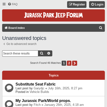
FAQ
Register
Login
S
Board index
E
Unanswered topics
A
Go to advanced search
R
C
Search
Advanced Search
H
1
2
Next
Search Found 46 Matches
Topics
Substitute Seat Fabric
Last post by
Garydjc
«
July 16th, 2025, 8:27 pm
Posted in
Vehicle Builds
My Jurassic Park/World props.
Last post by
Fitch
«
January 26th, 2025, 4:18 am