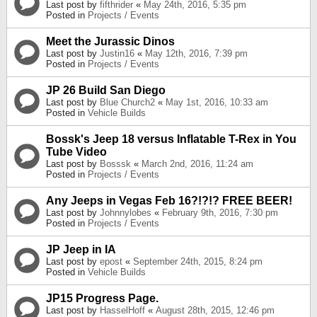
Last post by
fifthrider
«
May 24th, 2016, 5:35 pm
Posted in
Projects / Events
Meet the Jurassic Dinos
Last post by
Justin16
«
May 12th, 2016, 7:39 pm
Posted in
Projects / Events
JP 26 Build San Diego
Last post by
Blue Church2
«
May 1st, 2016, 10:33 am
Posted in
Vehicle Builds
Bossk's Jeep 18 versus Inflatable T-Rex in You
Tube Video
Last post by
Bosssk
«
March 2nd, 2016, 11:24 am
Posted in
Projects / Events
Any Jeeps in Vegas Feb 16?!?!? FREE BEER!
Last post by
Johnnylobes
«
February 9th, 2016, 7:30 pm
Posted in
Projects / Events
JP Jeep in IA
Last post by
epost
«
September 24th, 2015, 8:24 pm
Posted in
Vehicle Builds
JP15 Progress Page.
Last post by
HasselHoff
«
August 28th, 2015, 12:46 pm