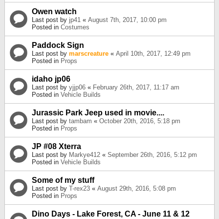
Owen watch
Last post by
jp41
«
August 7th, 2017, 10:00 pm
Posted in
Costumes
Paddock Sign
Last post by
marscreature
«
April 10th, 2017, 12:49 pm
Posted in
Props
idaho jp06
Last post by
yjjp06
«
February 26th, 2017, 11:17 am
Posted in
Vehicle Builds
Jurassic Park Jeep used in movie....
Last post by
tambam
«
October 20th, 2016, 5:18 pm
Posted in
Props
JP #08 Xterra
Last post by
Markye412
«
September 26th, 2016, 5:12 pm
Posted in
Vehicle Builds
Some of my stuff
Last post by
T-rex23
«
August 29th, 2016, 5:08 pm
Posted in
Props
Dino Days - Lake Forest, CA - June 11 & 12