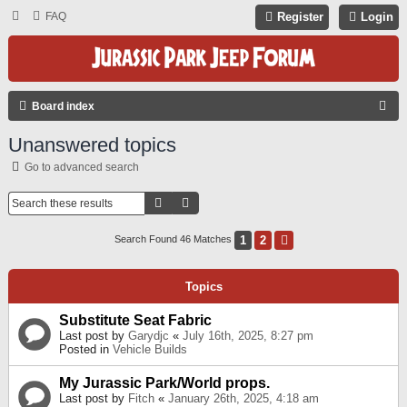
FAQ
Register
Login
S
Board index
E
Unanswered topics
A
Go to advanced search
R
C
Search
Advanced Search
H
1
2
Next
Search Found 46 Matches
Topics
Substitute Seat Fabric
Last post by
Garydjc
«
July 16th, 2025, 8:27 pm
Posted in
Vehicle Builds
My Jurassic Park/World props.
Last post by
Fitch
«
January 26th, 2025, 4:18 am