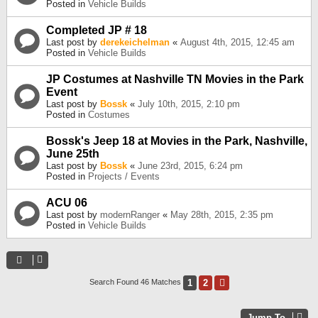
Posted in
Vehicle Builds
Completed JP # 18
Last post by
derekeichelman
«
August 4th, 2015, 12:45 am
Posted in
Vehicle Builds
JP Costumes at Nashville TN Movies in the Park
Event
Last post by
Bossk
«
July 10th, 2015, 2:10 pm
Posted in
Costumes
Bossk's Jeep 18 at Movies in the Park, Nashville,
June 25th
Last post by
Bossk
«
June 23rd, 2015, 6:24 pm
Posted in
Projects / Events
ACU 06
Last post by
modernRanger
«
May 28th, 2015, 2:35 pm
Posted in
Vehicle Builds
1
2
Next
Search Found 46 Matches
Jump To