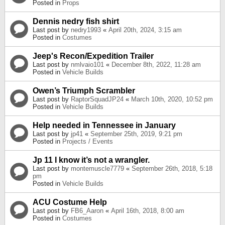
Posted in
Props
Dennis nedry fish shirt
Last post by
nedry1993
«
April 20th, 2024, 3:15 am
Posted in
Costumes
Jeep's Recon/Expedition Trailer
Last post by
nmlvaio101
«
December 8th, 2022, 11:28 am
Posted in
Vehicle Builds
Owen’s Triumph Scrambler
Last post by
RaptorSquadJP24
«
March 10th, 2020, 10:52 pm
Posted in
Vehicle Builds
Help needed in Tennessee in January
Last post by
jp41
«
September 25th, 2019, 9:21 pm
Posted in
Projects / Events
Jp 11 I know it’s not a wrangler.
Last post by
montemuscle7779
«
September 26th, 2018, 5:18
pm
Posted in
Vehicle Builds
ACU Costume Help
Last post by
FB6_Aaron
«
April 16th, 2018, 8:00 am
Posted in
Costumes