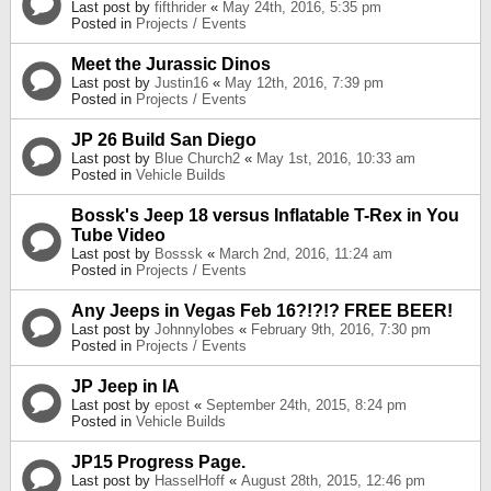
Last post by
fifthrider
«
May 24th, 2016, 5:35 pm
Posted in
Projects / Events
Meet the Jurassic Dinos
Last post by
Justin16
«
May 12th, 2016, 7:39 pm
Posted in
Projects / Events
JP 26 Build San Diego
Last post by
Blue Church2
«
May 1st, 2016, 10:33 am
Posted in
Vehicle Builds
Bossk's Jeep 18 versus Inflatable T-Rex in You
Tube Video
Last post by
Bosssk
«
March 2nd, 2016, 11:24 am
Posted in
Projects / Events
Any Jeeps in Vegas Feb 16?!?!? FREE BEER!
Last post by
Johnnylobes
«
February 9th, 2016, 7:30 pm
Posted in
Projects / Events
JP Jeep in IA
Last post by
epost
«
September 24th, 2015, 8:24 pm
Posted in
Vehicle Builds
JP15 Progress Page.
Last post by
HasselHoff
«
August 28th, 2015, 12:46 pm