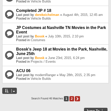
Posted in
Vehicle Builds
Completed JP # 18
Last post by
derekeichelman
«
August 4th, 2015, 12:45 am
Posted in
Vehicle Builds
JP Costumes at Nashville TN Movies in the Park
Event
Last post by
Bossk
«
July 10th, 2015, 2:10 pm
Posted in
Costumes
Bossk's Jeep 18 at Movies in the Park, Nashville,
June 25th
Last post by
Bossk
«
June 23rd, 2015, 6:24 pm
Posted in
Projects / Events
ACU 06
Last post by
modernRanger
«
May 28th, 2015, 2:35 pm
Posted in
Vehicle Builds
1
2
Next
Search Found 46 Matches
Jump To