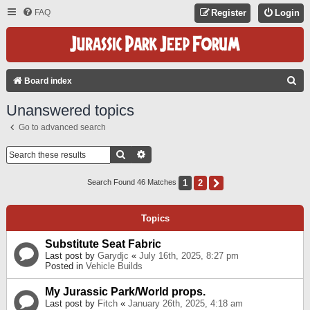
FAQ
Register
Login
S
Board index
E
Unanswered topics
A
Go to advanced search
R
C
Search
Advanced Search
H
1
2
Next
Search Found 46 Matches
Topics
Substitute Seat Fabric
Last post by
Garydjc
«
July 16th, 2025, 8:27 pm
Posted in
Vehicle Builds
My Jurassic Park/World props.
Last post by
Fitch
«
January 26th, 2025, 4:18 am