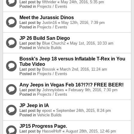
Last post by
fifthrider
«
May 24th, 2016, 5:35 pm
Posted in
Projects / Events
Meet the Jurassic Dinos
Last post by
Justin16
«
May 12th, 2016, 7:39 pm
Posted in
Projects / Events
JP 26 Build San Diego
Last post by
Blue Church2
«
May 1st, 2016, 10:33 am
Posted in
Vehicle Builds
Bossk's Jeep 18 versus Inflatable T-Rex in You
Tube Video
Last post by
Bosssk
«
March 2nd, 2016, 11:24 am
Posted in
Projects / Events
Any Jeeps in Vegas Feb 16?!?!? FREE BEER!
Last post by
Johnnylobes
«
February 9th, 2016, 7:30 pm
Posted in
Projects / Events
JP Jeep in IA
Last post by
epost
«
September 24th, 2015, 8:24 pm
Posted in
Vehicle Builds
JP15 Progress Page.
Last post by
HasselHoff
«
August 28th, 2015, 12:46 pm