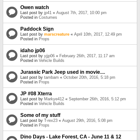
Owen watch
Last post by
jp41
«
August 7th, 2017, 10:00 pm
Posted in
Costumes
Paddock Sign
Last post by
marscreature
«
April 10th, 2017, 12:49 pm
Posted in
Props
idaho jp06
Last post by
yjjp06
«
February 26th, 2017, 11:17 am
Posted in
Vehicle Builds
Jurassic Park Jeep used in movie....
Last post by
tambam
«
October 20th, 2016, 5:18 pm
Posted in
Props
JP #08 Xterra
Last post by
Markye412
«
September 26th, 2016, 5:12 pm
Posted in
Vehicle Builds
Some of my stuff
Last post by
T-rex23
«
August 29th, 2016, 5:08 pm
Posted in
Props
Dino Days - Lake Forest, CA - June 11 & 12