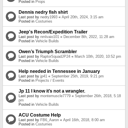
Posted in
Props
Dennis nedry fish shirt
Last post by
nedry1993
«
April 20th, 2024, 3:15 am
Posted in
Costumes
Jeep's Recon/Expedition Trailer
Last post by
nmlvaio101
«
December 8th, 2022, 11:28 am
Posted in
Vehicle Builds
Owen’s Triumph Scrambler
Last post by
RaptorSquadJP24
«
March 10th, 2020, 10:52 pm
Posted in
Vehicle Builds
Help needed in Tennessee in January
Last post by
jp41
«
September 25th, 2019, 9:21 pm
Posted in
Projects / Events
Jp 11 I know it’s not a wrangler.
Last post by
montemuscle7779
«
September 26th, 2018, 5:18
pm
Posted in
Vehicle Builds
ACU Costume Help
Last post by
FB6_Aaron
«
April 16th, 2018, 8:00 am
Posted in
Costumes