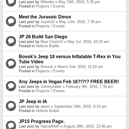
Last post by
fifthrider
«
May 24th, 2016, 5:35 pm
Posted in
Projects / Events
Meet the Jurassic Dinos
Last post by
Justin16
«
May 12th, 2016, 7:39 pm
Posted in
Projects / Events
JP 26 Build San Diego
Last post by
Blue Church2
«
May 1st, 2016, 10:33 am
Posted in
Vehicle Builds
Bossk's Jeep 18 versus Inflatable T-Rex in You
Tube Video
Last post by
Bosssk
«
March 2nd, 2016, 11:24 am
Posted in
Projects / Events
Any Jeeps in Vegas Feb 16?!?!? FREE BEER!
Last post by
Johnnylobes
«
February 9th, 2016, 7:30 pm
Posted in
Projects / Events
JP Jeep in IA
Last post by
epost
«
September 24th, 2015, 8:24 pm
Posted in
Vehicle Builds
JP15 Progress Page.
Last post by
HasselHoff
«
August 28th, 2015, 12:46 pm