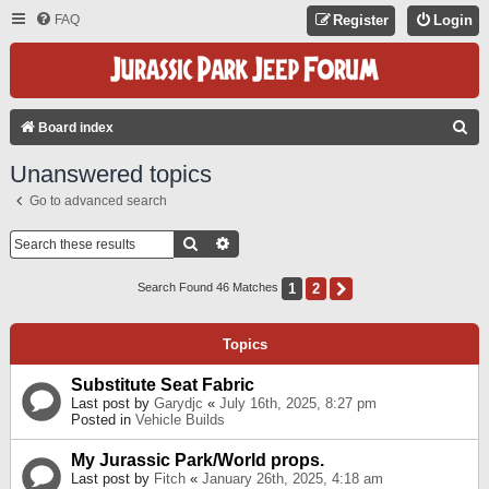
FAQ
Register
Login
S
Board index
E
Unanswered topics
A
Go to advanced search
R
C
Search
Advanced Search
H
1
2
Next
Search Found 46 Matches
Topics
Substitute Seat Fabric
Last post by
Garydjc
«
July 16th, 2025, 8:27 pm
Posted in
Vehicle Builds
My Jurassic Park/World props.
Last post by
Fitch
«
January 26th, 2025, 4:18 am