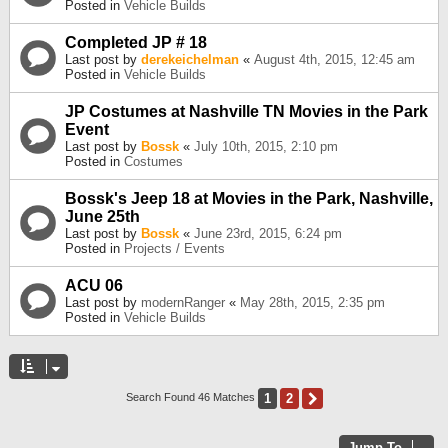
Posted in
Vehicle Builds
Completed JP # 18
Last post by
derekeichelman
«
August 4th, 2015, 12:45 am
Posted in
Vehicle Builds
JP Costumes at Nashville TN Movies in the Park
Event
Last post by
Bossk
«
July 10th, 2015, 2:10 pm
Posted in
Costumes
Bossk's Jeep 18 at Movies in the Park, Nashville,
June 25th
Last post by
Bossk
«
June 23rd, 2015, 6:24 pm
Posted in
Projects / Events
ACU 06
Last post by
modernRanger
«
May 28th, 2015, 2:35 pm
Posted in
Vehicle Builds
1
2
Next
Search Found 46 Matches
Jump To