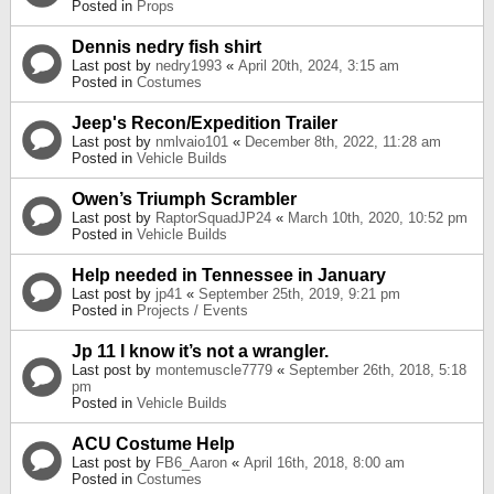
Posted in
Props
Dennis nedry fish shirt
Last post by
nedry1993
«
April 20th, 2024, 3:15 am
Posted in
Costumes
Jeep's Recon/Expedition Trailer
Last post by
nmlvaio101
«
December 8th, 2022, 11:28 am
Posted in
Vehicle Builds
Owen’s Triumph Scrambler
Last post by
RaptorSquadJP24
«
March 10th, 2020, 10:52 pm
Posted in
Vehicle Builds
Help needed in Tennessee in January
Last post by
jp41
«
September 25th, 2019, 9:21 pm
Posted in
Projects / Events
Jp 11 I know it’s not a wrangler.
Last post by
montemuscle7779
«
September 26th, 2018, 5:18
pm
Posted in
Vehicle Builds
ACU Costume Help
Last post by
FB6_Aaron
«
April 16th, 2018, 8:00 am
Posted in
Costumes