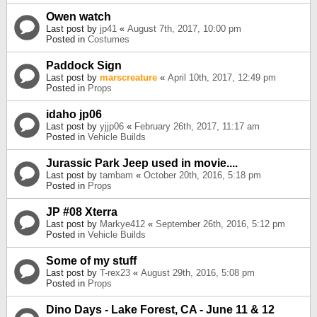
Owen watch
Last post by
jp41
«
August 7th, 2017, 10:00 pm
Posted in
Costumes
Paddock Sign
Last post by
marscreature
«
April 10th, 2017, 12:49 pm
Posted in
Props
idaho jp06
Last post by
yjjp06
«
February 26th, 2017, 11:17 am
Posted in
Vehicle Builds
Jurassic Park Jeep used in movie....
Last post by
tambam
«
October 20th, 2016, 5:18 pm
Posted in
Props
JP #08 Xterra
Last post by
Markye412
«
September 26th, 2016, 5:12 pm
Posted in
Vehicle Builds
Some of my stuff
Last post by
T-rex23
«
August 29th, 2016, 5:08 pm
Posted in
Props
Dino Days - Lake Forest, CA - June 11 & 12