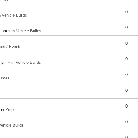
0
n
Vehicle Builds
0
2 pm » in
Vehicle Builds
0
cts / Events
0
8 pm » in
Vehicle Builds
0
tumes
0
s
0
 in
Props
0
Vehicle Builds
0