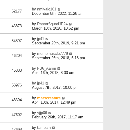
by
nmlvaio101
52177
December 8th, 2022, 11:28 am
by
RaptorSquadJP24
46873
March 10th, 2020, 10:52 pm
by
jp41
54597
September 25th, 2019, 9:21 pm
by
montemuscle7779
46204
September 26th, 2018, 5:18 pm
by
FB6_Aaron
45383
April 16th, 2018, 8:00 am
by
jp41
53976
August 7th, 2017, 10:00 pm
by
marscreature
48694
April 10th, 2017, 12:49 pm
by
yjjp06
47602
February 26th, 2017, 11:17 am
by
tambam
47698