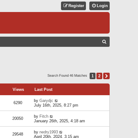
Register
Login
S
E
A
R
C
1
2
Next
Search Found 46 Matches
H
Views
Last Post
by
Garydjc
6290
July 16th, 2025, 8:27 pm
by
Fitch
20050
January 26th, 2025, 4:18 am
by
nedry1993
29548
April 20th, 2024, 3:15 am