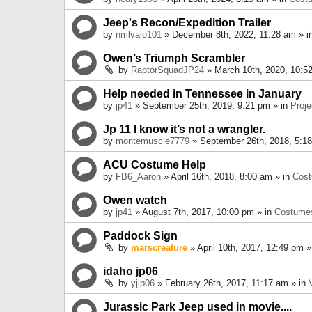
Jeep's Recon/Expedition Trailer
by
nmlvaio101
» December 8th, 2022, 11:28 am » i
Owen’s Triumph Scrambler
by
RaptorSquadJP24
» March 10th, 2020, 10:5
Help needed in Tennessee in January
by
jp41
» September 25th, 2019, 9:21 pm » in
Proje
Jp 11 I know it’s not a wrangler.
by
montemuscle7779
» September 26th, 2018, 5:1
ACU Costume Help
by
FB6_Aaron
» April 16th, 2018, 8:00 am » in
Cos
Owen watch
by
jp41
» August 7th, 2017, 10:00 pm » in
Costume
Paddock Sign
by
marscreature
» April 10th, 2017, 12:49 pm »
idaho jp06
by
yjjp06
» February 26th, 2017, 11:17 am » in
Jurassic Park Jeep used in movie....