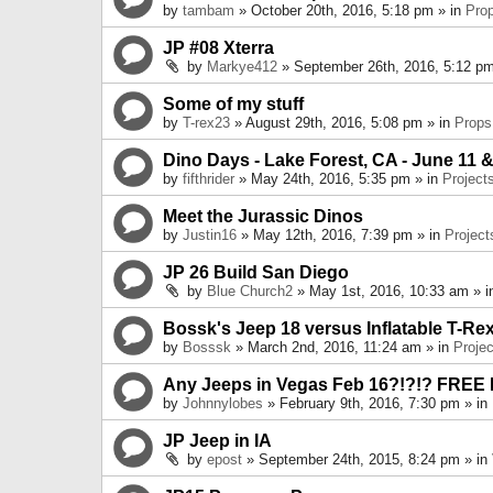
by
tambam
» October 20th, 2016, 5:18 pm » in
Pro
JP #08 Xterra
by
Markye412
» September 26th, 2016, 5:12 pm
Some of my stuff
by
T-rex23
» August 29th, 2016, 5:08 pm » in
Props
Dino Days - Lake Forest, CA - June 11 &
by
fifthrider
» May 24th, 2016, 5:35 pm » in
Project
Meet the Jurassic Dinos
by
Justin16
» May 12th, 2016, 7:39 pm » in
Project
JP 26 Build San Diego
by
Blue Church2
» May 1st, 2016, 10:33 am » 
Bossk's Jeep 18 versus Inflatable T-Re
by
Bosssk
» March 2nd, 2016, 11:24 am » in
Projec
Any Jeeps in Vegas Feb 16?!?!? FREE
by
Johnnylobes
» February 9th, 2016, 7:30 pm » in
JP Jeep in IA
by
epost
» September 24th, 2015, 8:24 pm » in