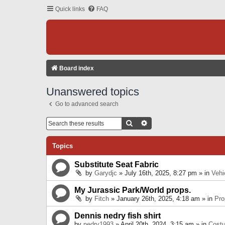
Quick links
FAQ
Board index
Unanswered topics
Go to advanced search
Search
Advanced Search
Topics
Substitute Seat Fabric
by
Garydjc
» July 16th, 2025, 8:27 pm » in
Vehi
My Jurassic Park/World props.
by
Fitch
» January 26th, 2025, 4:18 am » in
Pro
Dennis nedry fish shirt
by
nedry1993
» April 20th, 2024, 3:15 am » in
Cost