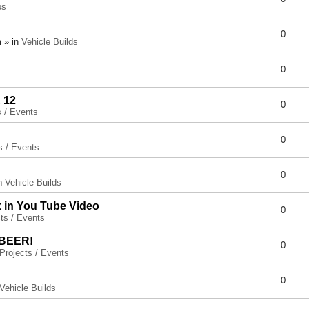
ps
0
 » in
Vehicle Builds
0
 12
0
s / Events
0
s / Events
0
in
Vehicle Builds
x in You Tube Video
0
ts / Events
 BEER!
0
Projects / Events
0
Vehicle Builds