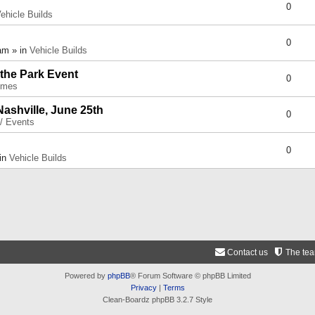
0
ehicle Builds
0
am » in
Vehicle Builds
 the Park Event
0
umes
Nashville, June 25th
0
 / Events
0
 in
Vehicle Builds
Contact us
The te
Powered by
phpBB
® Forum Software © phpBB Limited
Privacy
|
Terms
Clean-Boardz phpBB 3.2.7 Style