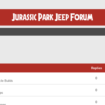
Replies
0
cle Builds
0
ps
0
umes