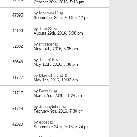
October 20th, 2016, 5:18 pm
by
Markye412
47095
September 26th, 2016, 5:12 pm
by
T-rex23
44199
August 29th, 2016, 5:08 pm
by
fifthrider
52002
May 24th, 2016, 5:35 pm
by
Justin16
50846
May 12th, 2016, 7:39 pm
by
Blue Church2
41727
May 1st, 2016, 10:33 am
by
Bosssk
51717
March 2nd, 2016, 11:24 am
by
Johnnylobes
51724
February 9th, 2016, 7:30 pm
by
epost
42020
September 24th, 2015, 8:24 pm