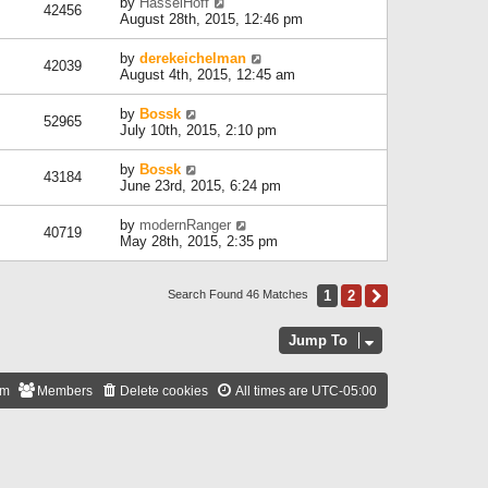
by
HasselHoff
42456
August 28th, 2015, 12:46 pm
by
derekeichelman
42039
August 4th, 2015, 12:45 am
by
Bossk
52965
July 10th, 2015, 2:10 pm
by
Bossk
43184
June 23rd, 2015, 6:24 pm
by
modernRanger
40719
May 28th, 2015, 2:35 pm
1
2
Next
Search Found 46 Matches
Jump To
am
Members
Delete cookies
All times are
UTC-05:00