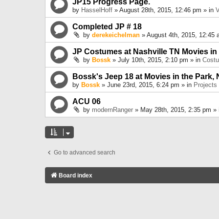
JP15 Progress Page.
by
HasselHoff
» August 28th, 2015, 12:46 pm » in
V
Completed JP # 18
by
derekeichelman
» August 4th, 2015, 12:45 
JP Costumes at Nashville TN Movies in
by
Bossk
» July 10th, 2015, 2:10 pm » in
Cost
Bossk's Jeep 18 at Movies in the Park, 
by
Bossk
» June 23rd, 2015, 6:24 pm » in
Projects
ACU 06
by
modernRanger
» May 28th, 2015, 2:35 pm »
Go to advanced search
Board index