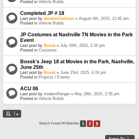
Posted in
Vehicle Builds
Completed JP # 18
Last post by
derekeichelman
«
August 4th, 2015, 12:45 am
Posted in
Vehicle Builds
JP Costumes at Nashville TN Movies in the Park
Event
Last post by
Bossk
«
July 10th, 2015, 2:10 pm
Posted in
Costumes
Bossk's Jeep 18 at Movies in the Park, Nashville,
June 25th
Last post by
Bossk
«
June 23rd, 2015, 6:24 pm
Posted in
Projects / Events
ACU 06
Last post by
modernRanger
«
May 28th, 2015, 2:35 pm
Posted in
Vehicle Builds
1
2
Next
Search Found 46 Matches
Jump To