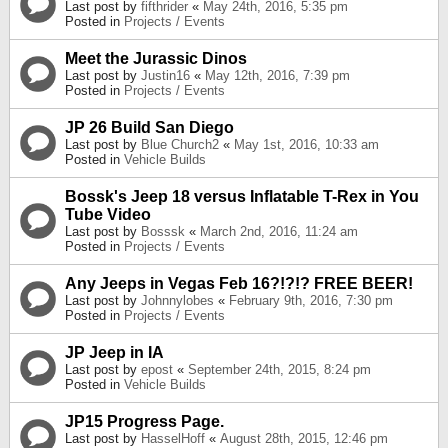
Last post by
fifthrider
«
May 24th, 2016, 5:35 pm
Posted in
Projects / Events
Meet the Jurassic Dinos
Last post by
Justin16
«
May 12th, 2016, 7:39 pm
Posted in
Projects / Events
JP 26 Build San Diego
Last post by
Blue Church2
«
May 1st, 2016, 10:33 am
Posted in
Vehicle Builds
Bossk's Jeep 18 versus Inflatable T-Rex in You
Tube Video
Last post by
Bosssk
«
March 2nd, 2016, 11:24 am
Posted in
Projects / Events
Any Jeeps in Vegas Feb 16?!?!? FREE BEER!
Last post by
Johnnylobes
«
February 9th, 2016, 7:30 pm
Posted in
Projects / Events
JP Jeep in IA
Last post by
epost
«
September 24th, 2015, 8:24 pm
Posted in
Vehicle Builds
JP15 Progress Page.
Last post by
HasselHoff
«
August 28th, 2015, 12:46 pm