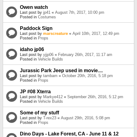
Owen watch
Last post by
jp41
«
August 7th, 2017, 10:00 pm
Posted in
Costumes
Paddock Sign
Last post by
marscreature
«
April 10th, 2017, 12:49 pm
Posted in
Props
idaho jp06
Last post by
yjjp06
«
February 26th, 2017, 11:17 am
Posted in
Vehicle Builds
Jurassic Park Jeep used in movie....
Last post by
tambam
«
October 20th, 2016, 5:18 pm
Posted in
Props
JP #08 Xterra
Last post by
Markye412
«
September 26th, 2016, 5:12 pm
Posted in
Vehicle Builds
Some of my stuff
Last post by
T-rex23
«
August 29th, 2016, 5:08 pm
Posted in
Props
Dino Days - Lake Forest, CA - June 11 & 12