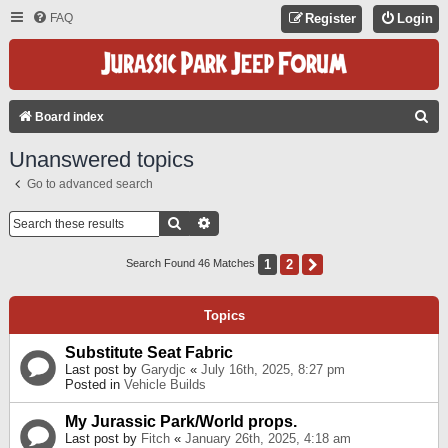
FAQ
Register
Login
S
Board index
E
Unanswered topics
A
Go to advanced search
R
C
Search
Advanced Search
H
1
2
Next
Search Found 46 Matches
Topics
Substitute Seat Fabric
Last post by
Garydjc
«
July 16th, 2025, 8:27 pm
Posted in
Vehicle Builds
My Jurassic Park/World props.
Last post by
Fitch
«
January 26th, 2025, 4:18 am