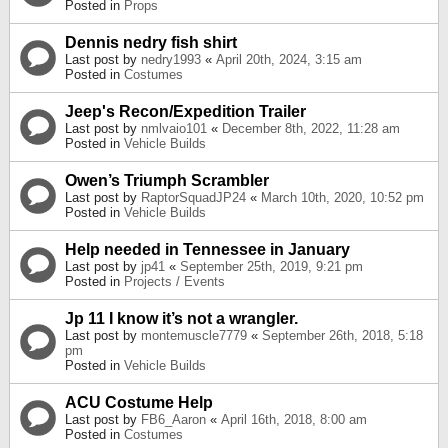
Posted in
Props
Dennis nedry fish shirt
Last post by
nedry1993
«
April 20th, 2024, 3:15 am
Posted in
Costumes
Jeep's Recon/Expedition Trailer
Last post by
nmlvaio101
«
December 8th, 2022, 11:28 am
Posted in
Vehicle Builds
Owen’s Triumph Scrambler
Last post by
RaptorSquadJP24
«
March 10th, 2020, 10:52 pm
Posted in
Vehicle Builds
Help needed in Tennessee in January
Last post by
jp41
«
September 25th, 2019, 9:21 pm
Posted in
Projects / Events
Jp 11 I know it’s not a wrangler.
Last post by
montemuscle7779
«
September 26th, 2018, 5:18
pm
Posted in
Vehicle Builds
ACU Costume Help
Last post by
FB6_Aaron
«
April 16th, 2018, 8:00 am
Posted in
Costumes