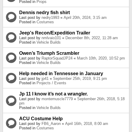
Posted in
Props
Dennis nedry fish shirt
Last post by
nedry1993
«
April 20th, 2024, 3:15 am
Posted in
Costumes
Jeep's Recon/Expedition Trailer
Last post by
nmlvaio101
«
December 8th, 2022, 11:28 am
Posted in
Vehicle Builds
Owen’s Triumph Scrambler
Last post by
RaptorSquadJP24
«
March 10th, 2020, 10:52 pm
Posted in
Vehicle Builds
Help needed in Tennessee in January
Last post by
jp41
«
September 25th, 2019, 9:21 pm
Posted in
Projects / Events
Jp 11 I know it’s not a wrangler.
Last post by
montemuscle7779
«
September 26th, 2018, 5:18
pm
Posted in
Vehicle Builds
ACU Costume Help
Last post by
FB6_Aaron
«
April 16th, 2018, 8:00 am
Posted in
Costumes