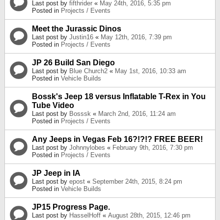
Last post by
fifthrider
«
May 24th, 2016, 5:35 pm
Posted in
Projects / Events
Meet the Jurassic Dinos
Last post by
Justin16
«
May 12th, 2016, 7:39 pm
Posted in
Projects / Events
JP 26 Build San Diego
Last post by
Blue Church2
«
May 1st, 2016, 10:33 am
Posted in
Vehicle Builds
Bossk's Jeep 18 versus Inflatable T-Rex in You
Tube Video
Last post by
Bosssk
«
March 2nd, 2016, 11:24 am
Posted in
Projects / Events
Any Jeeps in Vegas Feb 16?!?!? FREE BEER!
Last post by
Johnnylobes
«
February 9th, 2016, 7:30 pm
Posted in
Projects / Events
JP Jeep in IA
Last post by
epost
«
September 24th, 2015, 8:24 pm
Posted in
Vehicle Builds
JP15 Progress Page.
Last post by
HasselHoff
«
August 28th, 2015, 12:46 pm