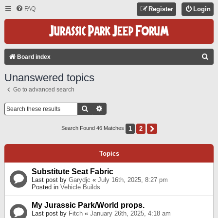
FAQ
Register
Login
S
Board index
E
Unanswered topics
A
Go to advanced search
R
C
Search
Advanced Search
H
1
2
Next
Search Found 46 Matches
Topics
Substitute Seat Fabric
Last post by
Garydjc
«
July 16th, 2025, 8:27 pm
Posted in
Vehicle Builds
My Jurassic Park/World props.
Last post by
Fitch
«
January 26th, 2025, 4:18 am