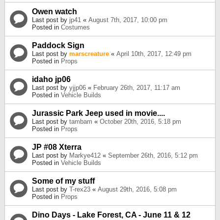
Owen watch
Last post by
jp41
«
August 7th, 2017, 10:00 pm
Posted in
Costumes
Paddock Sign
Last post by
marscreature
«
April 10th, 2017, 12:49 pm
Posted in
Props
idaho jp06
Last post by
yjjp06
«
February 26th, 2017, 11:17 am
Posted in
Vehicle Builds
Jurassic Park Jeep used in movie....
Last post by
tambam
«
October 20th, 2016, 5:18 pm
Posted in
Props
JP #08 Xterra
Last post by
Markye412
«
September 26th, 2016, 5:12 pm
Posted in
Vehicle Builds
Some of my stuff
Last post by
T-rex23
«
August 29th, 2016, 5:08 pm
Posted in
Props
Dino Days - Lake Forest, CA - June 11 & 12