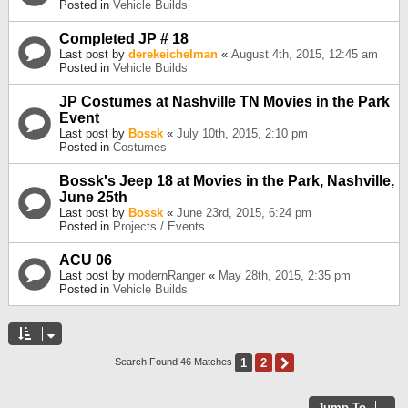
Posted in
Vehicle Builds
Completed JP # 18
Last post by
derekeichelman
«
August 4th, 2015, 12:45 am
Posted in
Vehicle Builds
JP Costumes at Nashville TN Movies in the Park
Event
Last post by
Bossk
«
July 10th, 2015, 2:10 pm
Posted in
Costumes
Bossk's Jeep 18 at Movies in the Park, Nashville,
June 25th
Last post by
Bossk
«
June 23rd, 2015, 6:24 pm
Posted in
Projects / Events
ACU 06
Last post by
modernRanger
«
May 28th, 2015, 2:35 pm
Posted in
Vehicle Builds
1
2
Next
Search Found 46 Matches
Jump To