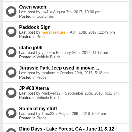
Owen watch
Last post by
jp41
«
August 7th, 2017, 10:00 pm
Posted in
Costumes
Paddock Sign
Last post by
marscreature
«
April 10th, 2017, 12:49 pm
Posted in
Props
idaho jp06
Last post by
yjjp06
«
February 26th, 2017, 11:17 am
Posted in
Vehicle Builds
Jurassic Park Jeep used in movie....
Last post by
tambam
«
October 20th, 2016, 5:18 pm
Posted in
Props
JP #08 Xterra
Last post by
Markye412
«
September 26th, 2016, 5:12 pm
Posted in
Vehicle Builds
Some of my stuff
Last post by
T-rex23
«
August 29th, 2016, 5:08 pm
Posted in
Props
Dino Days - Lake Forest, CA - June 11 & 12