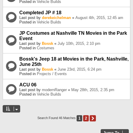
Posted in
Vehicle Builds
Completed JP # 18
Last post by
derekeichelman
«
August 4th, 2015, 12:45 am
Posted in
Vehicle Builds
JP Costumes at Nashville TN Movies in the Park
Event
Last post by
Bossk
«
July 10th, 2015, 2:10 pm
Posted in
Costumes
Bossk's Jeep 18 at Movies in the Park, Nashville,
June 25th
Last post by
Bossk
«
June 23rd, 2015, 6:24 pm
Posted in
Projects / Events
ACU 06
Last post by
modernRanger
«
May 28th, 2015, 2:35 pm
Posted in
Vehicle Builds
1
2
Next
Search Found 46 Matches
Jump To