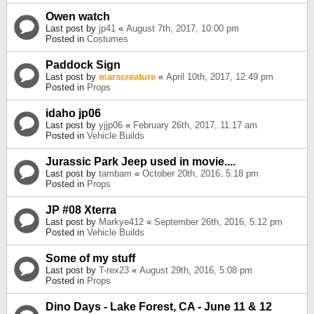
Owen watch
Last post by
jp41
«
August 7th, 2017, 10:00 pm
Posted in
Costumes
Paddock Sign
Last post by
marscreature
«
April 10th, 2017, 12:49 pm
Posted in
Props
idaho jp06
Last post by
yjjp06
«
February 26th, 2017, 11:17 am
Posted in
Vehicle Builds
Jurassic Park Jeep used in movie....
Last post by
tambam
«
October 20th, 2016, 5:18 pm
Posted in
Props
JP #08 Xterra
Last post by
Markye412
«
September 26th, 2016, 5:12 pm
Posted in
Vehicle Builds
Some of my stuff
Last post by
T-rex23
«
August 29th, 2016, 5:08 pm
Posted in
Props
Dino Days - Lake Forest, CA - June 11 & 12