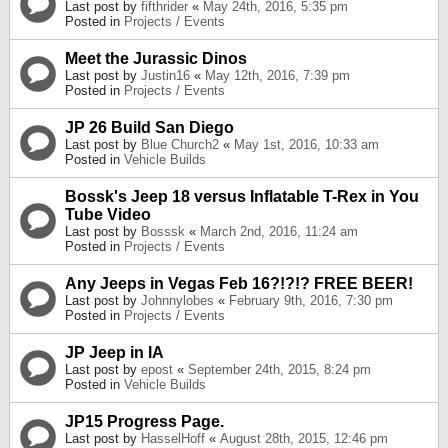
Last post by
fifthrider
«
May 24th, 2016, 5:35 pm
Posted in
Projects / Events
Meet the Jurassic Dinos
Last post by
Justin16
«
May 12th, 2016, 7:39 pm
Posted in
Projects / Events
JP 26 Build San Diego
Last post by
Blue Church2
«
May 1st, 2016, 10:33 am
Posted in
Vehicle Builds
Bossk's Jeep 18 versus Inflatable T-Rex in You
Tube Video
Last post by
Bosssk
«
March 2nd, 2016, 11:24 am
Posted in
Projects / Events
Any Jeeps in Vegas Feb 16?!?!? FREE BEER!
Last post by
Johnnylobes
«
February 9th, 2016, 7:30 pm
Posted in
Projects / Events
JP Jeep in IA
Last post by
epost
«
September 24th, 2015, 8:24 pm
Posted in
Vehicle Builds
JP15 Progress Page.
Last post by
HasselHoff
«
August 28th, 2015, 12:46 pm