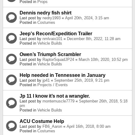
Posted in
Props
Dennis nedry fish shirt
Last post by
nedry1993
«
April 20th, 2024, 3:15 am
Posted in
Costumes
Jeep's Recon/Expedition Trailer
Last post by
nmlvaio101
«
December 8th, 2022, 11:28 am
Posted in
Vehicle Builds
Owen’s Triumph Scrambler
Last post by
RaptorSquadJP24
«
March 10th, 2020, 10:52 pm
Posted in
Vehicle Builds
Help needed in Tennessee in January
Last post by
jp41
«
September 25th, 2019, 9:21 pm
Posted in
Projects / Events
Jp 11 I know it’s not a wrangler.
Last post by
montemuscle7779
«
September 26th, 2018, 5:18
pm
Posted in
Vehicle Builds
ACU Costume Help
Last post by
FB6_Aaron
«
April 16th, 2018, 8:00 am
Posted in
Costumes