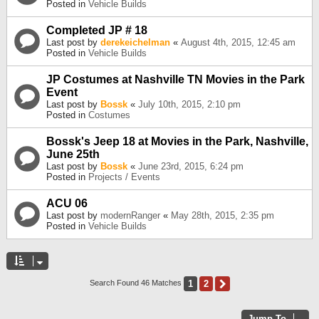
Posted in
Vehicle Builds
Completed JP # 18
Last post by
derekeichelman
«
August 4th, 2015, 12:45 am
Posted in
Vehicle Builds
JP Costumes at Nashville TN Movies in the Park
Event
Last post by
Bossk
«
July 10th, 2015, 2:10 pm
Posted in
Costumes
Bossk's Jeep 18 at Movies in the Park, Nashville,
June 25th
Last post by
Bossk
«
June 23rd, 2015, 6:24 pm
Posted in
Projects / Events
ACU 06
Last post by
modernRanger
«
May 28th, 2015, 2:35 pm
Posted in
Vehicle Builds
1
2
Next
Search Found 46 Matches
Jump To