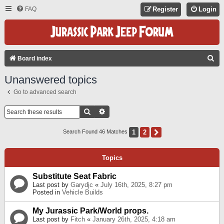
FAQ
Register
Login
S
Board index
E
Unanswered topics
A
Go to advanced search
R
C
Search
Advanced Search
H
1
2
Next
Search Found 46 Matches
Topics
Substitute Seat Fabric
Last post by
Garydjc
«
July 16th, 2025, 8:27 pm
Posted in
Vehicle Builds
My Jurassic Park/World props.
Last post by
Fitch
«
January 26th, 2025, 4:18 am