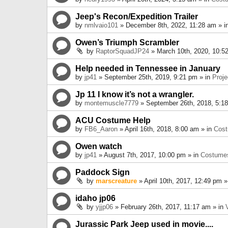
Jeep's Recon/Expedition Trailer
by
nmlvaio101
» December 8th, 2022, 11:28 am » i
Owen’s Triumph Scrambler
by
RaptorSquadJP24
» March 10th, 2020, 10:5
Help needed in Tennessee in January
by
jp41
» September 25th, 2019, 9:21 pm » in
Proje
Jp 11 I know it’s not a wrangler.
by
montemuscle7779
» September 26th, 2018, 5:1
ACU Costume Help
by
FB6_Aaron
» April 16th, 2018, 8:00 am » in
Cos
Owen watch
by
jp41
» August 7th, 2017, 10:00 pm » in
Costume
Paddock Sign
by
marscreature
» April 10th, 2017, 12:49 pm »
idaho jp06
by
yjjp06
» February 26th, 2017, 11:17 am » in
Jurassic Park Jeep used in movie....