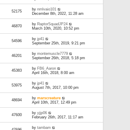
by
nmlvaio101
52175
December 8th, 2022, 11:28 am
by
RaptorSquadJP24
46870
March 10th, 2020, 10:52 pm
by
jp41
54596
September 25th, 2019, 9:21 pm
by
montemuscle7779
46201
September 26th, 2018, 5:18 pm
by
FB6_Aaron
45383
April 16th, 2018, 8:00 am
by
jp41
53975
August 7th, 2017, 10:00 pm
by
marscreature
48694
April 10th, 2017, 12:49 pm
by
yjjp06
47600
February 26th, 2017, 11:17 am
by
tambam
47696