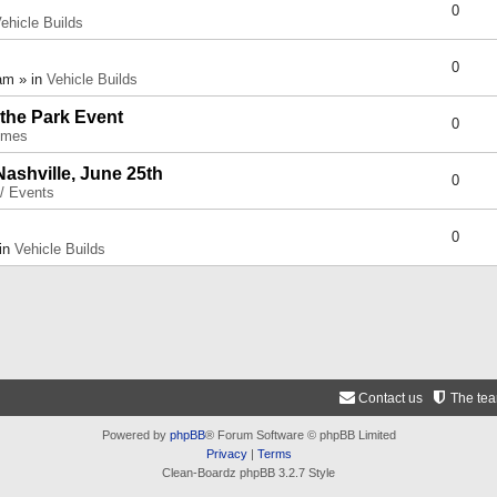
0
ehicle Builds
0
am » in
Vehicle Builds
 the Park Event
0
umes
Nashville, June 25th
0
 / Events
0
 in
Vehicle Builds
Contact us
The te
Powered by
phpBB
® Forum Software © phpBB Limited
Privacy
|
Terms
Clean-Boardz phpBB 3.2.7 Style