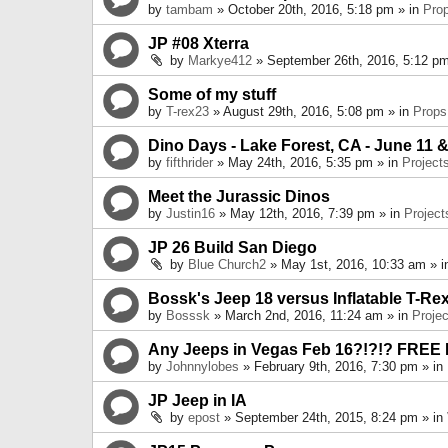
by
tambam
» October 20th, 2016, 5:18 pm » in
Pro
JP #08 Xterra
by
Markye412
» September 26th, 2016, 5:12 pm
Some of my stuff
by
T-rex23
» August 29th, 2016, 5:08 pm » in
Props
Dino Days - Lake Forest, CA - June 11 &
by
fifthrider
» May 24th, 2016, 5:35 pm » in
Project
Meet the Jurassic Dinos
by
Justin16
» May 12th, 2016, 7:39 pm » in
Project
JP 26 Build San Diego
by
Blue Church2
» May 1st, 2016, 10:33 am » 
Bossk's Jeep 18 versus Inflatable T-Re
by
Bosssk
» March 2nd, 2016, 11:24 am » in
Projec
Any Jeeps in Vegas Feb 16?!?!? FREE
by
Johnnylobes
» February 9th, 2016, 7:30 pm » in
JP Jeep in IA
by
epost
» September 24th, 2015, 8:24 pm » in