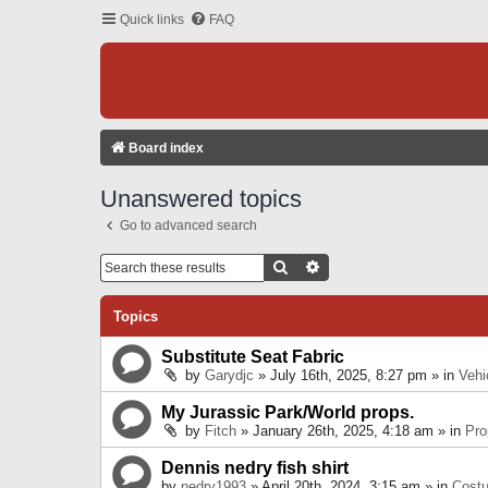
Quick links
FAQ
Board index
Unanswered topics
Go to advanced search
Search
Advanced Search
Topics
Substitute Seat Fabric
by
Garydjc
» July 16th, 2025, 8:27 pm » in
Vehi
My Jurassic Park/World props.
by
Fitch
» January 26th, 2025, 4:18 am » in
Pro
Dennis nedry fish shirt
by
nedry1993
» April 20th, 2024, 3:15 am » in
Cost