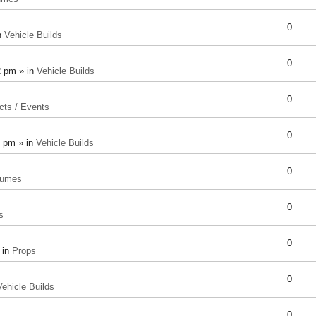
0
n
Vehicle Builds
0
2 pm » in
Vehicle Builds
0
cts / Events
0
8 pm » in
Vehicle Builds
0
tumes
0
s
0
 in
Props
0
Vehicle Builds
0