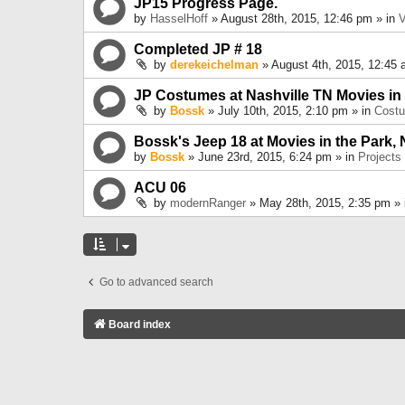
JP15 Progress Page.
by
HasselHoff
» August 28th, 2015, 12:46 pm » in
V
Completed JP # 18
by
derekeichelman
» August 4th, 2015, 12:45 
JP Costumes at Nashville TN Movies in
by
Bossk
» July 10th, 2015, 2:10 pm » in
Cost
Bossk's Jeep 18 at Movies in the Park, 
by
Bossk
» June 23rd, 2015, 6:24 pm » in
Projects
ACU 06
by
modernRanger
» May 28th, 2015, 2:35 pm »
Go to advanced search
Board index