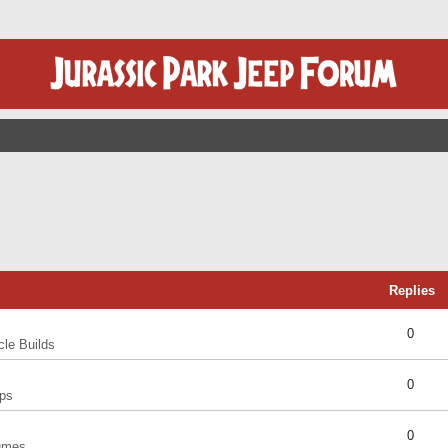
Replies
0
cle Builds
0
ps
0
umes