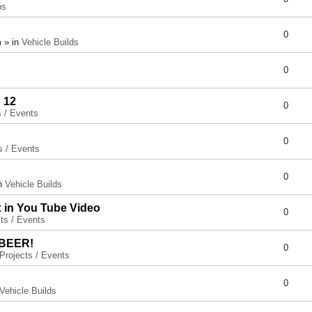
ps
0
 » in
Vehicle Builds
0
 12
0
s / Events
0
s / Events
0
in
Vehicle Builds
x in You Tube Video
0
ts / Events
 BEER!
0
Projects / Events
0
Vehicle Builds