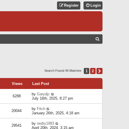
Register
Login
S
E
A
R
C
1
2
Next
Search Found 46 Matches
H
Views
Last Post
by
Garydjc
6288
July 16th, 2025, 8:27 pm
by
Fitch
20044
January 26th, 2025, 4:18 am
by
nedry1993
29541
April 20th, 2024, 3:15 am