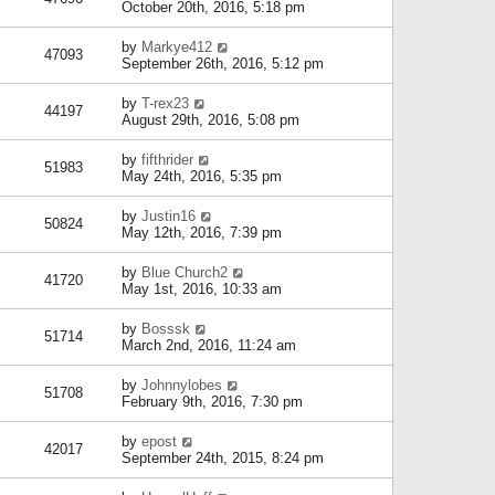
October 20th, 2016, 5:18 pm
by
Markye412
47093
September 26th, 2016, 5:12 pm
by
T-rex23
44197
August 29th, 2016, 5:08 pm
by
fifthrider
51983
May 24th, 2016, 5:35 pm
by
Justin16
50824
May 12th, 2016, 7:39 pm
by
Blue Church2
41720
May 1st, 2016, 10:33 am
by
Bosssk
51714
March 2nd, 2016, 11:24 am
by
Johnnylobes
51708
February 9th, 2016, 7:30 pm
by
epost
42017
September 24th, 2015, 8:24 pm