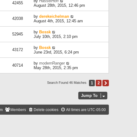
by
HasselHoff
42455
August 28th, 2015, 12:46 pm
by
derekeichelman
42038
August 4th, 2015, 12:45 am
by
Bossk
52945
July 10th, 2015, 2:10 pm
by
Bossk
43172
June 23rd, 2015, 6:24 pm
by
modernRanger
40714
May 28th, 2015, 2:35 pm
1
2
Next
Search Found 46 Matches
Jump To
am
Members
Delete cookies
All times are
UTC-05:00