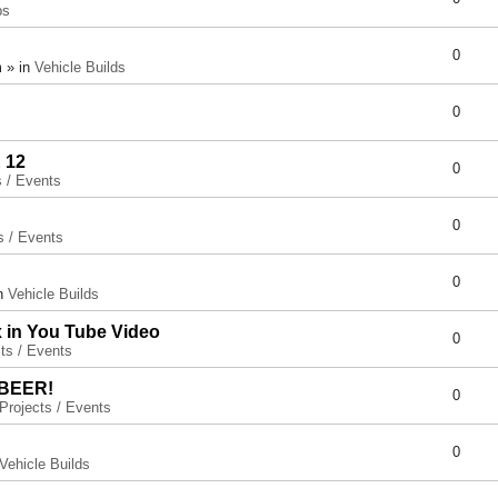
ps
0
 » in
Vehicle Builds
0
 12
0
s / Events
0
s / Events
0
in
Vehicle Builds
x in You Tube Video
0
ts / Events
 BEER!
0
Projects / Events
0
Vehicle Builds