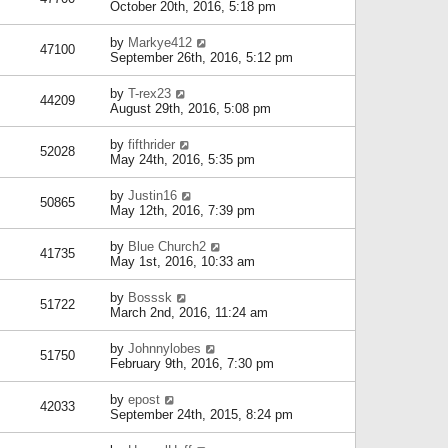
October 20th, 2016, 5:18 pm
by
Markye412
47100
September 26th, 2016, 5:12 pm
by
T-rex23
44209
August 29th, 2016, 5:08 pm
by
fifthrider
52028
May 24th, 2016, 5:35 pm
by
Justin16
50865
May 12th, 2016, 7:39 pm
by
Blue Church2
41735
May 1st, 2016, 10:33 am
by
Bosssk
51722
March 2nd, 2016, 11:24 am
by
Johnnylobes
51750
February 9th, 2016, 7:30 pm
by
epost
42033
September 24th, 2015, 8:24 pm