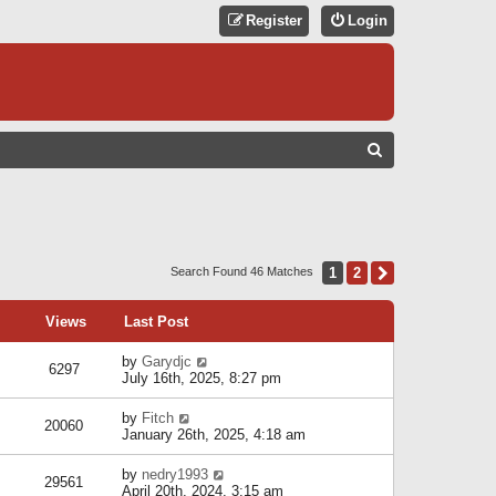
Register
Login
S
E
A
R
C
1
2
Next
Search Found 46 Matches
H
Views
Last Post
by
Garydjc
6297
July 16th, 2025, 8:27 pm
by
Fitch
20060
January 26th, 2025, 4:18 am
by
nedry1993
29561
April 20th, 2024, 3:15 am