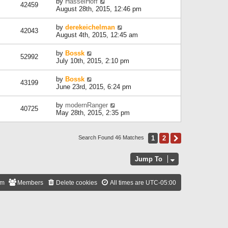
by
HasselHoff
42459
August 28th, 2015, 12:46 pm
by
derekeichelman
42043
August 4th, 2015, 12:45 am
by
Bossk
52992
July 10th, 2015, 2:10 pm
by
Bossk
43199
June 23rd, 2015, 6:24 pm
by
modernRanger
40725
May 28th, 2015, 2:35 pm
1
2
Next
Search Found 46 Matches
Jump To
am
Members
Delete cookies
All times are
UTC-05:00