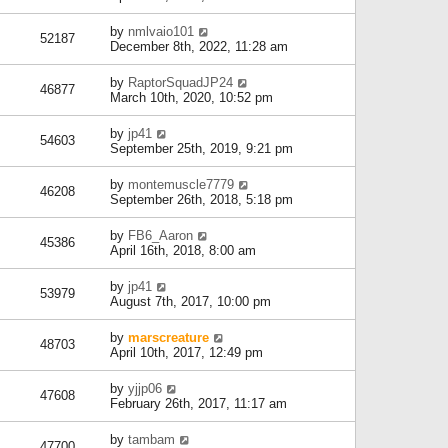
by
nmlvaio101
52187
December 8th, 2022, 11:28 am
by
RaptorSquadJP24
46877
March 10th, 2020, 10:52 pm
by
jp41
54603
September 25th, 2019, 9:21 pm
by
montemuscle7779
46208
September 26th, 2018, 5:18 pm
by
FB6_Aaron
45386
April 16th, 2018, 8:00 am
by
jp41
53979
August 7th, 2017, 10:00 pm
by
marscreature
48703
April 10th, 2017, 12:49 pm
by
yjjp06
47608
February 26th, 2017, 11:17 am
by
tambam
47700