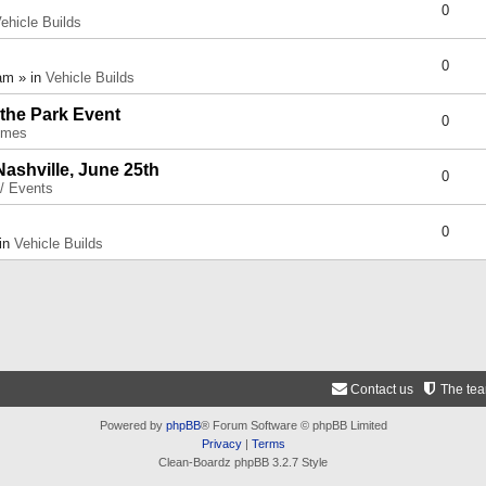
0
ehicle Builds
0
am » in
Vehicle Builds
 the Park Event
0
umes
Nashville, June 25th
0
 / Events
0
 in
Vehicle Builds
Contact us
The te
Powered by
phpBB
® Forum Software © phpBB Limited
Privacy
|
Terms
Clean-Boardz phpBB 3.2.7 Style