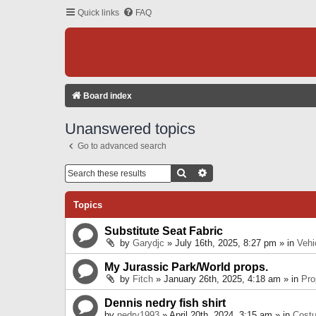
Quick links
FAQ
Board index
Unanswered topics
Go to advanced search
Search
Advanced Search
Topics
Substitute Seat Fabric
by
Garydjc
» July 16th, 2025, 8:27 pm » in
Vehi
My Jurassic Park/World props.
by
Fitch
» January 26th, 2025, 4:18 am » in
Pro
Dennis nedry fish shirt
by
nedry1993
» April 20th, 2024, 3:15 am » in
Cost