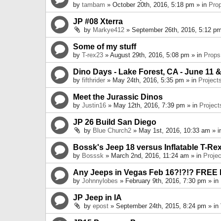
by
tambam
» October 20th, 2016, 5:18 pm » in
Pro
JP #08 Xterra
by
Markye412
» September 26th, 2016, 5:12 pm
Some of my stuff
by
T-rex23
» August 29th, 2016, 5:08 pm » in
Props
Dino Days - Lake Forest, CA - June 11 &
by
fifthrider
» May 24th, 2016, 5:35 pm » in
Project
Meet the Jurassic Dinos
by
Justin16
» May 12th, 2016, 7:39 pm » in
Project
JP 26 Build San Diego
by
Blue Church2
» May 1st, 2016, 10:33 am » 
Bossk's Jeep 18 versus Inflatable T-Re
by
Bosssk
» March 2nd, 2016, 11:24 am » in
Projec
Any Jeeps in Vegas Feb 16?!?!? FREE
by
Johnnylobes
» February 9th, 2016, 7:30 pm » in
JP Jeep in IA
by
epost
» September 24th, 2015, 8:24 pm » in