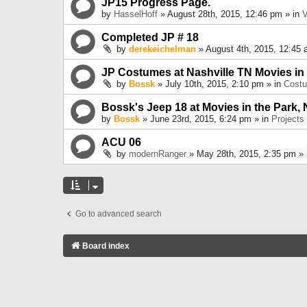
JP15 Progress Page.
by
HasselHoff
» August 28th, 2015, 12:46 pm » in
V
Completed JP # 18
by
derekeichelman
» August 4th, 2015, 12:45 
JP Costumes at Nashville TN Movies in
by
Bossk
» July 10th, 2015, 2:10 pm » in
Cost
Bossk's Jeep 18 at Movies in the Park, 
by
Bossk
» June 23rd, 2015, 6:24 pm » in
Projects
ACU 06
by
modernRanger
» May 28th, 2015, 2:35 pm »
Go to advanced search
Board index