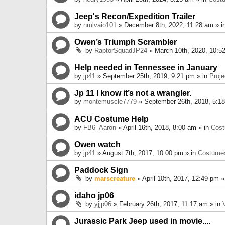
Jeep's Recon/Expedition Trailer
by
nmlvaio101
» December 8th, 2022, 11:28 am » i
Owen’s Triumph Scrambler
by
RaptorSquadJP24
» March 10th, 2020, 10:5
Help needed in Tennessee in January
by
jp41
» September 25th, 2019, 9:21 pm » in
Proje
Jp 11 I know it’s not a wrangler.
by
montemuscle7779
» September 26th, 2018, 5:1
ACU Costume Help
by
FB6_Aaron
» April 16th, 2018, 8:00 am » in
Cos
Owen watch
by
jp41
» August 7th, 2017, 10:00 pm » in
Costume
Paddock Sign
by
marscreature
» April 10th, 2017, 12:49 pm »
idaho jp06
by
yjjp06
» February 26th, 2017, 11:17 am » in
Jurassic Park Jeep used in movie....