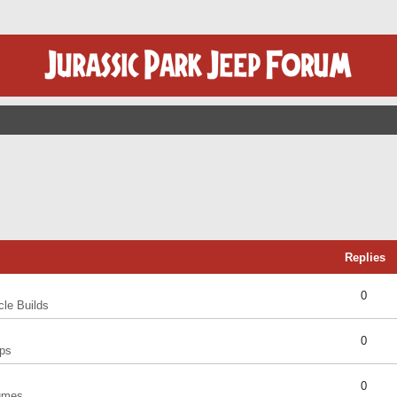
Replies
0
cle Builds
0
ps
0
umes