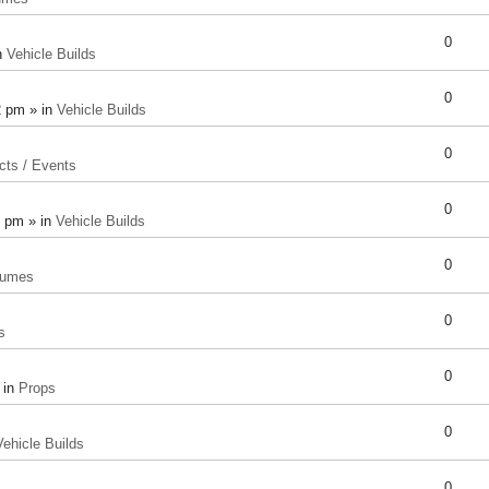
0
n
Vehicle Builds
0
2 pm » in
Vehicle Builds
0
cts / Events
0
8 pm » in
Vehicle Builds
0
tumes
0
s
0
 in
Props
0
Vehicle Builds
0