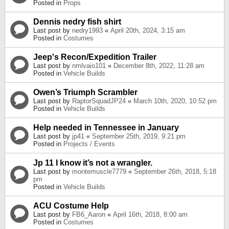
Posted in
Props
Dennis nedry fish shirt
Last post by
nedry1993
«
April 20th, 2024, 3:15 am
Posted in
Costumes
Jeep's Recon/Expedition Trailer
Last post by
nmlvaio101
«
December 8th, 2022, 11:28 am
Posted in
Vehicle Builds
Owen’s Triumph Scrambler
Last post by
RaptorSquadJP24
«
March 10th, 2020, 10:52 pm
Posted in
Vehicle Builds
Help needed in Tennessee in January
Last post by
jp41
«
September 25th, 2019, 9:21 pm
Posted in
Projects / Events
Jp 11 I know it’s not a wrangler.
Last post by
montemuscle7779
«
September 26th, 2018, 5:18
pm
Posted in
Vehicle Builds
ACU Costume Help
Last post by
FB6_Aaron
«
April 16th, 2018, 8:00 am
Posted in
Costumes