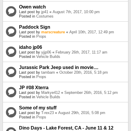
Owen watch
Last post by
jp41
«
August 7th, 2017, 10:00 pm
Posted in
Costumes
Paddock Sign
Last post by
marscreature
«
April 10th, 2017, 12:49 pm
Posted in
Props
idaho jp06
Last post by
yjjp06
«
February 26th, 2017, 11:17 am
Posted in
Vehicle Builds
Jurassic Park Jeep used in movie....
Last post by
tambam
«
October 20th, 2016, 5:18 pm
Posted in
Props
JP #08 Xterra
Last post by
Markye412
«
September 26th, 2016, 5:12 pm
Posted in
Vehicle Builds
Some of my stuff
Last post by
T-rex23
«
August 29th, 2016, 5:08 pm
Posted in
Props
Dino Days - Lake Forest, CA - June 11 & 12