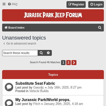
FAQ
Register
Login
S
Board index
E
Unanswered topics
A
Go to advanced search
R
C
Search
Advanced Search
H
1
2
Next
Search Found 46 Matches
Topics
Substitute Seat Fabric
Last post by
Garydjc
«
July 16th, 2025, 8:27 pm
Posted in
Vehicle Builds
My Jurassic Park/World props.
Last post by
Fitch
«
January 26th, 2025, 4:18 am