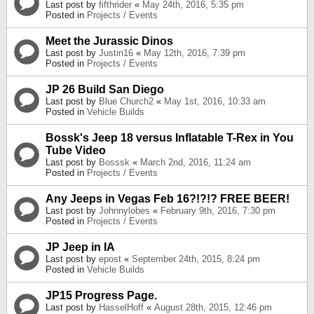
Last post by
fifthrider
«
May 24th, 2016, 5:35 pm
Posted in
Projects / Events
Meet the Jurassic Dinos
Last post by
Justin16
«
May 12th, 2016, 7:39 pm
Posted in
Projects / Events
JP 26 Build San Diego
Last post by
Blue Church2
«
May 1st, 2016, 10:33 am
Posted in
Vehicle Builds
Bossk's Jeep 18 versus Inflatable T-Rex in You
Tube Video
Last post by
Bosssk
«
March 2nd, 2016, 11:24 am
Posted in
Projects / Events
Any Jeeps in Vegas Feb 16?!?!? FREE BEER!
Last post by
Johnnylobes
«
February 9th, 2016, 7:30 pm
Posted in
Projects / Events
JP Jeep in IA
Last post by
epost
«
September 24th, 2015, 8:24 pm
Posted in
Vehicle Builds
JP15 Progress Page.
Last post by
HasselHoff
«
August 28th, 2015, 12:46 pm