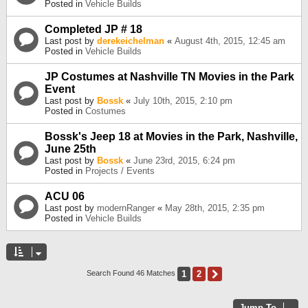
Posted in
Vehicle Builds
Completed JP # 18
Last post by
derekeichelman
«
August 4th, 2015, 12:45 am
Posted in
Vehicle Builds
JP Costumes at Nashville TN Movies in the Park
Event
Last post by
Bossk
«
July 10th, 2015, 2:10 pm
Posted in
Costumes
Bossk's Jeep 18 at Movies in the Park, Nashville,
June 25th
Last post by
Bossk
«
June 23rd, 2015, 6:24 pm
Posted in
Projects / Events
ACU 06
Last post by
modernRanger
«
May 28th, 2015, 2:35 pm
Posted in
Vehicle Builds
1
2
Next
Search Found 46 Matches
Jump To