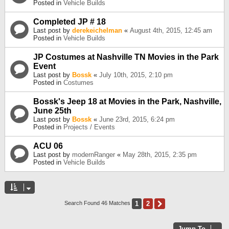
Posted in
Vehicle Builds
Completed JP # 18
Last post by
derekeichelman
«
August 4th, 2015, 12:45 am
Posted in
Vehicle Builds
JP Costumes at Nashville TN Movies in the Park
Event
Last post by
Bossk
«
July 10th, 2015, 2:10 pm
Posted in
Costumes
Bossk's Jeep 18 at Movies in the Park, Nashville,
June 25th
Last post by
Bossk
«
June 23rd, 2015, 6:24 pm
Posted in
Projects / Events
ACU 06
Last post by
modernRanger
«
May 28th, 2015, 2:35 pm
Posted in
Vehicle Builds
1
2
Next
Search Found 46 Matches
Jump To