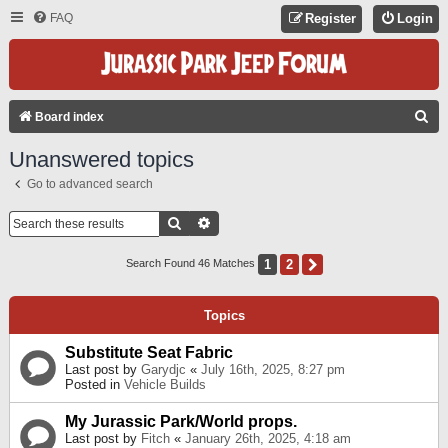
FAQ
Register
Login
S
Board index
E
Unanswered topics
A
Go to advanced search
R
C
Search
Advanced Search
H
1
2
Next
Search Found 46 Matches
Topics
Substitute Seat Fabric
Last post by
Garydjc
«
July 16th, 2025, 8:27 pm
Posted in
Vehicle Builds
My Jurassic Park/World props.
Last post by
Fitch
«
January 26th, 2025, 4:18 am