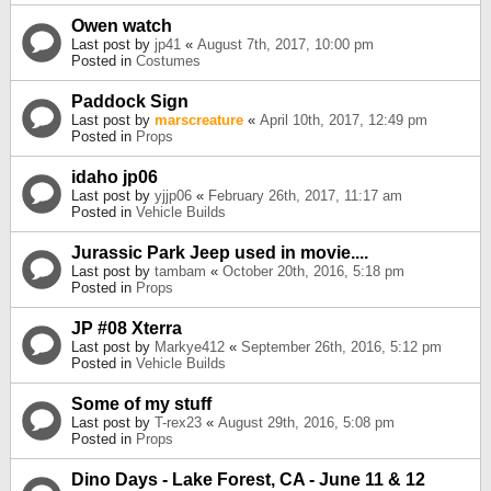
Owen watch
Last post by
jp41
«
August 7th, 2017, 10:00 pm
Posted in
Costumes
Paddock Sign
Last post by
marscreature
«
April 10th, 2017, 12:49 pm
Posted in
Props
idaho jp06
Last post by
yjjp06
«
February 26th, 2017, 11:17 am
Posted in
Vehicle Builds
Jurassic Park Jeep used in movie....
Last post by
tambam
«
October 20th, 2016, 5:18 pm
Posted in
Props
JP #08 Xterra
Last post by
Markye412
«
September 26th, 2016, 5:12 pm
Posted in
Vehicle Builds
Some of my stuff
Last post by
T-rex23
«
August 29th, 2016, 5:08 pm
Posted in
Props
Dino Days - Lake Forest, CA - June 11 & 12