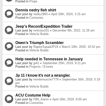
Posted in
Props
Dennis nedry fish shirt
Last post by
nedry1993
«
April 20th, 2024, 3:15 am
Posted in
Costumes
Jeep's Recon/Expedition Trailer
Last post by
nmlvaio101
«
December 8th, 2022, 11:28 am
Posted in
Vehicle Builds
Owen’s Triumph Scrambler
Last post by
RaptorSquadJP24
«
March 10th, 2020, 10:52 pm
Posted in
Vehicle Builds
Help needed in Tennessee in January
Last post by
jp41
«
September 25th, 2019, 9:21 pm
Posted in
Projects / Events
Jp 11 I know it’s not a wrangler.
Last post by
montemuscle7779
«
September 26th, 2018, 5:18
pm
Posted in
Vehicle Builds
ACU Costume Help
Last post by
FB6_Aaron
«
April 16th, 2018, 8:00 am
Posted in
Costumes