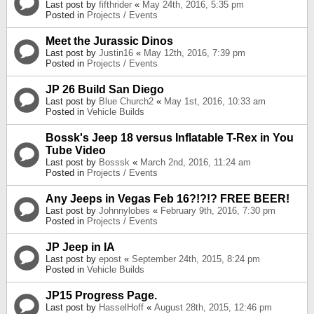
Last post by
fifthrider
«
May 24th, 2016, 5:35 pm
Posted in
Projects / Events
Meet the Jurassic Dinos
Last post by
Justin16
«
May 12th, 2016, 7:39 pm
Posted in
Projects / Events
JP 26 Build San Diego
Last post by
Blue Church2
«
May 1st, 2016, 10:33 am
Posted in
Vehicle Builds
Bossk's Jeep 18 versus Inflatable T-Rex in You
Tube Video
Last post by
Bosssk
«
March 2nd, 2016, 11:24 am
Posted in
Projects / Events
Any Jeeps in Vegas Feb 16?!?!? FREE BEER!
Last post by
Johnnylobes
«
February 9th, 2016, 7:30 pm
Posted in
Projects / Events
JP Jeep in IA
Last post by
epost
«
September 24th, 2015, 8:24 pm
Posted in
Vehicle Builds
JP15 Progress Page.
Last post by
HasselHoff
«
August 28th, 2015, 12:46 pm