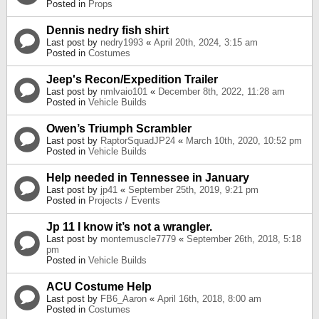
Posted in
Props
Dennis nedry fish shirt
Last post by
nedry1993
«
April 20th, 2024, 3:15 am
Posted in
Costumes
Jeep's Recon/Expedition Trailer
Last post by
nmlvaio101
«
December 8th, 2022, 11:28 am
Posted in
Vehicle Builds
Owen’s Triumph Scrambler
Last post by
RaptorSquadJP24
«
March 10th, 2020, 10:52 pm
Posted in
Vehicle Builds
Help needed in Tennessee in January
Last post by
jp41
«
September 25th, 2019, 9:21 pm
Posted in
Projects / Events
Jp 11 I know it’s not a wrangler.
Last post by
montemuscle7779
«
September 26th, 2018, 5:18
pm
Posted in
Vehicle Builds
ACU Costume Help
Last post by
FB6_Aaron
«
April 16th, 2018, 8:00 am
Posted in
Costumes