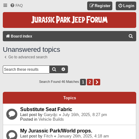
FAQ
Register
Login
S
Board index
E
Unanswered topics
A
Go to advanced search
R
C
Search
Advanced Search
H
1
2
Next
Search Found 46 Matches
Topics
Substitute Seat Fabric
Last post by
Garydjc
«
July 16th, 2025, 8:27 pm
Posted in
Vehicle Builds
My Jurassic Park/World props.
Last post by
Fitch
«
January 26th, 2025, 4:18 am