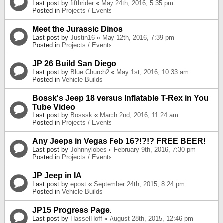
Last post by
fifthrider
«
May 24th, 2016, 5:35 pm
Posted in
Projects / Events
Meet the Jurassic Dinos
Last post by
Justin16
«
May 12th, 2016, 7:39 pm
Posted in
Projects / Events
JP 26 Build San Diego
Last post by
Blue Church2
«
May 1st, 2016, 10:33 am
Posted in
Vehicle Builds
Bossk's Jeep 18 versus Inflatable T-Rex in You
Tube Video
Last post by
Bosssk
«
March 2nd, 2016, 11:24 am
Posted in
Projects / Events
Any Jeeps in Vegas Feb 16?!?!? FREE BEER!
Last post by
Johnnylobes
«
February 9th, 2016, 7:30 pm
Posted in
Projects / Events
JP Jeep in IA
Last post by
epost
«
September 24th, 2015, 8:24 pm
Posted in
Vehicle Builds
JP15 Progress Page.
Last post by
HasselHoff
«
August 28th, 2015, 12:46 pm