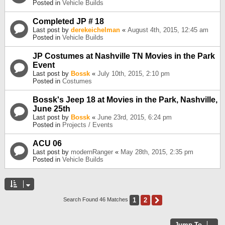
Posted in
Vehicle Builds
Completed JP # 18
Last post by
derekeichelman
«
August 4th, 2015, 12:45 am
Posted in
Vehicle Builds
JP Costumes at Nashville TN Movies in the Park
Event
Last post by
Bossk
«
July 10th, 2015, 2:10 pm
Posted in
Costumes
Bossk's Jeep 18 at Movies in the Park, Nashville,
June 25th
Last post by
Bossk
«
June 23rd, 2015, 6:24 pm
Posted in
Projects / Events
ACU 06
Last post by
modernRanger
«
May 28th, 2015, 2:35 pm
Posted in
Vehicle Builds
1
2
Next
Search Found 46 Matches
Jump To