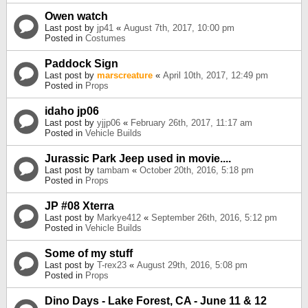
Owen watch
Last post by
jp41
«
August 7th, 2017, 10:00 pm
Posted in
Costumes
Paddock Sign
Last post by
marscreature
«
April 10th, 2017, 12:49 pm
Posted in
Props
idaho jp06
Last post by
yjjp06
«
February 26th, 2017, 11:17 am
Posted in
Vehicle Builds
Jurassic Park Jeep used in movie....
Last post by
tambam
«
October 20th, 2016, 5:18 pm
Posted in
Props
JP #08 Xterra
Last post by
Markye412
«
September 26th, 2016, 5:12 pm
Posted in
Vehicle Builds
Some of my stuff
Last post by
T-rex23
«
August 29th, 2016, 5:08 pm
Posted in
Props
Dino Days - Lake Forest, CA - June 11 & 12