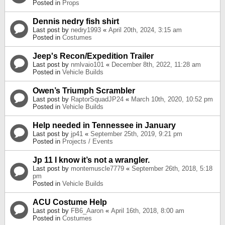
Posted in
Props
Dennis nedry fish shirt
Last post by
nedry1993
«
April 20th, 2024, 3:15 am
Posted in
Costumes
Jeep's Recon/Expedition Trailer
Last post by
nmlvaio101
«
December 8th, 2022, 11:28 am
Posted in
Vehicle Builds
Owen’s Triumph Scrambler
Last post by
RaptorSquadJP24
«
March 10th, 2020, 10:52 pm
Posted in
Vehicle Builds
Help needed in Tennessee in January
Last post by
jp41
«
September 25th, 2019, 9:21 pm
Posted in
Projects / Events
Jp 11 I know it’s not a wrangler.
Last post by
montemuscle7779
«
September 26th, 2018, 5:18
pm
Posted in
Vehicle Builds
ACU Costume Help
Last post by
FB6_Aaron
«
April 16th, 2018, 8:00 am
Posted in
Costumes