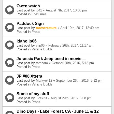
Owen watch
Last post by
jp41
«
August 7th, 2017, 10:00 pm
Posted in
Costumes
Paddock Sign
Last post by
marscreature
«
April 10th, 2017, 12:49 pm
Posted in
Props
idaho jp06
Last post by
yjjp06
«
February 26th, 2017, 11:17 am
Posted in
Vehicle Builds
Jurassic Park Jeep used in movie....
Last post by
tambam
«
October 20th, 2016, 5:18 pm
Posted in
Props
JP #08 Xterra
Last post by
Markye412
«
September 26th, 2016, 5:12 pm
Posted in
Vehicle Builds
Some of my stuff
Last post by
T-rex23
«
August 29th, 2016, 5:08 pm
Posted in
Props
Dino Days - Lake Forest, CA - June 11 & 12