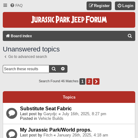
FAQ
Register
Login
S
Board index
E
Unanswered topics
A
Go to advanced search
R
C
Search
Advanced Search
H
1
2
Next
Search Found 46 Matches
Topics
Substitute Seat Fabric
Last post by
Garydjc
«
July 16th, 2025, 8:27 pm
Posted in
Vehicle Builds
My Jurassic Park/World props.
Last post by
Fitch
«
January 26th, 2025, 4:18 am