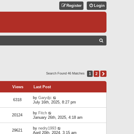
Register
Login
S
E
A
R
C
1
2
Next
Search Found 46 Matches
H
Views
Last Post
by
Garydjc
6318
July 16th, 2025, 8:27 pm
by
Fitch
20124
January 26th, 2025, 4:18 am
by
nedry1993
29621
April 20th, 2024, 3:15 am