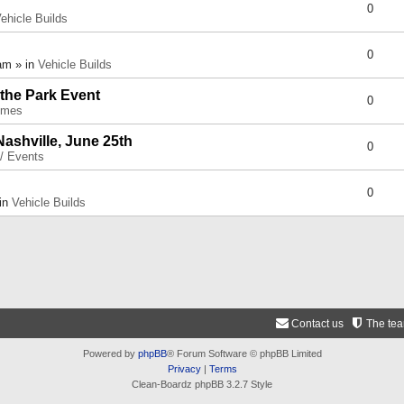
0
ehicle Builds
0
am » in
Vehicle Builds
 the Park Event
0
umes
Nashville, June 25th
0
 / Events
0
 in
Vehicle Builds
Contact us
The te
Powered by
phpBB
® Forum Software © phpBB Limited
Privacy
|
Terms
Clean-Boardz phpBB 3.2.7 Style