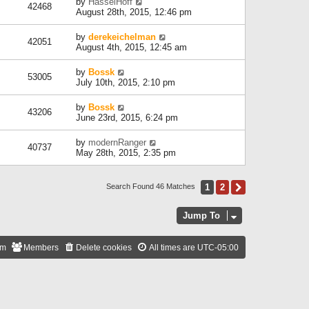
by
HasselHoff
42468
August 28th, 2015, 12:46 pm
by
derekeichelman
42051
August 4th, 2015, 12:45 am
by
Bossk
53005
July 10th, 2015, 2:10 pm
by
Bossk
43206
June 23rd, 2015, 6:24 pm
by
modernRanger
40737
May 28th, 2015, 2:35 pm
1
2
Next
Search Found 46 Matches
Jump To
am
Members
Delete cookies
All times are
UTC-05:00