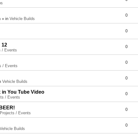
ps
0
 » in
Vehicle Builds
0
 12
0
s / Events
0
s / Events
0
in
Vehicle Builds
x in You Tube Video
0
ts / Events
 BEER!
0
Projects / Events
0
Vehicle Builds