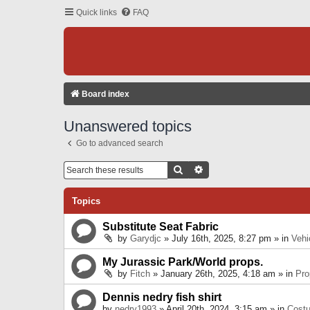
Quick links
FAQ
Board index
Unanswered topics
Go to advanced search
Search
Advanced Search
Topics
Substitute Seat Fabric
by
Garydjc
» July 16th, 2025, 8:27 pm » in
Vehi
My Jurassic Park/World props.
by
Fitch
» January 26th, 2025, 4:18 am » in
Pro
Dennis nedry fish shirt
by
nedry1993
» April 20th, 2024, 3:15 am » in
Cost