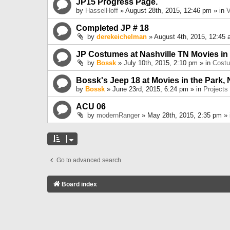
JP15 Progress Page.
by
HasselHoff
» August 28th, 2015, 12:46 pm » in
V
Completed JP # 18
by
derekeichelman
» August 4th, 2015, 12:45 
JP Costumes at Nashville TN Movies in
by
Bossk
» July 10th, 2015, 2:10 pm » in
Cost
Bossk's Jeep 18 at Movies in the Park, 
by
Bossk
» June 23rd, 2015, 6:24 pm » in
Projects
ACU 06
by
modernRanger
» May 28th, 2015, 2:35 pm »
Go to advanced search
Board index