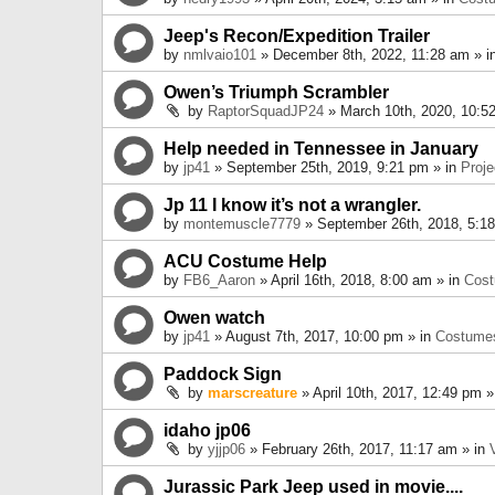
Jeep's Recon/Expedition Trailer
by
nmlvaio101
» December 8th, 2022, 11:28 am » i
Owen’s Triumph Scrambler
by
RaptorSquadJP24
» March 10th, 2020, 10:5
Help needed in Tennessee in January
by
jp41
» September 25th, 2019, 9:21 pm » in
Proje
Jp 11 I know it’s not a wrangler.
by
montemuscle7779
» September 26th, 2018, 5:1
ACU Costume Help
by
FB6_Aaron
» April 16th, 2018, 8:00 am » in
Cos
Owen watch
by
jp41
» August 7th, 2017, 10:00 pm » in
Costume
Paddock Sign
by
marscreature
» April 10th, 2017, 12:49 pm »
idaho jp06
by
yjjp06
» February 26th, 2017, 11:17 am » in
Jurassic Park Jeep used in movie....