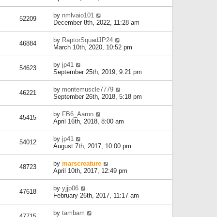
by
nmlvaio101
52209
December 8th, 2022, 11:28 am
by
RaptorSquadJP24
46884
March 10th, 2020, 10:52 pm
by
jp41
54623
September 25th, 2019, 9:21 pm
by
montemuscle7779
46221
September 26th, 2018, 5:18 pm
by
FB6_Aaron
45415
April 16th, 2018, 8:00 am
by
jp41
54012
August 7th, 2017, 10:00 pm
by
marscreature
48723
April 10th, 2017, 12:49 pm
by
yjjp06
47618
February 26th, 2017, 11:17 am
by
tambam
47715