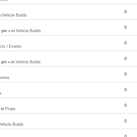
0
n
Vehicle Builds
0
2 pm » in
Vehicle Builds
0
cts / Events
0
8 pm » in
Vehicle Builds
0
tumes
0
s
0
 in
Props
0
Vehicle Builds
0