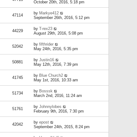
October 20th, 2016, 5:18 pm
by
Markye412
47114
September 26th, 2016, 5:12 pm
by
T-rex23
44229
August 29th, 2016, 5:08 pm
by
fifthrider
52042
May 24th, 2016, 5:35 pm
by
Justin16
50881
May 12th, 2016, 7:39 pm
by
Blue Church2
41745
May 1st, 2016, 10:33 am
by
Bosssk
51734
March 2nd, 2016, 11:24 am
by
Johnnylobes
51761
February 9th, 2016, 7:30 pm
by
epost
42042
September 24th, 2015, 8:24 pm