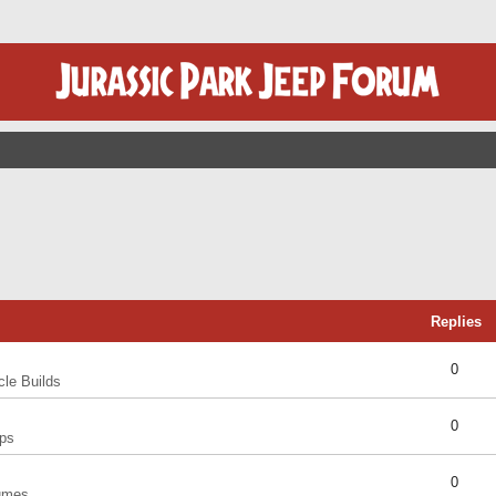
Replies
0
cle Builds
0
ps
0
umes