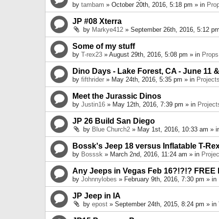
by
tambam
» October 20th, 2016, 5:18 pm » in
Pro
JP #08 Xterra
by
Markye412
» September 26th, 2016, 5:12 pm
Some of my stuff
by
T-rex23
» August 29th, 2016, 5:08 pm » in
Props
Dino Days - Lake Forest, CA - June 11 &
by
fifthrider
» May 24th, 2016, 5:35 pm » in
Project
Meet the Jurassic Dinos
by
Justin16
» May 12th, 2016, 7:39 pm » in
Project
JP 26 Build San Diego
by
Blue Church2
» May 1st, 2016, 10:33 am » 
Bossk's Jeep 18 versus Inflatable T-Re
by
Bosssk
» March 2nd, 2016, 11:24 am » in
Projec
Any Jeeps in Vegas Feb 16?!?!? FREE
by
Johnnylobes
» February 9th, 2016, 7:30 pm » in
JP Jeep in IA
by
epost
» September 24th, 2015, 8:24 pm » in