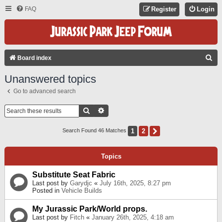
FAQ
Register
Login
S
Board index
E
Unanswered topics
A
Go to advanced search
R
C
Search
Advanced Search
H
1
2
Next
Search Found 46 Matches
Topics
Substitute Seat Fabric
Last post by
Garydjc
«
July 16th, 2025, 8:27 pm
Posted in
Vehicle Builds
My Jurassic Park/World props.
Last post by
Fitch
«
January 26th, 2025, 4:18 am