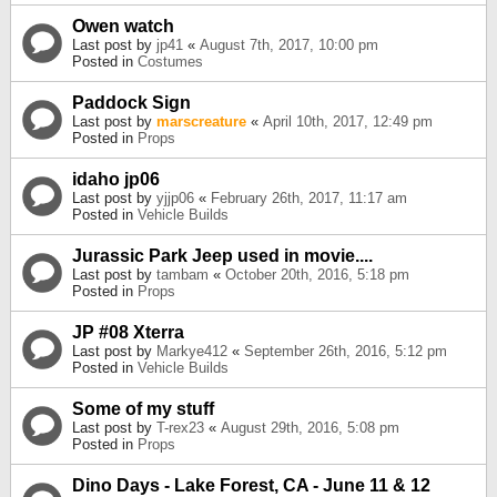
Owen watch
Last post by
jp41
«
August 7th, 2017, 10:00 pm
Posted in
Costumes
Paddock Sign
Last post by
marscreature
«
April 10th, 2017, 12:49 pm
Posted in
Props
idaho jp06
Last post by
yjjp06
«
February 26th, 2017, 11:17 am
Posted in
Vehicle Builds
Jurassic Park Jeep used in movie....
Last post by
tambam
«
October 20th, 2016, 5:18 pm
Posted in
Props
JP #08 Xterra
Last post by
Markye412
«
September 26th, 2016, 5:12 pm
Posted in
Vehicle Builds
Some of my stuff
Last post by
T-rex23
«
August 29th, 2016, 5:08 pm
Posted in
Props
Dino Days - Lake Forest, CA - June 11 & 12