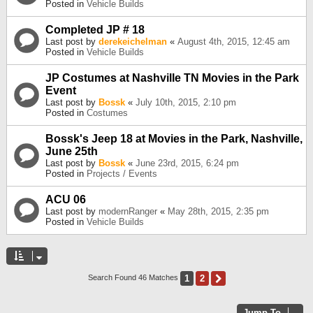
Posted in
Vehicle Builds
Completed JP # 18
Last post by
derekeichelman
«
August 4th, 2015, 12:45 am
Posted in
Vehicle Builds
JP Costumes at Nashville TN Movies in the Park
Event
Last post by
Bossk
«
July 10th, 2015, 2:10 pm
Posted in
Costumes
Bossk's Jeep 18 at Movies in the Park, Nashville,
June 25th
Last post by
Bossk
«
June 23rd, 2015, 6:24 pm
Posted in
Projects / Events
ACU 06
Last post by
modernRanger
«
May 28th, 2015, 2:35 pm
Posted in
Vehicle Builds
1
2
Next
Search Found 46 Matches
Jump To