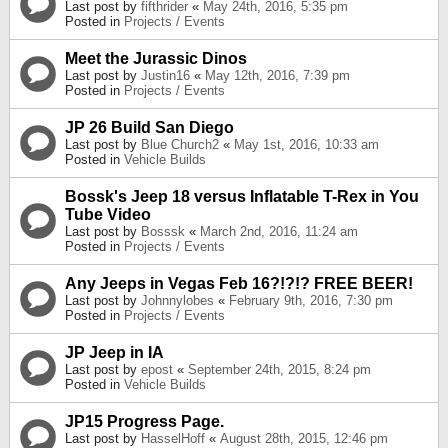
Last post by
fifthrider
«
May 24th, 2016, 5:35 pm
Posted in
Projects / Events
Meet the Jurassic Dinos
Last post by
Justin16
«
May 12th, 2016, 7:39 pm
Posted in
Projects / Events
JP 26 Build San Diego
Last post by
Blue Church2
«
May 1st, 2016, 10:33 am
Posted in
Vehicle Builds
Bossk's Jeep 18 versus Inflatable T-Rex in You
Tube Video
Last post by
Bosssk
«
March 2nd, 2016, 11:24 am
Posted in
Projects / Events
Any Jeeps in Vegas Feb 16?!?!? FREE BEER!
Last post by
Johnnylobes
«
February 9th, 2016, 7:30 pm
Posted in
Projects / Events
JP Jeep in IA
Last post by
epost
«
September 24th, 2015, 8:24 pm
Posted in
Vehicle Builds
JP15 Progress Page.
Last post by
HasselHoff
«
August 28th, 2015, 12:46 pm