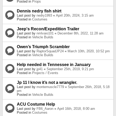
Posted in
Props
Dennis nedry fish shirt
Last post by
nedry1993
«
April 20th, 2024, 3:15 am
Posted in
Costumes
Jeep's Recon/Expedition Trailer
Last post by
nmlvaio101
«
December 8th, 2022, 11:28 am
Posted in
Vehicle Builds
Owen’s Triumph Scrambler
Last post by
RaptorSquadJP24
«
March 10th, 2020, 10:52 pm
Posted in
Vehicle Builds
Help needed in Tennessee in January
Last post by
jp41
«
September 25th, 2019, 9:21 pm
Posted in
Projects / Events
Jp 11 I know it’s not a wrangler.
Last post by
montemuscle7779
«
September 26th, 2018, 5:18
pm
Posted in
Vehicle Builds
ACU Costume Help
Last post by
FB6_Aaron
«
April 16th, 2018, 8:00 am
Posted in
Costumes