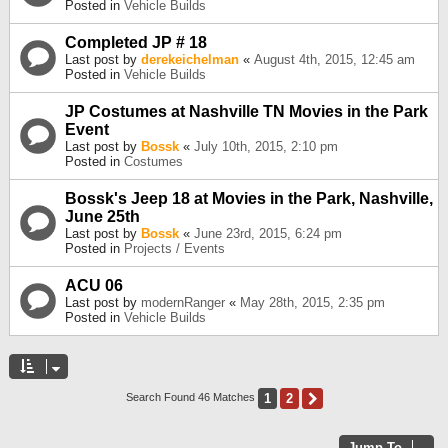
Posted in
Vehicle Builds
Completed JP # 18
Last post by
derekeichelman
«
August 4th, 2015, 12:45 am
Posted in
Vehicle Builds
JP Costumes at Nashville TN Movies in the Park
Event
Last post by
Bossk
«
July 10th, 2015, 2:10 pm
Posted in
Costumes
Bossk's Jeep 18 at Movies in the Park, Nashville,
June 25th
Last post by
Bossk
«
June 23rd, 2015, 6:24 pm
Posted in
Projects / Events
ACU 06
Last post by
modernRanger
«
May 28th, 2015, 2:35 pm
Posted in
Vehicle Builds
1
2
Next
Search Found 46 Matches
Jump To