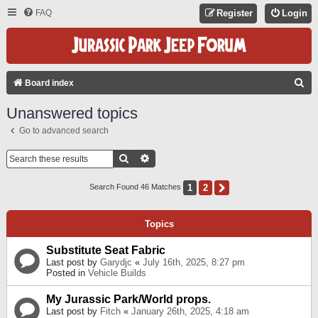
FAQ
Register
Login
S
Board index
E
Unanswered topics
A
Go to advanced search
R
C
Search
Advanced Search
H
1
2
Next
Search Found 46 Matches
Topics
Substitute Seat Fabric
Last post by
Garydjc
«
July 16th, 2025, 8:27 pm
Posted in
Vehicle Builds
My Jurassic Park/World props.
Last post by
Fitch
«
January 26th, 2025, 4:18 am