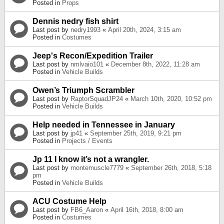
Posted in
Props
Dennis nedry fish shirt
Last post by
nedry1993
«
April 20th, 2024, 3:15 am
Posted in
Costumes
Jeep's Recon/Expedition Trailer
Last post by
nmlvaio101
«
December 8th, 2022, 11:28 am
Posted in
Vehicle Builds
Owen’s Triumph Scrambler
Last post by
RaptorSquadJP24
«
March 10th, 2020, 10:52 pm
Posted in
Vehicle Builds
Help needed in Tennessee in January
Last post by
jp41
«
September 25th, 2019, 9:21 pm
Posted in
Projects / Events
Jp 11 I know it’s not a wrangler.
Last post by
montemuscle7779
«
September 26th, 2018, 5:18
pm
Posted in
Vehicle Builds
ACU Costume Help
Last post by
FB6_Aaron
«
April 16th, 2018, 8:00 am
Posted in
Costumes