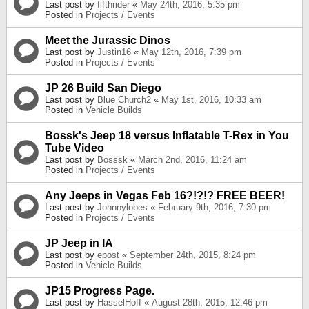
Last post by
fifthrider
«
May 24th, 2016, 5:35 pm
Posted in
Projects / Events
Meet the Jurassic Dinos
Last post by
Justin16
«
May 12th, 2016, 7:39 pm
Posted in
Projects / Events
JP 26 Build San Diego
Last post by
Blue Church2
«
May 1st, 2016, 10:33 am
Posted in
Vehicle Builds
Bossk's Jeep 18 versus Inflatable T-Rex in You
Tube Video
Last post by
Bosssk
«
March 2nd, 2016, 11:24 am
Posted in
Projects / Events
Any Jeeps in Vegas Feb 16?!?!? FREE BEER!
Last post by
Johnnylobes
«
February 9th, 2016, 7:30 pm
Posted in
Projects / Events
JP Jeep in IA
Last post by
epost
«
September 24th, 2015, 8:24 pm
Posted in
Vehicle Builds
JP15 Progress Page.
Last post by
HasselHoff
«
August 28th, 2015, 12:46 pm