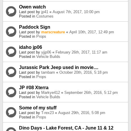
Owen watch
Last post by
jp41
«
August 7th, 2017, 10:00 pm
Posted in
Costumes
Paddock Sign
Last post by
marscreature
«
April 10th, 2017, 12:49 pm
Posted in
Props
idaho jp06
Last post by
yjjp06
«
February 26th, 2017, 11:17 am
Posted in
Vehicle Builds
Jurassic Park Jeep used in movie....
Last post by
tambam
«
October 20th, 2016, 5:18 pm
Posted in
Props
JP #08 Xterra
Last post by
Markye412
«
September 26th, 2016, 5:12 pm
Posted in
Vehicle Builds
Some of my stuff
Last post by
T-rex23
«
August 29th, 2016, 5:08 pm
Posted in
Props
Dino Days - Lake Forest, CA - June 11 & 12