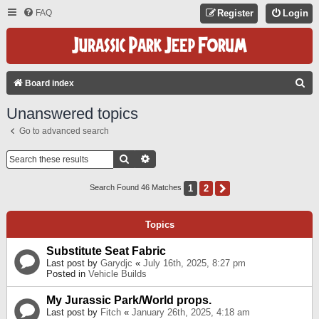
FAQ
Register
Login
S
Board index
E
Unanswered topics
A
Go to advanced search
R
C
Search
Advanced Search
H
1
2
Next
Search Found 46 Matches
Topics
Substitute Seat Fabric
Last post by
Garydjc
«
July 16th, 2025, 8:27 pm
Posted in
Vehicle Builds
My Jurassic Park/World props.
Last post by
Fitch
«
January 26th, 2025, 4:18 am