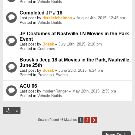
Posted in
Vehicle Builds
Completed JP # 18
Last post by
derekeichelman
«
August 4th, 2015, 12:45 am
Posted in
Vehicle Builds
JP Costumes at Nashville TN Movies in the Park
Event
Last post by
Bossk
«
July 10th, 2015, 2:10 pm
Posted in
Costumes
Bossk's Jeep 18 at Movies in the Park, Nashville,
June 25th
Last post by
Bossk
«
June 23rd, 2015, 6:24 pm
Posted in
Projects / Events
ACU 06
Last post by
modernRanger
«
May 28th, 2015, 2:35 pm
Posted in
Vehicle Builds
1
2
Next
Search Found 46 Matches
Jump To