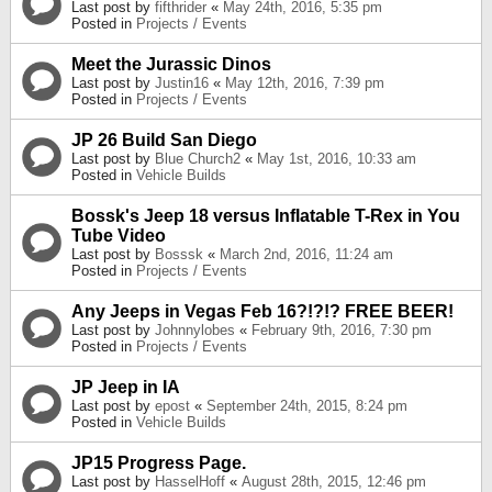
Last post by
fifthrider
«
May 24th, 2016, 5:35 pm
Posted in
Projects / Events
Meet the Jurassic Dinos
Last post by
Justin16
«
May 12th, 2016, 7:39 pm
Posted in
Projects / Events
JP 26 Build San Diego
Last post by
Blue Church2
«
May 1st, 2016, 10:33 am
Posted in
Vehicle Builds
Bossk's Jeep 18 versus Inflatable T-Rex in You
Tube Video
Last post by
Bosssk
«
March 2nd, 2016, 11:24 am
Posted in
Projects / Events
Any Jeeps in Vegas Feb 16?!?!? FREE BEER!
Last post by
Johnnylobes
«
February 9th, 2016, 7:30 pm
Posted in
Projects / Events
JP Jeep in IA
Last post by
epost
«
September 24th, 2015, 8:24 pm
Posted in
Vehicle Builds
JP15 Progress Page.
Last post by
HasselHoff
«
August 28th, 2015, 12:46 pm