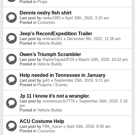
Posted in
Props
Dennis nedry fish shirt
Last post by
nedry1993
«
April 20th, 2024, 3:15 am
Posted in
Costumes
Jeep's Recon/Expedition Trailer
Last post by
nmlvaio101
«
December 8th, 2022, 11:28 am
Posted in
Vehicle Builds
Owen’s Triumph Scrambler
Last post by
RaptorSquadJP24
«
March 10th, 2020, 10:52 pm
Posted in
Vehicle Builds
Help needed in Tennessee in January
Last post by
jp41
«
September 25th, 2019, 9:21 pm
Posted in
Projects / Events
Jp 11 I know it’s not a wrangler.
Last post by
montemuscle7779
«
September 26th, 2018, 5:18
pm
Posted in
Vehicle Builds
ACU Costume Help
Last post by
FB6_Aaron
«
April 16th, 2018, 8:00 am
Posted in
Costumes