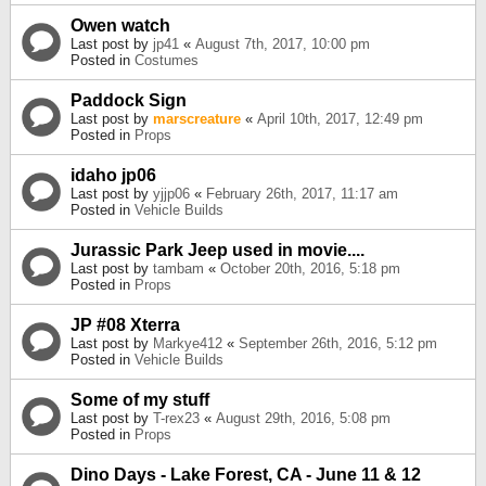
Owen watch
Last post by
jp41
«
August 7th, 2017, 10:00 pm
Posted in
Costumes
Paddock Sign
Last post by
marscreature
«
April 10th, 2017, 12:49 pm
Posted in
Props
idaho jp06
Last post by
yjjp06
«
February 26th, 2017, 11:17 am
Posted in
Vehicle Builds
Jurassic Park Jeep used in movie....
Last post by
tambam
«
October 20th, 2016, 5:18 pm
Posted in
Props
JP #08 Xterra
Last post by
Markye412
«
September 26th, 2016, 5:12 pm
Posted in
Vehicle Builds
Some of my stuff
Last post by
T-rex23
«
August 29th, 2016, 5:08 pm
Posted in
Props
Dino Days - Lake Forest, CA - June 11 & 12