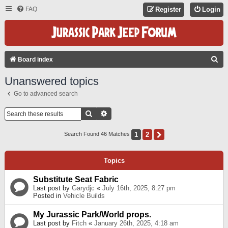
FAQ
Register
Login
S
Board index
E
Unanswered topics
A
Go to advanced search
R
C
Search
Advanced Search
H
1
2
Next
Search Found 46 Matches
Topics
Substitute Seat Fabric
Last post by
Garydjc
«
July 16th, 2025, 8:27 pm
Posted in
Vehicle Builds
My Jurassic Park/World props.
Last post by
Fitch
«
January 26th, 2025, 4:18 am