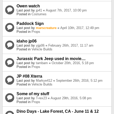
Owen watch
Last post by
jp41
«
August 7th, 2017, 10:00 pm
Posted in
Costumes
Paddock Sign
Last post by
marscreature
«
April 10th, 2017, 12:49 pm
Posted in
Props
idaho jp06
Last post by
yjjp06
«
February 26th, 2017, 11:17 am
Posted in
Vehicle Builds
Jurassic Park Jeep used in movie....
Last post by
tambam
«
October 20th, 2016, 5:18 pm
Posted in
Props
JP #08 Xterra
Last post by
Markye412
«
September 26th, 2016, 5:12 pm
Posted in
Vehicle Builds
Some of my stuff
Last post by
T-rex23
«
August 29th, 2016, 5:08 pm
Posted in
Props
Dino Days - Lake Forest, CA - June 11 & 12