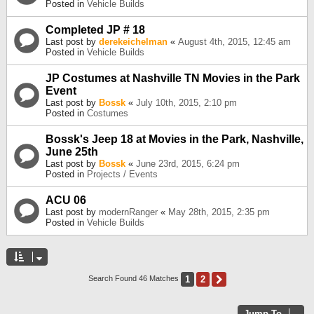
Posted in
Vehicle Builds
Completed JP # 18
Last post by
derekeichelman
«
August 4th, 2015, 12:45 am
Posted in
Vehicle Builds
JP Costumes at Nashville TN Movies in the Park
Event
Last post by
Bossk
«
July 10th, 2015, 2:10 pm
Posted in
Costumes
Bossk's Jeep 18 at Movies in the Park, Nashville,
June 25th
Last post by
Bossk
«
June 23rd, 2015, 6:24 pm
Posted in
Projects / Events
ACU 06
Last post by
modernRanger
«
May 28th, 2015, 2:35 pm
Posted in
Vehicle Builds
1
2
Next
Search Found 46 Matches
Jump To