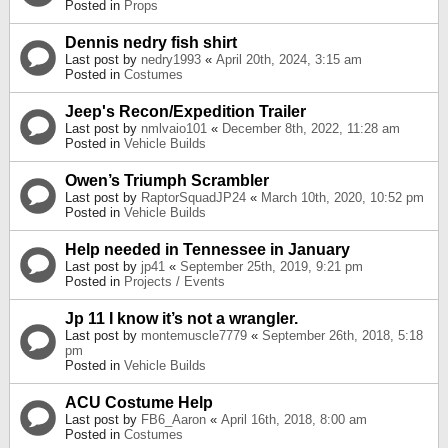
Posted in
Props
Dennis nedry fish shirt
Last post by
nedry1993
«
April 20th, 2024, 3:15 am
Posted in
Costumes
Jeep's Recon/Expedition Trailer
Last post by
nmlvaio101
«
December 8th, 2022, 11:28 am
Posted in
Vehicle Builds
Owen’s Triumph Scrambler
Last post by
RaptorSquadJP24
«
March 10th, 2020, 10:52 pm
Posted in
Vehicle Builds
Help needed in Tennessee in January
Last post by
jp41
«
September 25th, 2019, 9:21 pm
Posted in
Projects / Events
Jp 11 I know it’s not a wrangler.
Last post by
montemuscle7779
«
September 26th, 2018, 5:18
pm
Posted in
Vehicle Builds
ACU Costume Help
Last post by
FB6_Aaron
«
April 16th, 2018, 8:00 am
Posted in
Costumes