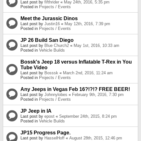
Last post by
fifthrider
«
May 24th, 2016, 5:35 pm
Posted in
Projects / Events
Meet the Jurassic Dinos
Last post by
Justin16
«
May 12th, 2016, 7:39 pm
Posted in
Projects / Events
JP 26 Build San Diego
Last post by
Blue Church2
«
May 1st, 2016, 10:33 am
Posted in
Vehicle Builds
Bossk's Jeep 18 versus Inflatable T-Rex in You
Tube Video
Last post by
Bosssk
«
March 2nd, 2016, 11:24 am
Posted in
Projects / Events
Any Jeeps in Vegas Feb 16?!?!? FREE BEER!
Last post by
Johnnylobes
«
February 9th, 2016, 7:30 pm
Posted in
Projects / Events
JP Jeep in IA
Last post by
epost
«
September 24th, 2015, 8:24 pm
Posted in
Vehicle Builds
JP15 Progress Page.
Last post by
HasselHoff
«
August 28th, 2015, 12:46 pm