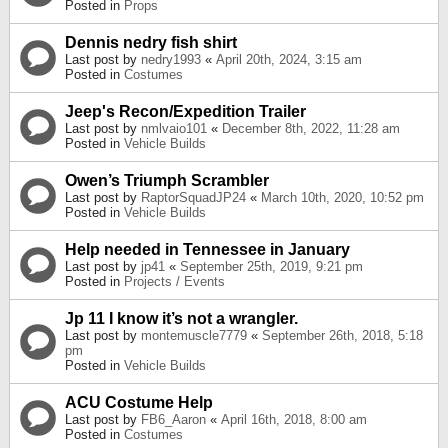
Posted in
Props
Dennis nedry fish shirt
Last post by
nedry1993
«
April 20th, 2024, 3:15 am
Posted in
Costumes
Jeep's Recon/Expedition Trailer
Last post by
nmlvaio101
«
December 8th, 2022, 11:28 am
Posted in
Vehicle Builds
Owen’s Triumph Scrambler
Last post by
RaptorSquadJP24
«
March 10th, 2020, 10:52 pm
Posted in
Vehicle Builds
Help needed in Tennessee in January
Last post by
jp41
«
September 25th, 2019, 9:21 pm
Posted in
Projects / Events
Jp 11 I know it’s not a wrangler.
Last post by
montemuscle7779
«
September 26th, 2018, 5:18
pm
Posted in
Vehicle Builds
ACU Costume Help
Last post by
FB6_Aaron
«
April 16th, 2018, 8:00 am
Posted in
Costumes