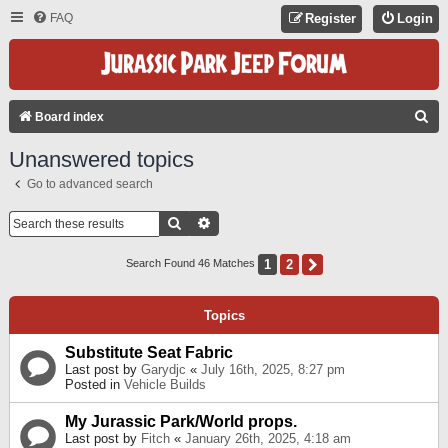
FAQ
Register
Login
S
Board index
E
Unanswered topics
A
Go to advanced search
R
C
Search
Advanced Search
H
1
2
Next
Search Found 46 Matches
Topics
Substitute Seat Fabric
Last post by
Garydjc
«
July 16th, 2025, 8:27 pm
Posted in
Vehicle Builds
My Jurassic Park/World props.
Last post by
Fitch
«
January 26th, 2025, 4:18 am