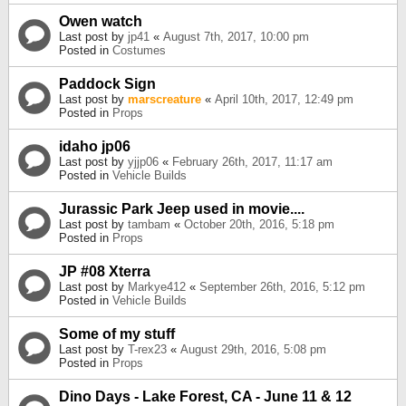
Owen watch
Last post by
jp41
«
August 7th, 2017, 10:00 pm
Posted in
Costumes
Paddock Sign
Last post by
marscreature
«
April 10th, 2017, 12:49 pm
Posted in
Props
idaho jp06
Last post by
yjjp06
«
February 26th, 2017, 11:17 am
Posted in
Vehicle Builds
Jurassic Park Jeep used in movie....
Last post by
tambam
«
October 20th, 2016, 5:18 pm
Posted in
Props
JP #08 Xterra
Last post by
Markye412
«
September 26th, 2016, 5:12 pm
Posted in
Vehicle Builds
Some of my stuff
Last post by
T-rex23
«
August 29th, 2016, 5:08 pm
Posted in
Props
Dino Days - Lake Forest, CA - June 11 & 12