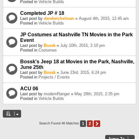
Posted in
Vehicle Builds
Completed JP # 18
Last post by
derekeichelman
«
August 4th, 2015, 12:45 am
Posted in
Vehicle Builds
JP Costumes at Nashville TN Movies in the Park
Event
Last post by
Bossk
«
July 10th, 2015, 2:10 pm
Posted in
Costumes
Bossk's Jeep 18 at Movies in the Park, Nashville,
June 25th
Last post by
Bossk
«
June 23rd, 2015, 6:24 pm
Posted in
Projects / Events
ACU 06
Last post by
modernRanger
«
May 28th, 2015, 2:35 pm
Posted in
Vehicle Builds
1
2
Next
Search Found 46 Matches
Jump To