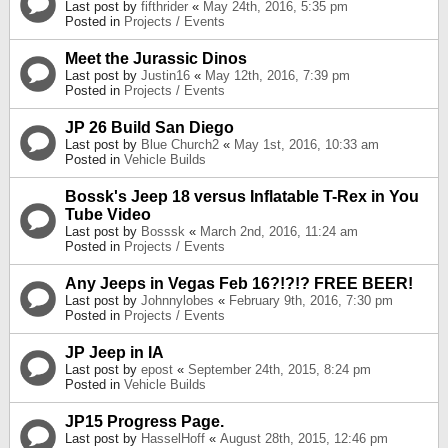
Last post by
fifthrider
«
May 24th, 2016, 5:35 pm
Posted in
Projects / Events
Meet the Jurassic Dinos
Last post by
Justin16
«
May 12th, 2016, 7:39 pm
Posted in
Projects / Events
JP 26 Build San Diego
Last post by
Blue Church2
«
May 1st, 2016, 10:33 am
Posted in
Vehicle Builds
Bossk's Jeep 18 versus Inflatable T-Rex in You
Tube Video
Last post by
Bosssk
«
March 2nd, 2016, 11:24 am
Posted in
Projects / Events
Any Jeeps in Vegas Feb 16?!?!? FREE BEER!
Last post by
Johnnylobes
«
February 9th, 2016, 7:30 pm
Posted in
Projects / Events
JP Jeep in IA
Last post by
epost
«
September 24th, 2015, 8:24 pm
Posted in
Vehicle Builds
JP15 Progress Page.
Last post by
HasselHoff
«
August 28th, 2015, 12:46 pm