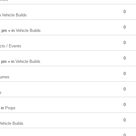
0
n
Vehicle Builds
0
2 pm » in
Vehicle Builds
0
cts / Events
0
8 pm » in
Vehicle Builds
0
tumes
0
s
0
 in
Props
0
Vehicle Builds
0