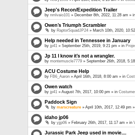
Jeep's Recon/Expedition Trailer
by
nmlvaio101
» December 8th, 2022, 11:28 am » i
Owen’s Triumph Scrambler
by
RaptorSquadJP24
» March 10th, 2020, 10:5
Help needed in Tennessee in January
by
jp41
» September 25th, 2019, 9:21 pm » in
Proje
Jp 11 I know it’s not a wrangler.
by
montemuscle7779
» September 26th, 2018, 5:1
ACU Costume Help
by
FB6_Aaron
» April 16th, 2018, 8:00 am » in
Cos
Owen watch
by
jp41
» August 7th, 2017, 10:00 pm » in
Costume
Paddock Sign
by
marscreature
» April 10th, 2017, 12:49 pm »
idaho jp06
by
yjjp06
» February 26th, 2017, 11:17 am » in
Jurassic Park Jeep used in movie....