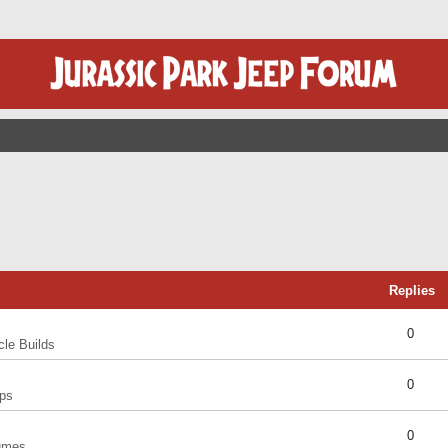
Replies
0
cle Builds
0
ps
0
umes