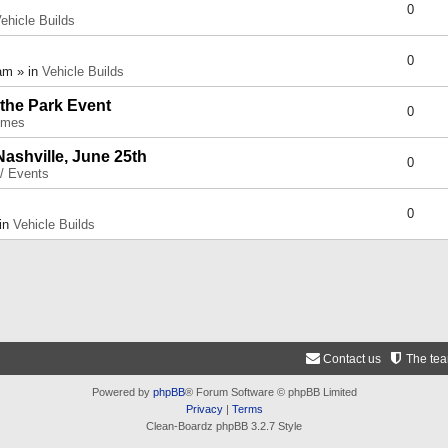
0
ehicle Builds
0
am » in
Vehicle Builds
 the Park Event
0
umes
Nashville, June 25th
0
 / Events
0
 in
Vehicle Builds
Contact us
The te
Powered by
phpBB
® Forum Software © phpBB Limited
Privacy
|
Terms
Clean-Boardz phpBB 3.2.7 Style