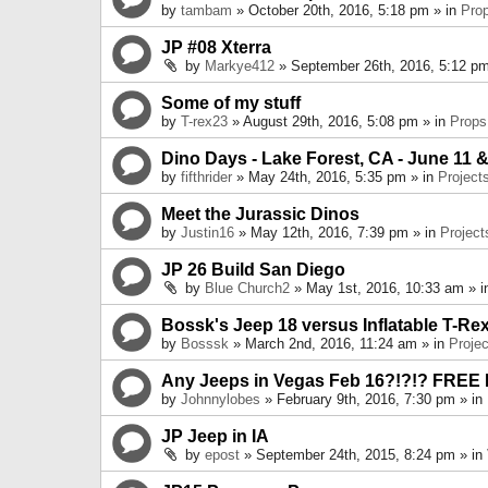
by
tambam
» October 20th, 2016, 5:18 pm » in
Pro
JP #08 Xterra
by
Markye412
» September 26th, 2016, 5:12 pm
Some of my stuff
by
T-rex23
» August 29th, 2016, 5:08 pm » in
Props
Dino Days - Lake Forest, CA - June 11 &
by
fifthrider
» May 24th, 2016, 5:35 pm » in
Project
Meet the Jurassic Dinos
by
Justin16
» May 12th, 2016, 7:39 pm » in
Project
JP 26 Build San Diego
by
Blue Church2
» May 1st, 2016, 10:33 am » 
Bossk's Jeep 18 versus Inflatable T-Re
by
Bosssk
» March 2nd, 2016, 11:24 am » in
Projec
Any Jeeps in Vegas Feb 16?!?!? FREE
by
Johnnylobes
» February 9th, 2016, 7:30 pm » in
JP Jeep in IA
by
epost
» September 24th, 2015, 8:24 pm » in