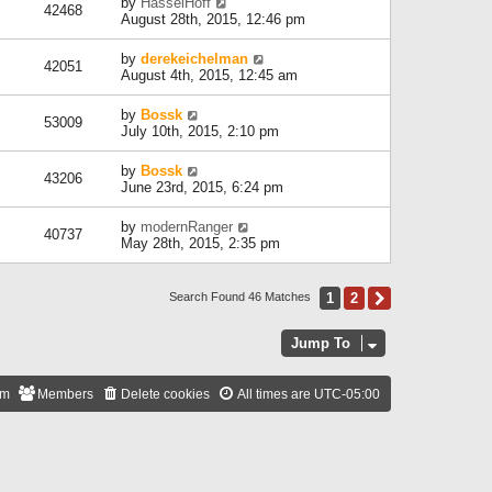
by
HasselHoff
42468
August 28th, 2015, 12:46 pm
by
derekeichelman
42051
August 4th, 2015, 12:45 am
by
Bossk
53009
July 10th, 2015, 2:10 pm
by
Bossk
43206
June 23rd, 2015, 6:24 pm
by
modernRanger
40737
May 28th, 2015, 2:35 pm
1
2
Next
Search Found 46 Matches
Jump To
am
Members
Delete cookies
All times are
UTC-05:00