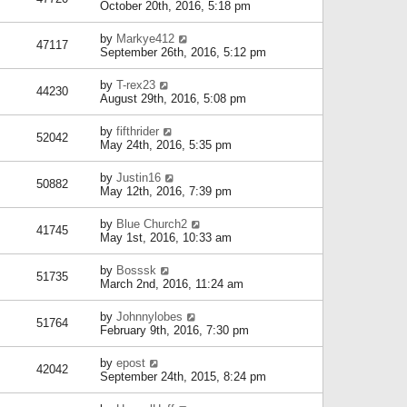
October 20th, 2016, 5:18 pm
by
Markye412
47117
September 26th, 2016, 5:12 pm
by
T-rex23
44230
August 29th, 2016, 5:08 pm
by
fifthrider
52042
May 24th, 2016, 5:35 pm
by
Justin16
50882
May 12th, 2016, 7:39 pm
by
Blue Church2
41745
May 1st, 2016, 10:33 am
by
Bosssk
51735
March 2nd, 2016, 11:24 am
by
Johnnylobes
51764
February 9th, 2016, 7:30 pm
by
epost
42042
September 24th, 2015, 8:24 pm