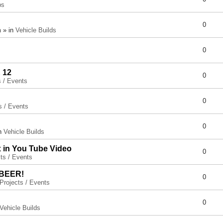
ps
0
 » in
Vehicle Builds
0
 12
0
s / Events
0
s / Events
0
in
Vehicle Builds
x in You Tube Video
0
ts / Events
 BEER!
0
Projects / Events
0
Vehicle Builds