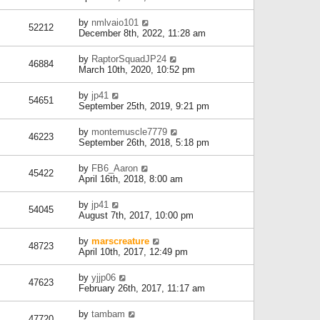
by
nmlvaio101
52212
December 8th, 2022, 11:28 am
by
RaptorSquadJP24
46884
March 10th, 2020, 10:52 pm
by
jp41
54651
September 25th, 2019, 9:21 pm
by
montemuscle7779
46223
September 26th, 2018, 5:18 pm
by
FB6_Aaron
45422
April 16th, 2018, 8:00 am
by
jp41
54045
August 7th, 2017, 10:00 pm
by
marscreature
48723
April 10th, 2017, 12:49 pm
by
yjjp06
47623
February 26th, 2017, 11:17 am
by
tambam
47720