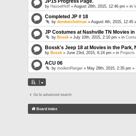
JP15 Progress Page.
by
HasselHoff
» August 28th, 2015, 12:46 pm » in
V
Completed JP # 18
by
derekeichelman
» August 4th, 2015, 12:45 
JP Costumes at Nashville TN Movies in
by
Bossk
» July 10th, 2015, 2:10 pm » in
Cost
Bossk's Jeep 18 at Movies in the Park, 
by
Bossk
» June 23rd, 2015, 6:24 pm » in
Projects
ACU 06
by
modernRanger
» May 28th, 2015, 2:35 pm »
Go to advanced search
Board index