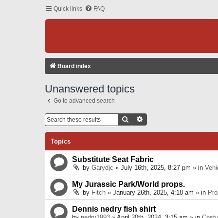
Quick links
FAQ
Board index
Unanswered topics
Go to advanced search
Search
Advanced Search
Topics
Substitute Seat Fabric
by
Garydjc
» July 16th, 2025, 8:27 pm » in
Vehi
My Jurassic Park/World props.
by
Fitch
» January 26th, 2025, 4:18 am » in
Pro
Dennis nedry fish shirt
by
nedry1993
» April 20th, 2024, 3:15 am » in
Cost