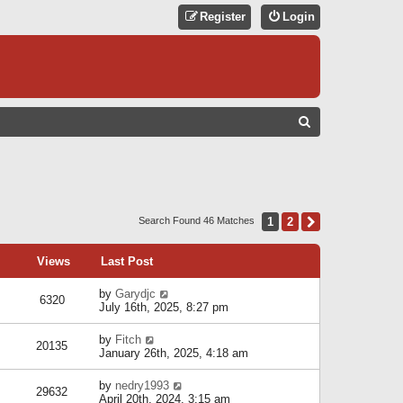
Register
Login
S
E
A
R
C
1
2
Next
Search Found 46 Matches
H
Views
Last Post
by
Garydjc
6320
July 16th, 2025, 8:27 pm
by
Fitch
20135
January 26th, 2025, 4:18 am
by
nedry1993
29632
April 20th, 2024, 3:15 am