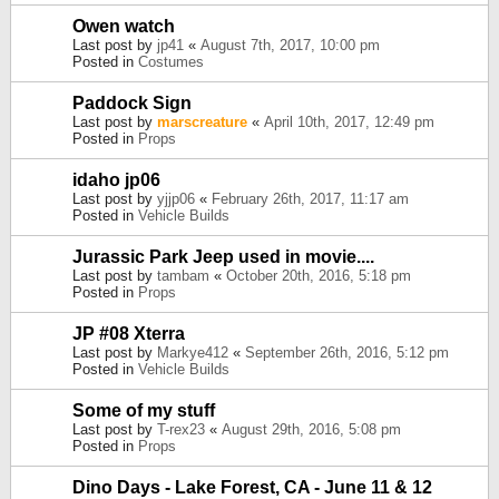
Owen watch
Last post by
jp41
«
August 7th, 2017, 10:00 pm
Posted in
Costumes
Paddock Sign
Last post by
marscreature
«
April 10th, 2017, 12:49 pm
Posted in
Props
idaho jp06
Last post by
yjjp06
«
February 26th, 2017, 11:17 am
Posted in
Vehicle Builds
Jurassic Park Jeep used in movie....
Last post by
tambam
«
October 20th, 2016, 5:18 pm
Posted in
Props
JP #08 Xterra
Last post by
Markye412
«
September 26th, 2016, 5:12 pm
Posted in
Vehicle Builds
Some of my stuff
Last post by
T-rex23
«
August 29th, 2016, 5:08 pm
Posted in
Props
Dino Days - Lake Forest, CA - June 11 & 12