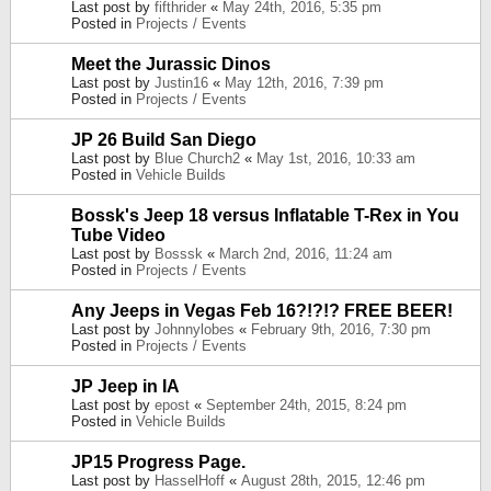
Last post by
fifthrider
«
May 24th, 2016, 5:35 pm
Posted in
Projects / Events
Meet the Jurassic Dinos
Last post by
Justin16
«
May 12th, 2016, 7:39 pm
Posted in
Projects / Events
JP 26 Build San Diego
Last post by
Blue Church2
«
May 1st, 2016, 10:33 am
Posted in
Vehicle Builds
Bossk's Jeep 18 versus Inflatable T-Rex in You
Tube Video
Last post by
Bosssk
«
March 2nd, 2016, 11:24 am
Posted in
Projects / Events
Any Jeeps in Vegas Feb 16?!?!? FREE BEER!
Last post by
Johnnylobes
«
February 9th, 2016, 7:30 pm
Posted in
Projects / Events
JP Jeep in IA
Last post by
epost
«
September 24th, 2015, 8:24 pm
Posted in
Vehicle Builds
JP15 Progress Page.
Last post by
HasselHoff
«
August 28th, 2015, 12:46 pm