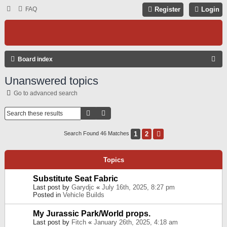
FAQ
Register
Login
S
Board index
E
Unanswered topics
A
Go to advanced search
R
C
Search
Advanced Search
H
1
2
Next
Search Found 46 Matches
Topics
Substitute Seat Fabric
Last post by
Garydjc
«
July 16th, 2025, 8:27 pm
Posted in
Vehicle Builds
My Jurassic Park/World props.
Last post by
Fitch
«
January 26th, 2025, 4:18 am