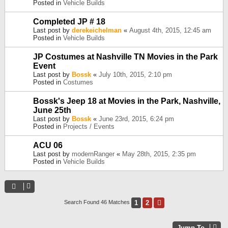
Posted in
Vehicle Builds
Completed JP # 18
Last post by
derekeichelman
«
August 4th, 2015, 12:45 am
Posted in
Vehicle Builds
JP Costumes at Nashville TN Movies in the Park
Event
Last post by
Bossk
«
July 10th, 2015, 2:10 pm
Posted in
Costumes
Bossk's Jeep 18 at Movies in the Park, Nashville,
June 25th
Last post by
Bossk
«
June 23rd, 2015, 6:24 pm
Posted in
Projects / Events
ACU 06
Last post by
modernRanger
«
May 28th, 2015, 2:35 pm
Posted in
Vehicle Builds
1
2
Next
Search Found 46 Matches
Jump To