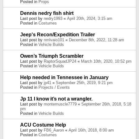
Posted in
Props
Dennis nedry fish shirt
Last post by
nedry1993
«
April 20th, 2024, 3:15 am
Posted in
Costumes
Jeep's Recon/Expedition Trailer
Last post by
nmlvaio101
«
December 8th, 2022, 11:28 am
Posted in
Vehicle Builds
Owen’s Triumph Scrambler
Last post by
RaptorSquadJP24
«
March 10th, 2020, 10:52 pm
Posted in
Vehicle Builds
Help needed in Tennessee in January
Last post by
jp41
«
September 25th, 2019, 9:21 pm
Posted in
Projects / Events
Jp 11 I know it’s not a wrangler.
Last post by
montemuscle7779
«
September 26th, 2018, 5:18
pm
Posted in
Vehicle Builds
ACU Costume Help
Last post by
FB6_Aaron
«
April 16th, 2018, 8:00 am
Posted in
Costumes