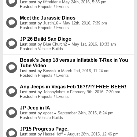
Last post by
fifthrider
«
May 24th, 2016, 5:35 pm
Posted in
Projects / Events
Meet the Jurassic Dinos
Last post by
Justin16
«
May 12th, 2016, 7:39 pm
Posted in
Projects / Events
JP 26 Build San Diego
Last post by
Blue Church2
«
May 1st, 2016, 10:33 am
Posted in
Vehicle Builds
Bossk's Jeep 18 versus Inflatable T-Rex in You
Tube Video
Last post by
Bosssk
«
March 2nd, 2016, 11:24 am
Posted in
Projects / Events
Any Jeeps in Vegas Feb 16?!?!? FREE BEER!
Last post by
Johnnylobes
«
February 9th, 2016, 7:30 pm
Posted in
Projects / Events
JP Jeep in IA
Last post by
epost
«
September 24th, 2015, 8:24 pm
Posted in
Vehicle Builds
JP15 Progress Page.
Last post by
HasselHoff
«
August 28th, 2015, 12:46 pm