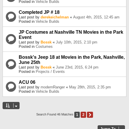
Posted in
Vehicle Builds
Completed JP # 18
Last post by
derekeichelman
«
August 4th, 2015, 12:45 am
Posted in
Vehicle Builds
JP Costumes at Nashville TN Movies in the Park
Event
Last post by
Bossk
«
July 10th, 2015, 2:10 pm
Posted in
Costumes
Bossk's Jeep 18 at Movies in the Park, Nashville,
June 25th
Last post by
Bossk
«
June 23rd, 2015, 6:24 pm
Posted in
Projects / Events
ACU 06
Last post by
modernRanger
«
May 28th, 2015, 2:35 pm
Posted in
Vehicle Builds
1
2
Next
Search Found 46 Matches
Jump To