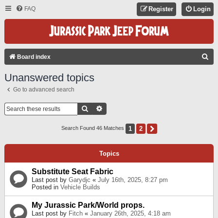
FAQ
Register
Login
S
Board index
E
Unanswered topics
A
Go to advanced search
R
C
Search
Advanced Search
H
1
2
Next
Search Found 46 Matches
Topics
Substitute Seat Fabric
Last post by
Garydjc
«
July 16th, 2025, 8:27 pm
Posted in
Vehicle Builds
My Jurassic Park/World props.
Last post by
Fitch
«
January 26th, 2025, 4:18 am