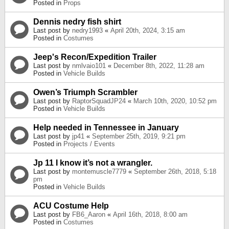
Posted in
Props
Dennis nedry fish shirt
Last post by
nedry1993
«
April 20th, 2024, 3:15 am
Posted in
Costumes
Jeep's Recon/Expedition Trailer
Last post by
nmlvaio101
«
December 8th, 2022, 11:28 am
Posted in
Vehicle Builds
Owen’s Triumph Scrambler
Last post by
RaptorSquadJP24
«
March 10th, 2020, 10:52 pm
Posted in
Vehicle Builds
Help needed in Tennessee in January
Last post by
jp41
«
September 25th, 2019, 9:21 pm
Posted in
Projects / Events
Jp 11 I know it’s not a wrangler.
Last post by
montemuscle7779
«
September 26th, 2018, 5:18
pm
Posted in
Vehicle Builds
ACU Costume Help
Last post by
FB6_Aaron
«
April 16th, 2018, 8:00 am
Posted in
Costumes