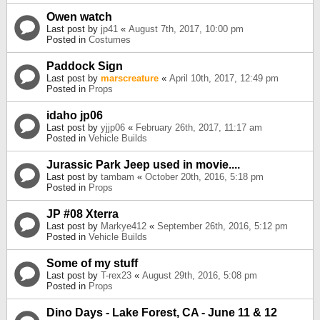
Owen watch
Last post by
jp41
«
August 7th, 2017, 10:00 pm
Posted in
Costumes
Paddock Sign
Last post by
marscreature
«
April 10th, 2017, 12:49 pm
Posted in
Props
idaho jp06
Last post by
yjjp06
«
February 26th, 2017, 11:17 am
Posted in
Vehicle Builds
Jurassic Park Jeep used in movie....
Last post by
tambam
«
October 20th, 2016, 5:18 pm
Posted in
Props
JP #08 Xterra
Last post by
Markye412
«
September 26th, 2016, 5:12 pm
Posted in
Vehicle Builds
Some of my stuff
Last post by
T-rex23
«
August 29th, 2016, 5:08 pm
Posted in
Props
Dino Days - Lake Forest, CA - June 11 & 12