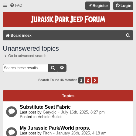
FAQ
Register
Login
S
Board index
E
Unanswered topics
A
Go to advanced search
R
C
Search
Advanced Search
H
1
2
Next
Search Found 46 Matches
Topics
Substitute Seat Fabric
Last post by
Garydjc
«
July 16th, 2025, 8:27 pm
Posted in
Vehicle Builds
My Jurassic Park/World props.
Last post by
Fitch
«
January 26th, 2025, 4:18 am