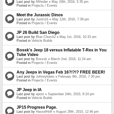
Last post by
fifthrider
«
May 24th, 2016, 5:35 pm
Posted in
Projects / Events
Meet the Jurassic Dinos
Last post by
Justin16
«
May 12th, 2016, 7:39 pm
Posted in
Projects / Events
JP 26 Build San Diego
Last post by
Blue Church2
«
May 1st, 2016, 10:33 am
Posted in
Vehicle Builds
Bossk's Jeep 18 versus Inflatable T-Rex in You
Tube Video
Last post by
Bosssk
«
March 2nd, 2016, 11:24 am
Posted in
Projects / Events
Any Jeeps in Vegas Feb 16?!?!? FREE BEER!
Last post by
Johnnylobes
«
February 9th, 2016, 7:30 pm
Posted in
Projects / Events
JP Jeep in IA
Last post by
epost
«
September 24th, 2015, 8:24 pm
Posted in
Vehicle Builds
JP15 Progress Page.
Last post by
HasselHoff
«
August 28th, 2015, 12:46 pm