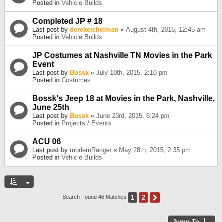
Posted in
Vehicle Builds
Completed JP # 18
Last post by
derekeichelman
«
August 4th, 2015, 12:45 am
Posted in
Vehicle Builds
JP Costumes at Nashville TN Movies in the Park
Event
Last post by
Bossk
«
July 10th, 2015, 2:10 pm
Posted in
Costumes
Bossk's Jeep 18 at Movies in the Park, Nashville,
June 25th
Last post by
Bossk
«
June 23rd, 2015, 6:24 pm
Posted in
Projects / Events
ACU 06
Last post by
modernRanger
«
May 28th, 2015, 2:35 pm
Posted in
Vehicle Builds
1
2
Next
Search Found 46 Matches
Jump To