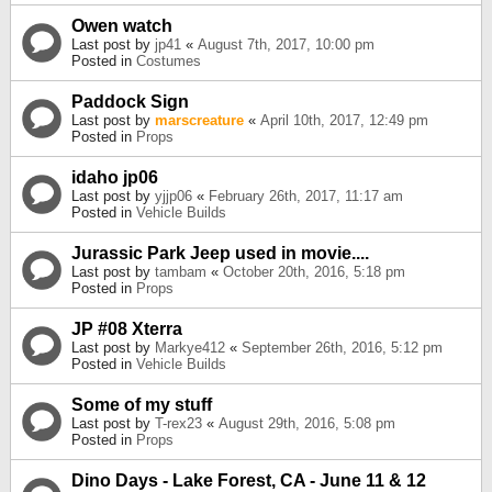
Owen watch
Last post by
jp41
«
August 7th, 2017, 10:00 pm
Posted in
Costumes
Paddock Sign
Last post by
marscreature
«
April 10th, 2017, 12:49 pm
Posted in
Props
idaho jp06
Last post by
yjjp06
«
February 26th, 2017, 11:17 am
Posted in
Vehicle Builds
Jurassic Park Jeep used in movie....
Last post by
tambam
«
October 20th, 2016, 5:18 pm
Posted in
Props
JP #08 Xterra
Last post by
Markye412
«
September 26th, 2016, 5:12 pm
Posted in
Vehicle Builds
Some of my stuff
Last post by
T-rex23
«
August 29th, 2016, 5:08 pm
Posted in
Props
Dino Days - Lake Forest, CA - June 11 & 12