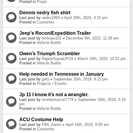
Posted in
Props
Dennis nedry fish shirt
Last post by
nedry1993
«
April 20th, 2024, 3:15 am
Posted in
Costumes
Jeep's Recon/Expedition Trailer
Last post by
nmlvaio101
«
December 8th, 2022, 11:28 am
Posted in
Vehicle Builds
Owen’s Triumph Scrambler
Last post by
RaptorSquadJP24
«
March 10th, 2020, 10:52 pm
Posted in
Vehicle Builds
Help needed in Tennessee in January
Last post by
jp41
«
September 25th, 2019, 9:21 pm
Posted in
Projects / Events
Jp 11 I know it’s not a wrangler.
Last post by
montemuscle7779
«
September 26th, 2018, 5:18
pm
Posted in
Vehicle Builds
ACU Costume Help
Last post by
FB6_Aaron
«
April 16th, 2018, 8:00 am
Posted in
Costumes