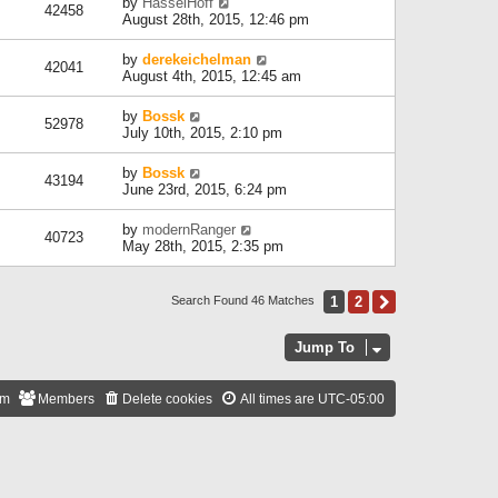
by
HasselHoff
42458
August 28th, 2015, 12:46 pm
by
derekeichelman
42041
August 4th, 2015, 12:45 am
by
Bossk
52978
July 10th, 2015, 2:10 pm
by
Bossk
43194
June 23rd, 2015, 6:24 pm
by
modernRanger
40723
May 28th, 2015, 2:35 pm
1
2
Next
Search Found 46 Matches
Jump To
am
Members
Delete cookies
All times are
UTC-05:00