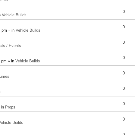
0
n
Vehicle Builds
0
2 pm » in
Vehicle Builds
0
cts / Events
0
8 pm » in
Vehicle Builds
0
tumes
0
s
0
 in
Props
0
Vehicle Builds
0