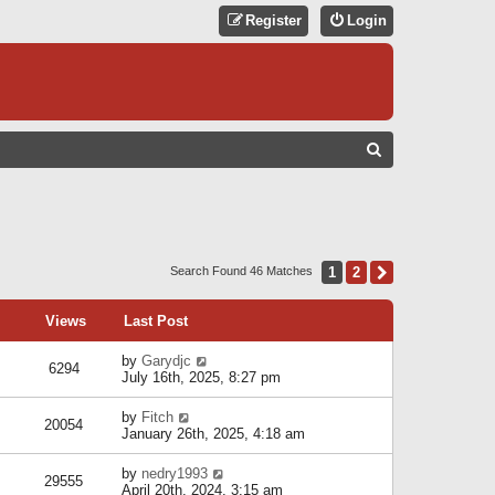
Register
Login
S
E
A
R
C
1
2
Next
Search Found 46 Matches
H
Views
Last Post
by
Garydjc
6294
July 16th, 2025, 8:27 pm
by
Fitch
20054
January 26th, 2025, 4:18 am
by
nedry1993
29555
April 20th, 2024, 3:15 am