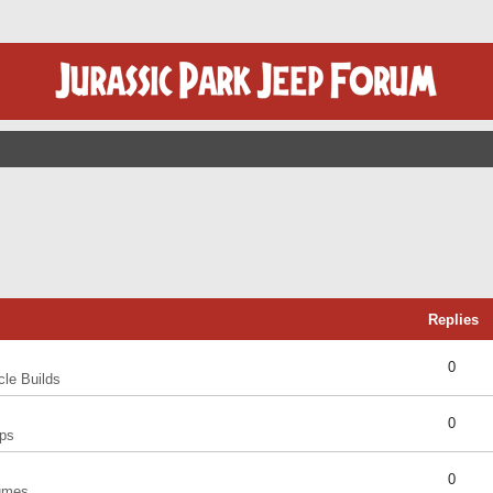
Replies
0
cle Builds
0
ps
0
umes