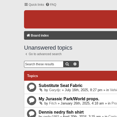
Quick links
FAQ
Board index
Unanswered topics
Go to advanced search
Search
Advanced Search
Topics
Substitute Seat Fabric
by
Garydjc
» July 16th, 2025, 8:27 pm » in
Vehi
My Jurassic Park/World props.
by
Fitch
» January 26th, 2025, 4:18 am » in
Pro
Dennis nedry fish shirt
by
nedry1993
» April 20th, 2024, 3:15 am » in
Cost