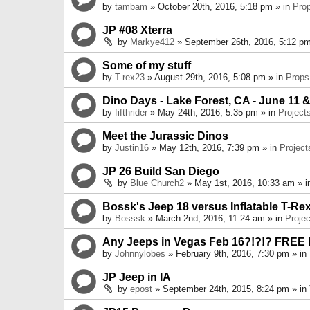
by
tambam
» October 20th, 2016, 5:18 pm » in
Pro
JP #08 Xterra
by
Markye412
» September 26th, 2016, 5:12 pm
Some of my stuff
by
T-rex23
» August 29th, 2016, 5:08 pm » in
Props
Dino Days - Lake Forest, CA - June 11 &
by
fifthrider
» May 24th, 2016, 5:35 pm » in
Project
Meet the Jurassic Dinos
by
Justin16
» May 12th, 2016, 7:39 pm » in
Project
JP 26 Build San Diego
by
Blue Church2
» May 1st, 2016, 10:33 am » 
Bossk's Jeep 18 versus Inflatable T-Re
by
Bosssk
» March 2nd, 2016, 11:24 am » in
Projec
Any Jeeps in Vegas Feb 16?!?!? FREE
by
Johnnylobes
» February 9th, 2016, 7:30 pm » in
JP Jeep in IA
by
epost
» September 24th, 2015, 8:24 pm » in