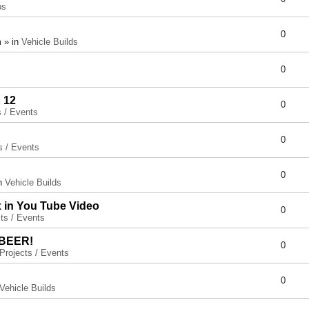
ps
0
 » in
Vehicle Builds
0
 12
0
s / Events
0
s / Events
0
in
Vehicle Builds
x in You Tube Video
0
ts / Events
 BEER!
0
Projects / Events
0
Vehicle Builds