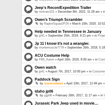
Jeep's Recon/Expedition Trailer
by
nmlvaio101
» December 8th, 2022, 11:28 am » i
Owen’s Triumph Scrambler
by
RaptorSquadJP24
» March 10th, 2020, 10:5
Help needed in Tennessee in January
by
jp41
» September 25th, 2019, 9:21 pm » in
Proje
Jp 11 I know it’s not a wrangler.
by
montemuscle7779
» September 26th, 2018, 5:1
ACU Costume Help
by
FB6_Aaron
» April 16th, 2018, 8:00 am » in
Cos
Owen watch
by
jp41
» August 7th, 2017, 10:00 pm » in
Costume
Paddock Sign
by
marscreature
» April 10th, 2017, 12:49 pm »
idaho jp06
by
yjjp06
» February 26th, 2017, 11:17 am » in
Jurassic Park Jeep used in movie....