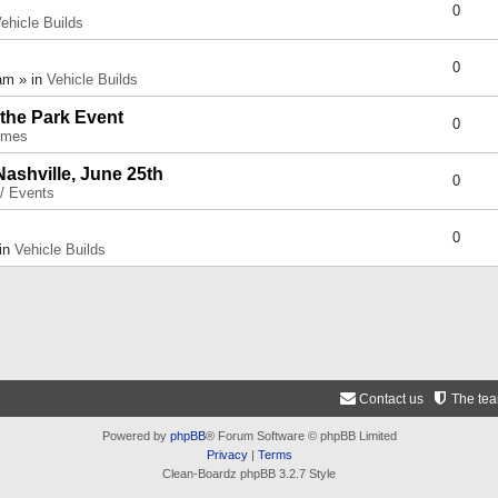
0
ehicle Builds
0
am » in
Vehicle Builds
 the Park Event
0
umes
Nashville, June 25th
0
 / Events
0
 in
Vehicle Builds
Contact us
The te
Powered by
phpBB
® Forum Software © phpBB Limited
Privacy
|
Terms
Clean-Boardz phpBB 3.2.7 Style