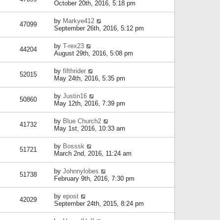
October 20th, 2016, 5:18 pm
by
Markye412
47099
September 26th, 2016, 5:12 pm
by
T-rex23
44204
August 29th, 2016, 5:08 pm
by
fifthrider
52015
May 24th, 2016, 5:35 pm
by
Justin16
50860
May 12th, 2016, 7:39 pm
by
Blue Church2
41732
May 1st, 2016, 10:33 am
by
Bosssk
51721
March 2nd, 2016, 11:24 am
by
Johnnylobes
51738
February 9th, 2016, 7:30 pm
by
epost
42029
September 24th, 2015, 8:24 pm