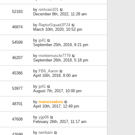
by
nmlvaio101
52183
December 8th, 2022, 11:28 am
by
RaptorSquadJP24
46874
March 10th, 2020, 10:52 pm
by
jp41
54599
September 25th, 2019, 9:21 pm
by
montemuscle7779
46207
September 26th, 2018, 5:18 pm
by
FB6_Aaron
45386
April 16th, 2018, 8:00 am
by
jp41
53977
August 7th, 2017, 10:00 pm
by
marscreature
48701
April 10th, 2017, 12:49 pm
by
yjjp06
47608
February 26th, 2017, 11:17 am
by
tambam
47699