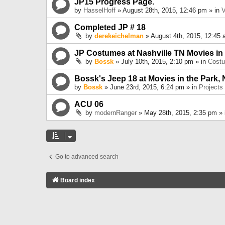
JP15 Progress Page.
by
HasselHoff
» August 28th, 2015, 12:46 pm » in
V
Completed JP # 18
by
derekeichelman
» August 4th, 2015, 12:45 
JP Costumes at Nashville TN Movies in
by
Bossk
» July 10th, 2015, 2:10 pm » in
Cost
Bossk's Jeep 18 at Movies in the Park, 
by
Bossk
» June 23rd, 2015, 6:24 pm » in
Projects
ACU 06
by
modernRanger
» May 28th, 2015, 2:35 pm »
Go to advanced search
Board index