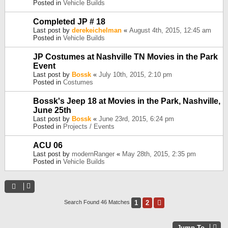
Posted in
Vehicle Builds
Completed JP # 18
Last post by
derekeichelman
«
August 4th, 2015, 12:45 am
Posted in
Vehicle Builds
JP Costumes at Nashville TN Movies in the Park
Event
Last post by
Bossk
«
July 10th, 2015, 2:10 pm
Posted in
Costumes
Bossk's Jeep 18 at Movies in the Park, Nashville,
June 25th
Last post by
Bossk
«
June 23rd, 2015, 6:24 pm
Posted in
Projects / Events
ACU 06
Last post by
modernRanger
«
May 28th, 2015, 2:35 pm
Posted in
Vehicle Builds
1
2
Next
Search Found 46 Matches
Jump To