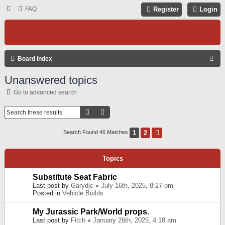
FAQ
Register
Login
S
Board index
E
Unanswered topics
A
Go to advanced search
R
C
Search
Advanced Search
H
1
2
Next
Search Found 46 Matches
Topics
Substitute Seat Fabric
Last post by
Garydjc
«
July 16th, 2025, 8:27 pm
Posted in
Vehicle Builds
My Jurassic Park/World props.
Last post by
Fitch
«
January 26th, 2025, 4:18 am