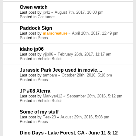
Owen watch
Last post by
jp41
«
August 7th, 2017, 10:00 pm
Posted in
Costumes
Paddock Sign
Last post by
marscreature
«
April 10th, 2017, 12:49 pm
Posted in
Props
idaho jp06
Last post by
yjjp06
«
February 26th, 2017, 11:17 am
Posted in
Vehicle Builds
Jurassic Park Jeep used in movie....
Last post by
tambam
«
October 20th, 2016, 5:18 pm
Posted in
Props
JP #08 Xterra
Last post by
Markye412
«
September 26th, 2016, 5:12 pm
Posted in
Vehicle Builds
Some of my stuff
Last post by
T-rex23
«
August 29th, 2016, 5:08 pm
Posted in
Props
Dino Days - Lake Forest, CA - June 11 & 12