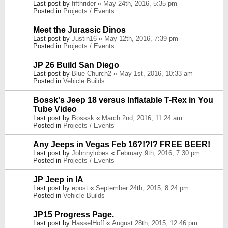
Last post by
fifthrider
«
May 24th, 2016, 5:35 pm
Posted in
Projects / Events
Meet the Jurassic Dinos
Last post by
Justin16
«
May 12th, 2016, 7:39 pm
Posted in
Projects / Events
JP 26 Build San Diego
Last post by
Blue Church2
«
May 1st, 2016, 10:33 am
Posted in
Vehicle Builds
Bossk's Jeep 18 versus Inflatable T-Rex in You
Tube Video
Last post by
Bosssk
«
March 2nd, 2016, 11:24 am
Posted in
Projects / Events
Any Jeeps in Vegas Feb 16?!?!? FREE BEER!
Last post by
Johnnylobes
«
February 9th, 2016, 7:30 pm
Posted in
Projects / Events
JP Jeep in IA
Last post by
epost
«
September 24th, 2015, 8:24 pm
Posted in
Vehicle Builds
JP15 Progress Page.
Last post by
HasselHoff
«
August 28th, 2015, 12:46 pm