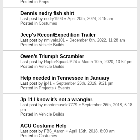
Posted in
Props
Dennis nedry fish shirt
Last post by
nedry1993
«
April 20th, 2024, 3:15 am
Posted in
Costumes
Jeep's Recon/Expedition Trailer
Last post by
nmlvaio101
«
December 8th, 2022, 11:28 am
Posted in
Vehicle Builds
Owen’s Triumph Scrambler
Last post by
RaptorSquadJP24
«
March 10th, 2020, 10:52 pm
Posted in
Vehicle Builds
Help needed in Tennessee in January
Last post by
jp41
«
September 25th, 2019, 9:21 pm
Posted in
Projects / Events
Jp 11 I know it’s not a wrangler.
Last post by
montemuscle7779
«
September 26th, 2018, 5:18
pm
Posted in
Vehicle Builds
ACU Costume Help
Last post by
FB6_Aaron
«
April 16th, 2018, 8:00 am
Posted in
Costumes