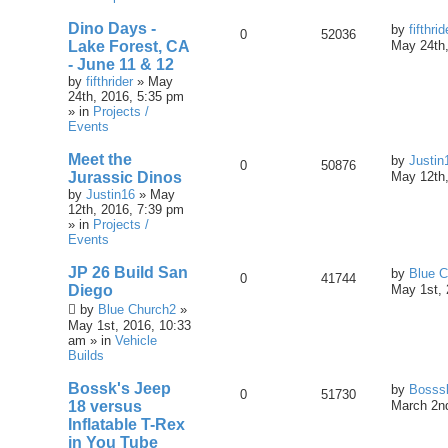
Dino Days -
by
fifthrid
0
52036
Lake Forest, CA
May 24th,
- June 11 & 12
by
fifthrider
» May
24th, 2016, 5:35 pm
» in
Projects /
Events
Meet the
by
Justin
0
50876
Jurassic Dinos
May 12th,
by
Justin16
» May
12th, 2016, 7:39 pm
» in
Projects /
Events
JP 26 Build San
by
Blue C
0
41744
Diego
May 1st, 
by
Blue Church2
»
May 1st, 2016, 10:33
am » in
Vehicle
Builds
Bossk's Jeep
by
Bosss
0
51730
18 versus
March 2nd
Inflatable T-Rex
in You Tube