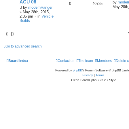
ACU 06
by
moder
0
40735
May 28th,
by
modernRanger
» May 28th, 2015,
2:35 pm » in
Vehicle
Builds
Go to advanced search
Board index
Contact us
The team
Members
Delete 
Powered by
phpBB
® Forum Software © phpBB Limit
Privacy
|
Terms
Clean-Boardz phpBB 3.2.7 Style