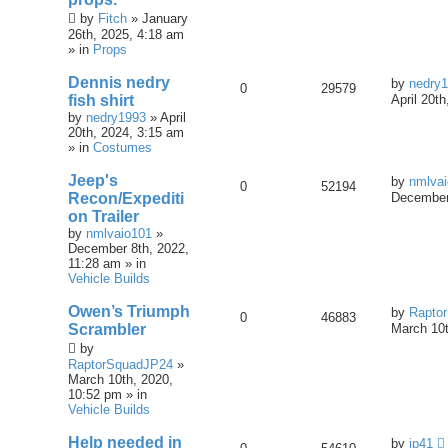
by
Fitch
» January
26th, 2025, 4:18 am
» in
Props
Dennis nedry
by
nedry
0
29579
fish shirt
April 20t
by
nedry1993
» April
20th, 2024, 3:15 am
» in
Costumes
Jeep's
by
nmlva
0
52194
Recon/Expediti
December
on Trailer
by
nmlvaio101
»
December 8th, 2022,
11:28 am » in
Vehicle Builds
Owen’s Triumph
by
Rapto
0
46883
Scrambler
March 10t
by
RaptorSquadJP24
»
March 10th, 2020,
10:52 pm » in
Vehicle Builds
Help needed in
by
jp41