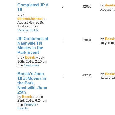
Completed JP #
by
derek
0
42050
18
August 4t
by
derekeichelman
»
August 4th, 2015,
12:45 am » in
Vehicle Builds
JP Costumes at
by
Bossk
0
53001
Nashville TN
July 10th
Movies in the
Park Event
by
Bossk
» July
10th, 2015, 2:10 pm
» in
Costumes
Bossk's Jeep
by
Bossk
0
43204
18 at Movies in
June 23rd
the Park,
Nashville, June
25th
by
Bossk
» June
23rd, 2015, 6:24 pm
» in
Projects /
Events