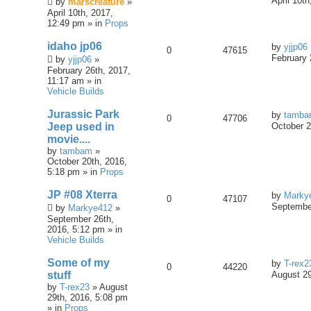
April 10t
by
marscreature
»
April 10th, 2017,
12:49 pm » in
Props
idaho jp06
by
yjjp06
0
47615
February 
by
yjjp06
»
February 26th, 2017,
11:17 am » in
Vehicle Builds
Jurassic Park
by
tamb
0
47706
Jeep used in
October 2
movie....
by
tambam
»
October 20th, 2016,
5:18 pm » in
Props
JP #08 Xterra
by
Marky
0
47107
September
by
Markye412
»
September 26th,
2016, 5:12 pm » in
Vehicle Builds
Some of my
by
T-rex2
0
44220
stuff
August 29
by
T-rex23
» August
29th, 2016, 5:08 pm
» in
Props