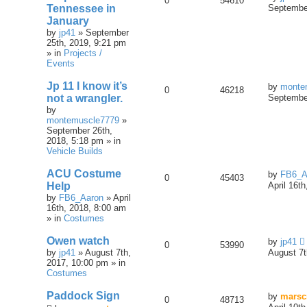
0
54610
Tennessee in
September
January
by
jp41
» September
25th, 2019, 9:21 pm
» in
Projects /
Events
Jp 11 I know it’s
by
monte
0
46218
not a wrangler.
September
by
montemuscle7779
»
September 26th,
2018, 5:18 pm » in
Vehicle Builds
ACU Costume
by
FB6_A
0
45403
Help
April 16t
by
FB6_Aaron
» April
16th, 2018, 8:00 am
» in
Costumes
Owen watch
by
jp41
0
53990
by
jp41
» August 7th,
August 7t
2017, 10:00 pm » in
Costumes
Paddock Sign
by
marsc
0
48713