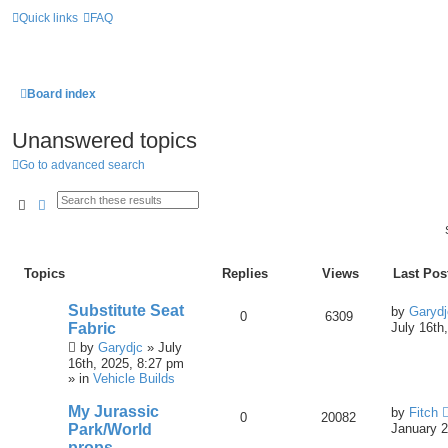
Quick links
FAQ
Board index
Unanswered topics
Go to advanced search
Search
Advanced Search
Topics
Replies
Views
Last Pos
Substitute Seat
by
Garydj
0
6309
Fabric
July 16th
by
Garydjc
» July
16th, 2025, 8:27 pm
» in
Vehicle Builds
My Jurassic
by
Fitch
0
20082
Park/World
January 2
props.