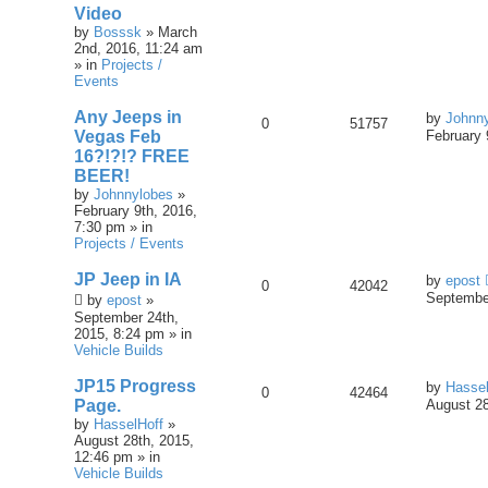
Video
by
Bosssk
» March
2nd, 2016, 11:24 am
» in
Projects /
Events
Any Jeeps in
by
Johnn
0
51757
Vegas Feb
February 
16?!?!? FREE
BEER!
by
Johnnylobes
»
February 9th, 2016,
7:30 pm » in
Projects / Events
JP Jeep in IA
by
epost
0
42042
September
by
epost
»
September 24th,
2015, 8:24 pm » in
Vehicle Builds
JP15 Progress
by
Hassel
0
42464
Page.
August 28
by
HasselHoff
»
August 28th, 2015,
12:46 pm » in
Vehicle Builds