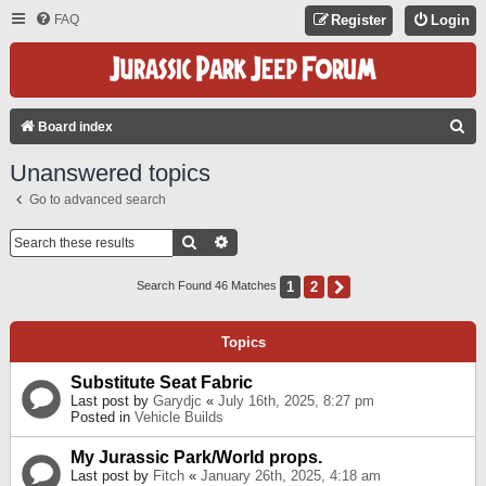
FAQ
Register
Login
S
Board index
E
Unanswered topics
A
Go to advanced search
R
C
Search
Advanced Search
H
1
2
Next
Search Found 46 Matches
Topics
Substitute Seat Fabric
Last post by
Garydjc
«
July 16th, 2025, 8:27 pm
Posted in
Vehicle Builds
My Jurassic Park/World props.
Last post by
Fitch
«
January 26th, 2025, 4:18 am