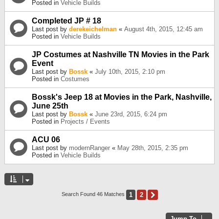
Posted in
Vehicle Builds
Completed JP # 18
Last post by
derekeichelman
«
August 4th, 2015, 12:45 am
Posted in
Vehicle Builds
JP Costumes at Nashville TN Movies in the Park
Event
Last post by
Bossk
«
July 10th, 2015, 2:10 pm
Posted in
Costumes
Bossk's Jeep 18 at Movies in the Park, Nashville,
June 25th
Last post by
Bossk
«
June 23rd, 2015, 6:24 pm
Posted in
Projects / Events
ACU 06
Last post by
modernRanger
«
May 28th, 2015, 2:35 pm
Posted in
Vehicle Builds
1
2
Next
Search Found 46 Matches
Jump To