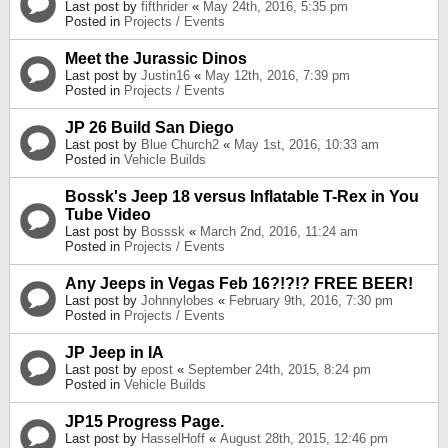
Last post by
fifthrider
«
May 24th, 2016, 5:35 pm
Posted in
Projects / Events
Meet the Jurassic Dinos
Last post by
Justin16
«
May 12th, 2016, 7:39 pm
Posted in
Projects / Events
JP 26 Build San Diego
Last post by
Blue Church2
«
May 1st, 2016, 10:33 am
Posted in
Vehicle Builds
Bossk's Jeep 18 versus Inflatable T-Rex in You
Tube Video
Last post by
Bosssk
«
March 2nd, 2016, 11:24 am
Posted in
Projects / Events
Any Jeeps in Vegas Feb 16?!?!? FREE BEER!
Last post by
Johnnylobes
«
February 9th, 2016, 7:30 pm
Posted in
Projects / Events
JP Jeep in IA
Last post by
epost
«
September 24th, 2015, 8:24 pm
Posted in
Vehicle Builds
JP15 Progress Page.
Last post by
HasselHoff
«
August 28th, 2015, 12:46 pm