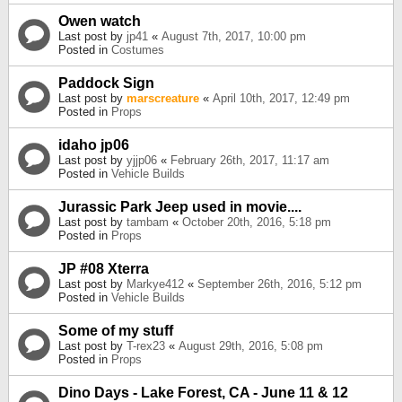
Owen watch
Last post by
jp41
«
August 7th, 2017, 10:00 pm
Posted in
Costumes
Paddock Sign
Last post by
marscreature
«
April 10th, 2017, 12:49 pm
Posted in
Props
idaho jp06
Last post by
yjjp06
«
February 26th, 2017, 11:17 am
Posted in
Vehicle Builds
Jurassic Park Jeep used in movie....
Last post by
tambam
«
October 20th, 2016, 5:18 pm
Posted in
Props
JP #08 Xterra
Last post by
Markye412
«
September 26th, 2016, 5:12 pm
Posted in
Vehicle Builds
Some of my stuff
Last post by
T-rex23
«
August 29th, 2016, 5:08 pm
Posted in
Props
Dino Days - Lake Forest, CA - June 11 & 12