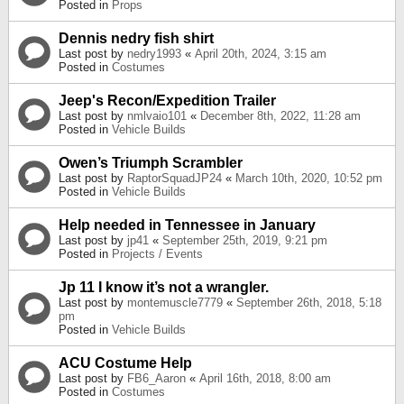
Posted in
Props
Dennis nedry fish shirt
Last post by
nedry1993
«
April 20th, 2024, 3:15 am
Posted in
Costumes
Jeep's Recon/Expedition Trailer
Last post by
nmlvaio101
«
December 8th, 2022, 11:28 am
Posted in
Vehicle Builds
Owen’s Triumph Scrambler
Last post by
RaptorSquadJP24
«
March 10th, 2020, 10:52 pm
Posted in
Vehicle Builds
Help needed in Tennessee in January
Last post by
jp41
«
September 25th, 2019, 9:21 pm
Posted in
Projects / Events
Jp 11 I know it’s not a wrangler.
Last post by
montemuscle7779
«
September 26th, 2018, 5:18
pm
Posted in
Vehicle Builds
ACU Costume Help
Last post by
FB6_Aaron
«
April 16th, 2018, 8:00 am
Posted in
Costumes