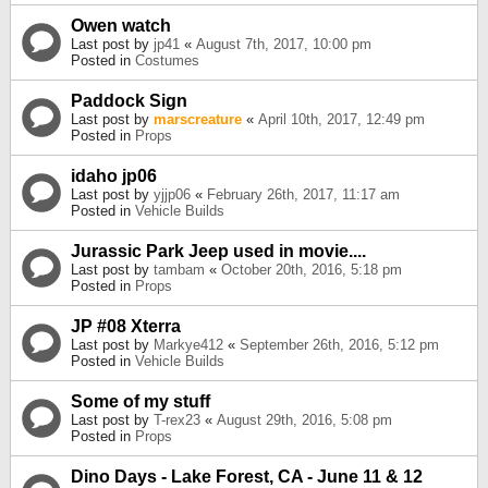
Owen watch
Last post by
jp41
«
August 7th, 2017, 10:00 pm
Posted in
Costumes
Paddock Sign
Last post by
marscreature
«
April 10th, 2017, 12:49 pm
Posted in
Props
idaho jp06
Last post by
yjjp06
«
February 26th, 2017, 11:17 am
Posted in
Vehicle Builds
Jurassic Park Jeep used in movie....
Last post by
tambam
«
October 20th, 2016, 5:18 pm
Posted in
Props
JP #08 Xterra
Last post by
Markye412
«
September 26th, 2016, 5:12 pm
Posted in
Vehicle Builds
Some of my stuff
Last post by
T-rex23
«
August 29th, 2016, 5:08 pm
Posted in
Props
Dino Days - Lake Forest, CA - June 11 & 12