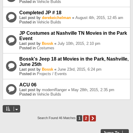
Posted in
Vehicle Builds
Completed JP # 18
Last post by
derekeichelman
«
August 4th, 2015, 12:45 am
Posted in
Vehicle Builds
JP Costumes at Nashville TN Movies in the Park
Event
Last post by
Bossk
«
July 10th, 2015, 2:10 pm
Posted in
Costumes
Bossk's Jeep 18 at Movies in the Park, Nashville,
June 25th
Last post by
Bossk
«
June 23rd, 2015, 6:24 pm
Posted in
Projects / Events
ACU 06
Last post by
modernRanger
«
May 28th, 2015, 2:35 pm
Posted in
Vehicle Builds
1
2
Next
Search Found 46 Matches
Jump To