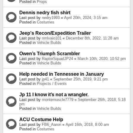
Posted in
Props
Dennis nedry fish shirt
Last post by
nedry1993
«
April 20th, 2024, 3:15 am
Posted in
Costumes
Jeep's Recon/Expedition Trailer
Last post by
nmlvaio101
«
December 8th, 2022, 11:28 am
Posted in
Vehicle Builds
Owen’s Triumph Scrambler
Last post by
RaptorSquadJP24
«
March 10th, 2020, 10:52 pm
Posted in
Vehicle Builds
Help needed in Tennessee in January
Last post by
jp41
«
September 25th, 2019, 9:21 pm
Posted in
Projects / Events
Jp 11 I know it’s not a wrangler.
Last post by
montemuscle7779
«
September 26th, 2018, 5:18
pm
Posted in
Vehicle Builds
ACU Costume Help
Last post by
FB6_Aaron
«
April 16th, 2018, 8:00 am
Posted in
Costumes