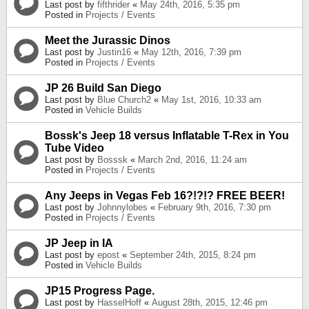
Last post by
fifthrider
«
May 24th, 2016, 5:35 pm
Posted in
Projects / Events
Meet the Jurassic Dinos
Last post by
Justin16
«
May 12th, 2016, 7:39 pm
Posted in
Projects / Events
JP 26 Build San Diego
Last post by
Blue Church2
«
May 1st, 2016, 10:33 am
Posted in
Vehicle Builds
Bossk's Jeep 18 versus Inflatable T-Rex in You
Tube Video
Last post by
Bosssk
«
March 2nd, 2016, 11:24 am
Posted in
Projects / Events
Any Jeeps in Vegas Feb 16?!?!? FREE BEER!
Last post by
Johnnylobes
«
February 9th, 2016, 7:30 pm
Posted in
Projects / Events
JP Jeep in IA
Last post by
epost
«
September 24th, 2015, 8:24 pm
Posted in
Vehicle Builds
JP15 Progress Page.
Last post by
HasselHoff
«
August 28th, 2015, 12:46 pm