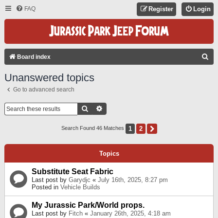
FAQ
Register
Login
S
Board index
E
Unanswered topics
A
Go to advanced search
R
C
Search
Advanced Search
H
1
2
Next
Search Found 46 Matches
Topics
Substitute Seat Fabric
Last post by
Garydjc
«
July 16th, 2025, 8:27 pm
Posted in
Vehicle Builds
My Jurassic Park/World props.
Last post by
Fitch
«
January 26th, 2025, 4:18 am