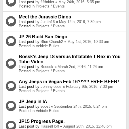
Last post by
fifthrider
«
May 24th, 2016, 5:35 pm
Posted in
Projects / Events
Meet the Jurassic Dinos
Last post by
Justin16
«
May 12th, 2016, 7:39 pm
Posted in
Projects / Events
JP 26 Build San Diego
Last post by
Blue Church2
«
May 1st, 2016, 10:33 am
Posted in
Vehicle Builds
Bossk's Jeep 18 versus Inflatable T-Rex in You
Tube Video
Last post by
Bosssk
«
March 2nd, 2016, 11:24 am
Posted in
Projects / Events
Any Jeeps in Vegas Feb 16?!?!? FREE BEER!
Last post by
Johnnylobes
«
February 9th, 2016, 7:30 pm
Posted in
Projects / Events
JP Jeep in IA
Last post by
epost
«
September 24th, 2015, 8:24 pm
Posted in
Vehicle Builds
JP15 Progress Page.
Last post by
HasselHoff
«
August 28th, 2015, 12:46 pm