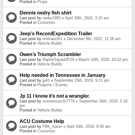
Posted in
Props
Dennis nedry fish shirt
Last post by
nedry1993
«
April 20th, 2024, 3:15 am
Posted in
Costumes
Jeep's Recon/Expedition Trailer
Last post by
nmlvaio101
«
December 8th, 2022, 11:28 am
Posted in
Vehicle Builds
Owen’s Triumph Scrambler
Last post by
RaptorSquadJP24
«
March 10th, 2020, 10:52 pm
Posted in
Vehicle Builds
Help needed in Tennessee in January
Last post by
jp41
«
September 25th, 2019, 9:21 pm
Posted in
Projects / Events
Jp 11 I know it’s not a wrangler.
Last post by
montemuscle7779
«
September 26th, 2018, 5:18
pm
Posted in
Vehicle Builds
ACU Costume Help
Last post by
FB6_Aaron
«
April 16th, 2018, 8:00 am
Posted in
Costumes