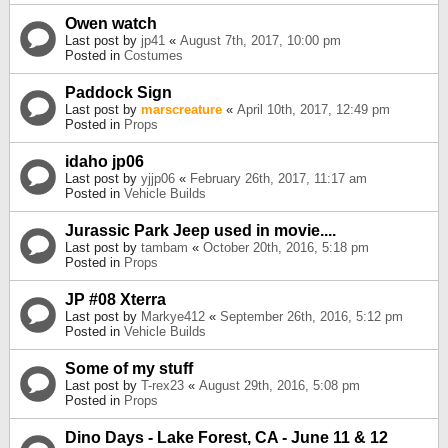
Owen watch
Last post by
jp41
«
August 7th, 2017, 10:00 pm
Posted in
Costumes
Paddock Sign
Last post by
marscreature
«
April 10th, 2017, 12:49 pm
Posted in
Props
idaho jp06
Last post by
yjjp06
«
February 26th, 2017, 11:17 am
Posted in
Vehicle Builds
Jurassic Park Jeep used in movie....
Last post by
tambam
«
October 20th, 2016, 5:18 pm
Posted in
Props
JP #08 Xterra
Last post by
Markye412
«
September 26th, 2016, 5:12 pm
Posted in
Vehicle Builds
Some of my stuff
Last post by
T-rex23
«
August 29th, 2016, 5:08 pm
Posted in
Props
Dino Days - Lake Forest, CA - June 11 & 12