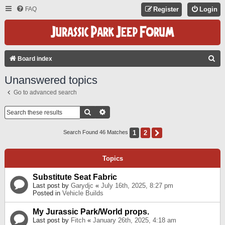
FAQ
Register
Login
S
Board index
E
Unanswered topics
A
Go to advanced search
R
C
Search
Advanced Search
H
1
2
Next
Search Found 46 Matches
Topics
Substitute Seat Fabric
Last post by
Garydjc
«
July 16th, 2025, 8:27 pm
Posted in
Vehicle Builds
My Jurassic Park/World props.
Last post by
Fitch
«
January 26th, 2025, 4:18 am