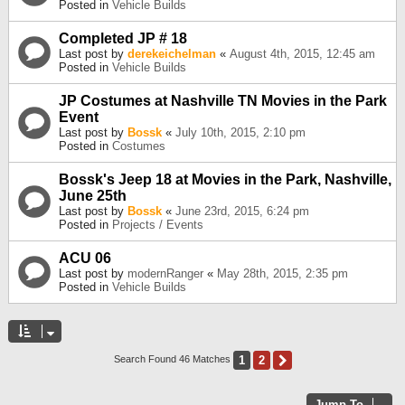
Posted in
Vehicle Builds
Completed JP # 18
Last post by
derekeichelman
«
August 4th, 2015, 12:45 am
Posted in
Vehicle Builds
JP Costumes at Nashville TN Movies in the Park
Event
Last post by
Bossk
«
July 10th, 2015, 2:10 pm
Posted in
Costumes
Bossk's Jeep 18 at Movies in the Park, Nashville,
June 25th
Last post by
Bossk
«
June 23rd, 2015, 6:24 pm
Posted in
Projects / Events
ACU 06
Last post by
modernRanger
«
May 28th, 2015, 2:35 pm
Posted in
Vehicle Builds
1
2
Next
Search Found 46 Matches
Jump To