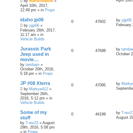
April 10t
by
marscreature
»
April 10th, 2017,
12:49 pm » in
Props
idaho jp06
by
yjjp06
0
47602
February 
by
yjjp06
»
February 26th, 2017,
11:17 am » in
Vehicle Builds
Jurassic Park
by
tamb
0
47698
Jeep used in
October 2
movie....
by
tambam
»
October 20th, 2016,
5:18 pm » in
Props
JP #08 Xterra
by
Marky
0
47095
September
by
Markye412
»
September 26th,
2016, 5:12 pm » in
Vehicle Builds
Some of my
by
T-rex2
0
44199
stuff
August 29
by
T-rex23
» August
29th, 2016, 5:08 pm
» in
Props