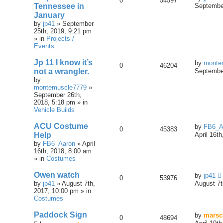
0
54597
Tennessee in
September
January
by
jp41
» September
25th, 2019, 9:21 pm
» in
Projects /
Events
Jp 11 I know it’s
by
monte
0
46204
not a wrangler.
September
by
montemuscle7779
»
September 26th,
2018, 5:18 pm » in
Vehicle Builds
ACU Costume
by
FB6_A
0
45383
Help
April 16t
by
FB6_Aaron
» April
16th, 2018, 8:00 am
» in
Costumes
Owen watch
by
jp41
0
53976
by
jp41
» August 7th,
August 7t
2017, 10:00 pm » in
Costumes
Paddock Sign
by
marsc
0
48694