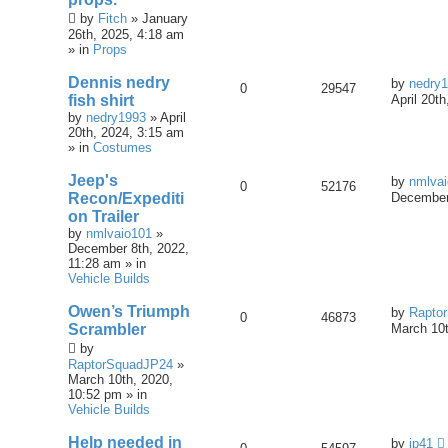
by
Fitch
» January
26th, 2025, 4:18 am
» in
Props
Dennis nedry
by
nedry
0
29547
fish shirt
April 20t
by
nedry1993
» April
20th, 2024, 3:15 am
» in
Costumes
Jeep's
by
nmlva
0
52176
Recon/Expediti
December
on Trailer
by
nmlvaio101
»
December 8th, 2022,
11:28 am » in
Vehicle Builds
Owen’s Triumph
by
Rapto
0
46873
Scrambler
March 10t
by
RaptorSquadJP24
»
March 10th, 2020,
10:52 pm » in
Vehicle Builds
Help needed in
by
jp41