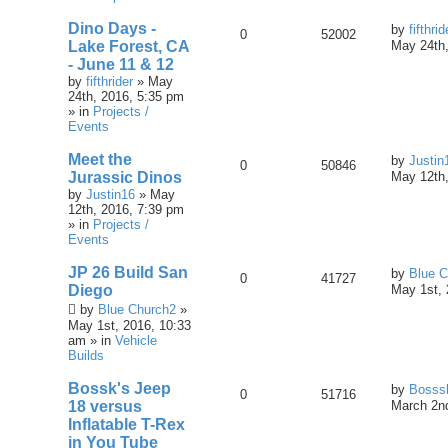
Dino Days -
by
fifthrid
0
52002
Lake Forest, CA
May 24th,
- June 11 & 12
by
fifthrider
» May
24th, 2016, 5:35 pm
» in
Projects /
Events
Meet the
by
Justin
0
50846
Jurassic Dinos
May 12th,
by
Justin16
» May
12th, 2016, 7:39 pm
» in
Projects /
Events
JP 26 Build San
by
Blue C
0
41727
Diego
May 1st, 
by
Blue Church2
»
May 1st, 2016, 10:33
am » in
Vehicle
Builds
Bossk's Jeep
by
Bosss
0
51716
18 versus
March 2nd
Inflatable T-Rex
in You Tube