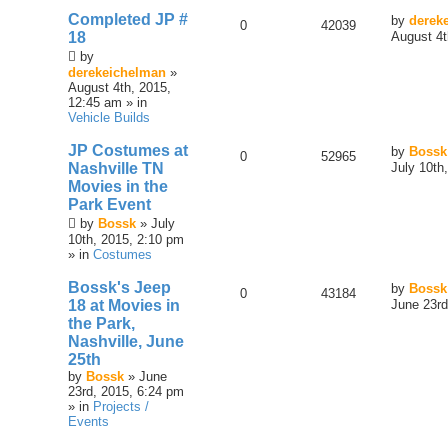
Completed JP #
by
derek
0
42039
18
August 4t
by
derekeichelman
»
August 4th, 2015,
12:45 am » in
Vehicle Builds
JP Costumes at
by
Bossk
0
52965
Nashville TN
July 10th
Movies in the
Park Event
by
Bossk
» July
10th, 2015, 2:10 pm
» in
Costumes
Bossk's Jeep
by
Bossk
0
43184
18 at Movies in
June 23rd
the Park,
Nashville, June
25th
by
Bossk
» June
23rd, 2015, 6:24 pm
» in
Projects /
Events