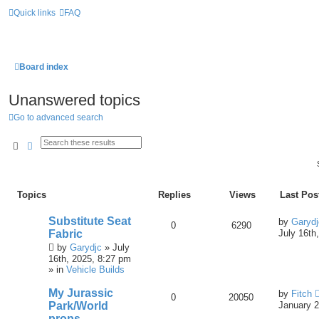
Quick links
FAQ
Board index
Unanswered topics
Go to advanced search
Search
Advanced Search
Topics
Replies
Views
Last Pos
Substitute Seat
by
Garydj
0
6290
Fabric
July 16th
by
Garydjc
» July
16th, 2025, 8:27 pm
» in
Vehicle Builds
My Jurassic
by
Fitch
0
20050
Park/World
January 2
props.