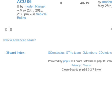
ACU 06
by
moder
0
40719
May 28th,
by
modernRanger
» May 28th, 2015,
2:35 pm » in
Vehicle
Builds
Go to advanced search
Board index
Contact us
The team
Members
Delete 
Powered by
phpBB
® Forum Software © phpBB Limit
Privacy
|
Terms
Clean-Boardz phpBB 3.2.7 Style