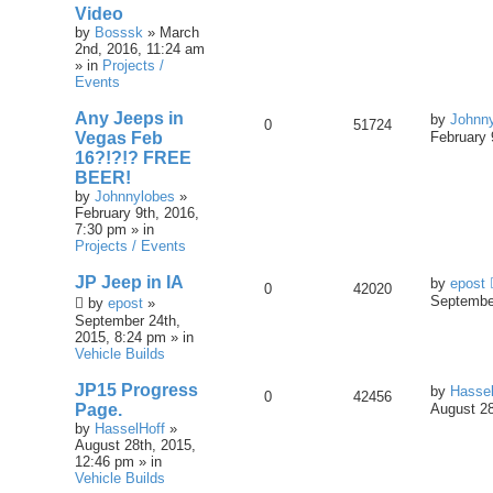
Video
by
Bosssk
» March
2nd, 2016, 11:24 am
» in
Projects /
Events
Any Jeeps in
by
Johnn
0
51724
Vegas Feb
February 
16?!?!? FREE
BEER!
by
Johnnylobes
»
February 9th, 2016,
7:30 pm » in
Projects / Events
JP Jeep in IA
by
epost
0
42020
September
by
epost
»
September 24th,
2015, 8:24 pm » in
Vehicle Builds
JP15 Progress
by
Hassel
0
42456
Page.
August 28
by
HasselHoff
»
August 28th, 2015,
12:46 pm » in
Vehicle Builds