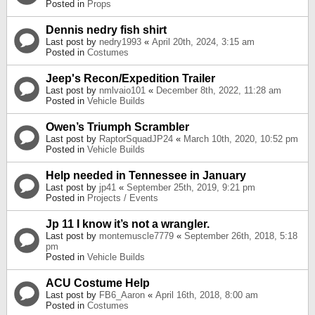
Posted in
Props
Dennis nedry fish shirt
Last post by
nedry1993
«
April 20th, 2024, 3:15 am
Posted in
Costumes
Jeep's Recon/Expedition Trailer
Last post by
nmlvaio101
«
December 8th, 2022, 11:28 am
Posted in
Vehicle Builds
Owen’s Triumph Scrambler
Last post by
RaptorSquadJP24
«
March 10th, 2020, 10:52 pm
Posted in
Vehicle Builds
Help needed in Tennessee in January
Last post by
jp41
«
September 25th, 2019, 9:21 pm
Posted in
Projects / Events
Jp 11 I know it’s not a wrangler.
Last post by
montemuscle7779
«
September 26th, 2018, 5:18
pm
Posted in
Vehicle Builds
ACU Costume Help
Last post by
FB6_Aaron
«
April 16th, 2018, 8:00 am
Posted in
Costumes