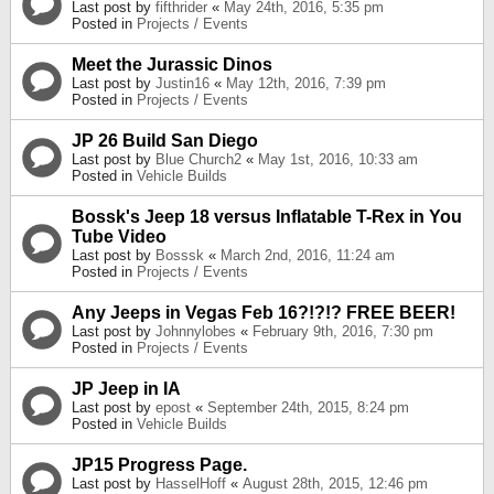
Last post by
fifthrider
«
May 24th, 2016, 5:35 pm
Posted in
Projects / Events
Meet the Jurassic Dinos
Last post by
Justin16
«
May 12th, 2016, 7:39 pm
Posted in
Projects / Events
JP 26 Build San Diego
Last post by
Blue Church2
«
May 1st, 2016, 10:33 am
Posted in
Vehicle Builds
Bossk's Jeep 18 versus Inflatable T-Rex in You
Tube Video
Last post by
Bosssk
«
March 2nd, 2016, 11:24 am
Posted in
Projects / Events
Any Jeeps in Vegas Feb 16?!?!? FREE BEER!
Last post by
Johnnylobes
«
February 9th, 2016, 7:30 pm
Posted in
Projects / Events
JP Jeep in IA
Last post by
epost
«
September 24th, 2015, 8:24 pm
Posted in
Vehicle Builds
JP15 Progress Page.
Last post by
HasselHoff
«
August 28th, 2015, 12:46 pm