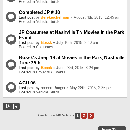
Posted in
Vehicle Builds
Completed JP # 18
Last post by
derekeichelman
«
August 4th, 2015, 12:45 am
Posted in
Vehicle Builds
JP Costumes at Nashville TN Movies in the Park
Event
Last post by
Bossk
«
July 10th, 2015, 2:10 pm
Posted in
Costumes
Bossk's Jeep 18 at Movies in the Park, Nashville,
June 25th
Last post by
Bossk
«
June 23rd, 2015, 6:24 pm
Posted in
Projects / Events
ACU 06
Last post by
modernRanger
«
May 28th, 2015, 2:35 pm
Posted in
Vehicle Builds
1
2
Next
Search Found 46 Matches
Jump To