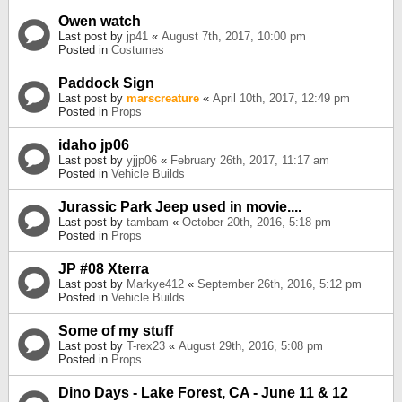
Owen watch
Last post by
jp41
«
August 7th, 2017, 10:00 pm
Posted in
Costumes
Paddock Sign
Last post by
marscreature
«
April 10th, 2017, 12:49 pm
Posted in
Props
idaho jp06
Last post by
yjjp06
«
February 26th, 2017, 11:17 am
Posted in
Vehicle Builds
Jurassic Park Jeep used in movie....
Last post by
tambam
«
October 20th, 2016, 5:18 pm
Posted in
Props
JP #08 Xterra
Last post by
Markye412
«
September 26th, 2016, 5:12 pm
Posted in
Vehicle Builds
Some of my stuff
Last post by
T-rex23
«
August 29th, 2016, 5:08 pm
Posted in
Props
Dino Days - Lake Forest, CA - June 11 & 12