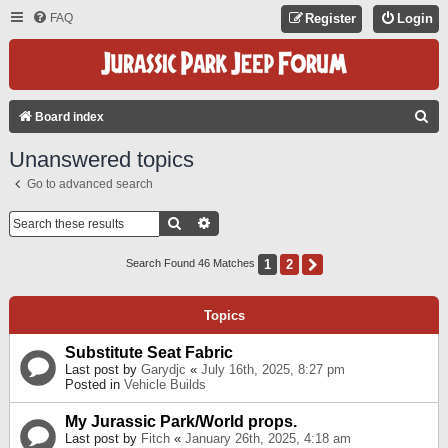
FAQ
Register
Login
S
Board index
E
Unanswered topics
A
Go to advanced search
R
C
Search
Advanced Search
H
1
2
Next
Search Found 46 Matches
Topics
Substitute Seat Fabric
Last post by
Garydjc
«
July 16th, 2025, 8:27 pm
Posted in
Vehicle Builds
My Jurassic Park/World props.
Last post by
Fitch
«
January 26th, 2025, 4:18 am